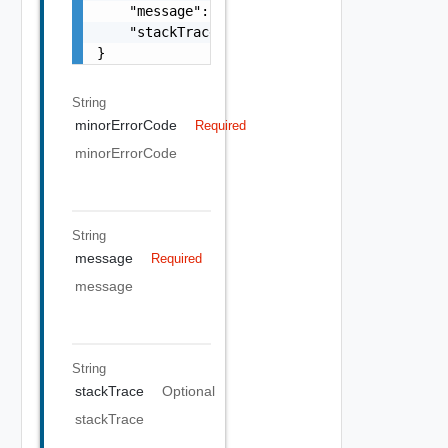
    "message": "string",

    "stackTrace": "string"

}
String
minorErrorCode
Required
minorErrorCode
String
message
Required
message
String
stackTrace
Optional
stackTrace