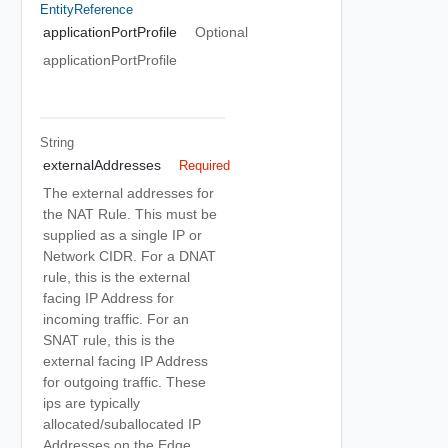
EntityReference
applicationPortProfile
Optional
applicationPortProfile
String
externalAddresses
Required
The external addresses for
the NAT Rule. This must be
supplied as a single IP or
Network CIDR. For a DNAT
rule, this is the external
facing IP Address for
incoming traffic. For an
SNAT rule, this is the
external facing IP Address
for outgoing traffic. These
ips are typically
allocated/suballocated IP
Addresses on the Edge