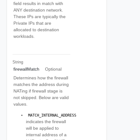
field results in match with
ANY destination network.
These IPs are typically the
Private IPs that are
allocated to destination
workloads.
String
firewallMatch
Optional
Determines how the firewall
matches the address during
NATing if firewall stage is
not skipped. Below are valid
values.
 MATCH_INTERNAL_ADDRESS 
indicates the firewall
will be applied to
internal address of a