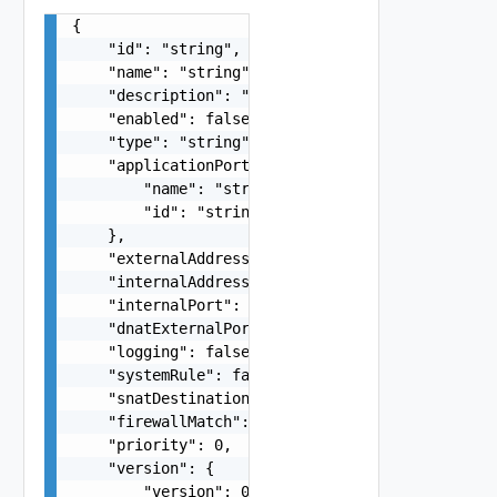
{

    "id": "string",

    "name": "string",

    "description": "string",

    "enabled": false,

    "type": "string",

    "applicationPortProfile": {

        "name": "string",

        "id": "string"

    },

    "externalAddresses": "string",

    "internalAddresses": "string",

    "internalPort": "string",

    "dnatExternalPort": "string",

    "logging": false,

    "systemRule": false,

    "snatDestinationAddresses": "string",

    "firewallMatch": "string",

    "priority": 0,

    "version": {

        "version": 0
