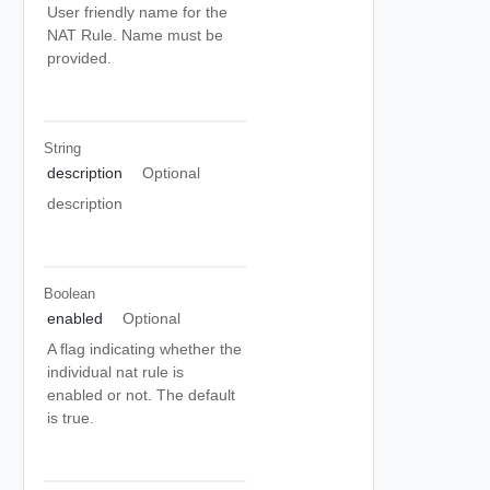
User friendly name for the
NAT Rule. Name must be
provided.
String
description
Optional
description
Boolean
enabled
Optional
A flag indicating whether the
individual nat rule is
enabled or not. The default
is true.