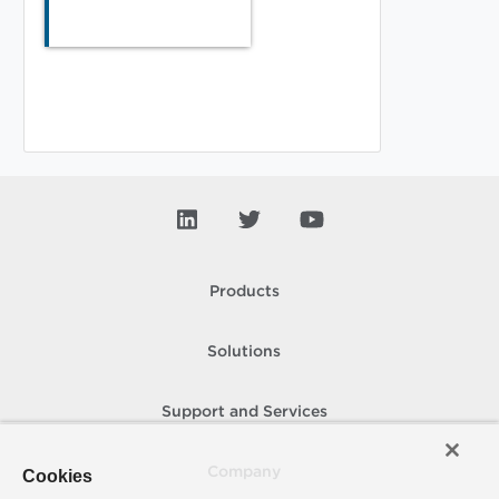
Products
Solutions
Support and Services
Company
Cookies