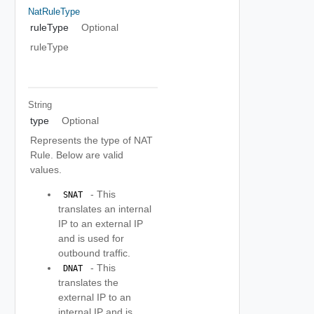
NatRuleType
ruleType
Optional
ruleType
String
type
Optional
Represents the type of NAT
Rule. Below are valid
values.
- This
 SNAT 
translates an internal
IP to an external IP
and is used for
outbound traffic.
- This
 DNAT 
translates the
external IP to an
internal IP and is