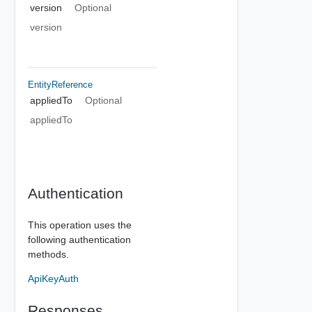
version
Optional
version
EntityReference
appliedTo
Optional
appliedTo
Authentication
This operation uses the
following authentication
methods.
ApiKeyAuth
Responses