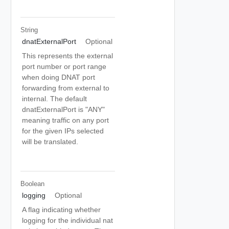
String
dnatExternalPort
Optional
This represents the external
port number or port range
when doing DNAT port
forwarding from external to
internal. The default
dnatExternalPort is "ANY"
meaning traffic on any port
for the given IPs selected
will be translated.
Boolean
logging
Optional
A flag indicating whether
logging for the individual nat