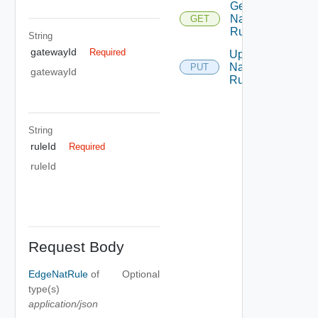
Get
Nat
GET
Rule
String
gatewayId
Required
Update
Nat
PUT
gatewayId
Rule
String
ruleId
Required
ruleId
Request Body
EdgeNatRule
of
Optional
type(s)
application/json