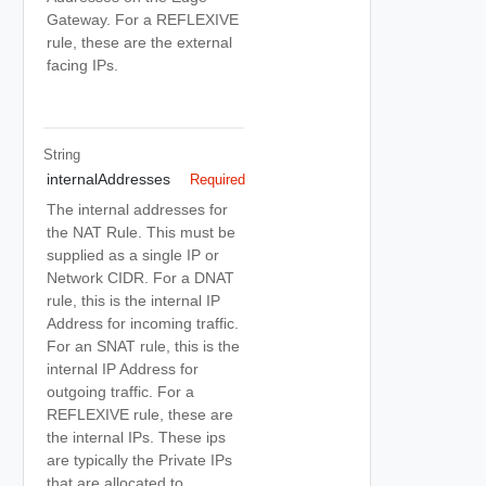
Gateway. For a REFLEXIVE
rule, these are the external
facing IPs.
String
internalAddresses
Required
The internal addresses for
the NAT Rule. This must be
supplied as a single IP or
Network CIDR. For a DNAT
rule, this is the internal IP
Address for incoming traffic.
For an SNAT rule, this is the
internal IP Address for
outgoing traffic. For a
REFLEXIVE rule, these are
the internal IPs. These ips
are typically the Private IPs
that are allocated to