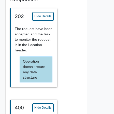
202
Hide Details
The request have been
accepted and the task
to monitor the request
is in the Location
header.
Operation
doesn't return
any data
structure
400
Hide Details