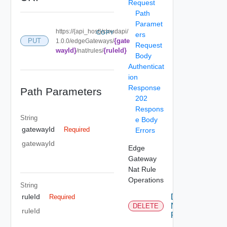
Request
Path
Paramet
https://{api_host}/cloudapi/
COPY
ers
{gate
PUT
1.0.0/edgeGateways/
Request
wayId}
{ruleId}
/nat/rules/
Body
Authenticat
ion
Response
Path Parameters
202
Respons
String
e Body
gatewayId
Required
Errors
gatewayId
Edge
Gateway
Nat Rule
Operations
String
Delete
ruleId
Required
Nat
DELETE
ruleId
Rule