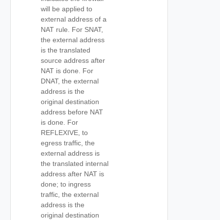
will be applied to
external address of a
NAT rule. For SNAT,
the external address
is the translated
source address after
NAT is done. For
DNAT, the external
address is the
original destination
address before NAT
is done. For
REFLEXIVE, to
egress traffic, the
external address is
the translated internal
address after NAT is
done; to ingress
traffic, the external
address is the
original destination