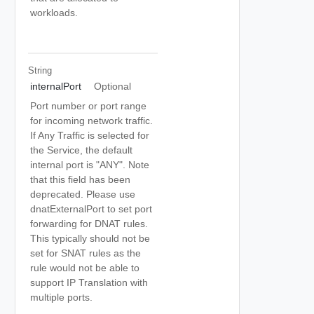
workloads.
String
internalPort
Optional
Port number or port range
for incoming network traffic.
If Any Traffic is selected for
the Service, the default
internal port is "ANY". Note
that this field has been
deprecated. Please use
dnatExternalPort to set port
forwarding for DNAT rules.
This typically should not be
set for SNAT rules as the
rule would not be able to
support IP Translation with
multiple ports.