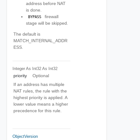
address before NAT
is done.
firewall
 BYPASS 
stage will be skipped.
The default is
MATCH_INTERNAL_ADDR
ESS.
Integer As Int32
As Int32
priority
Optional
If an address has multiple
NAT rules, the rule with the
highest priority is applied. A
lower value means a higher
precedence for this rule.
ObjectVersion