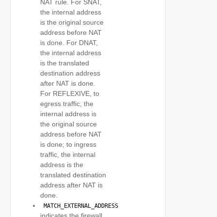
NAT rule. For SNAT,
the internal address
is the original source
address before NAT
is done. For DNAT,
the internal address
is the translated
destination address
after NAT is done.
For REFLEXIVE, to
egress traffic, the
internal address is
the original source
address before NAT
is done; to ingress
traffic, the internal
address is the
translated destination
address after NAT is
done.
 MATCH_EXTERNAL_ADDRESS 
indicates the firewall