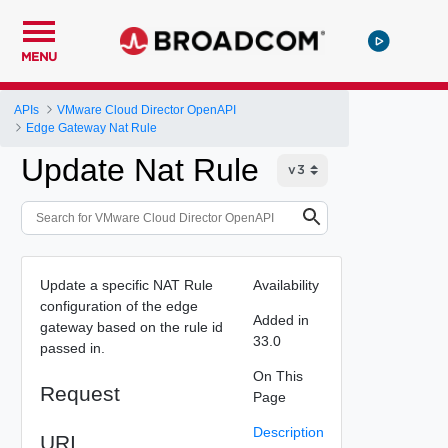
MENU
APIs
VMware Cloud Director OpenAPI
Edge Gateway Nat Rule
Update Nat Rule
Update a specific NAT Rule
Availability
configuration of the edge
Added in
gateway based on the rule id
33.0
passed in.
On This
Request
Page
Description
URI