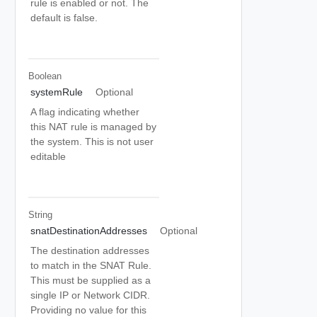
rule is enabled or not. The
default is false.
Boolean
systemRule
Optional
A flag indicating whether
this NAT rule is managed by
the system. This is not user
editable
String
snatDestinationAddresses
Optional
The destination addresses
to match in the SNAT Rule.
This must be supplied as a
single IP or Network CIDR.
Providing no value for this