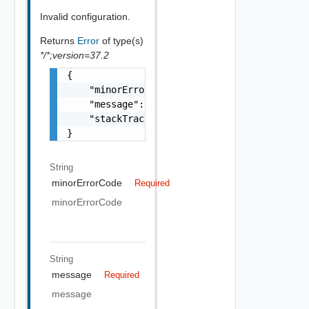
Invalid configuration.
Returns
Error
of type(s)
*/*;version=37.2
{

    "minorErrorCode": "string",

    "message": "string",

    "stackTrace": "string"

}
String
minorErrorCode
Required
minorErrorCode
String
message
Required
message