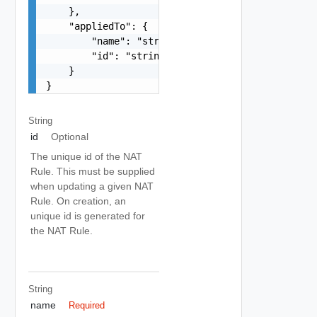
    },

    "appliedTo": {

        "name": "string",

        "id": "string"

    }

}
String
id
Optional
The unique id of the NAT
Rule. This must be supplied
when updating a given NAT
Rule. On creation, an
unique id is generated for
the NAT Rule.
String
name
Required