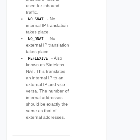
used for inbound
traffic.
- No
 NO_SNAT 
internal IP translation
takes place.
- No
 NO_DNAT 
external IP translation
takes place.
- Also
 REFLEXIVE 
known as Stateless
NAT. This translates
an internal IP to an
external IP and vice
versa. The number of
internal addresses
should be exactly the
same as that of
external addresses.