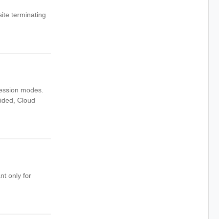
ite terminating
session modes.
vided, Cloud
nt only for