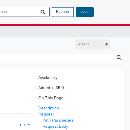
Login
Register
Availability
Added in 35.0
On This Page
Description
Request
Path Parameters
COPY
Request Body