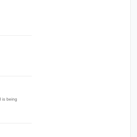
 is being