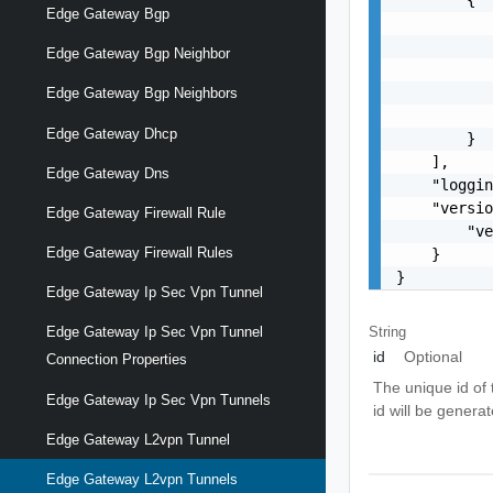
Edge Gateway Bgp
           
           
Edge Gateway Bgp Neighbor
           
           
Edge Gateway Bgp Neighbors
           
Edge Gateway Dhcp
        }

    ],

Edge Gateway Dns
    "loggin
    "versio
Edge Gateway Firewall Rule
        "ve
Edge Gateway Firewall Rules
    }

}
Edge Gateway Ip Sec Vpn Tunnel
String
Edge Gateway Ip Sec Vpn Tunnel
id
Optional
Connection Properties
The unique id of 
Edge Gateway Ip Sec Vpn Tunnels
id will be genera
Edge Gateway L2vpn Tunnel
Edge Gateway L2vpn Tunnels