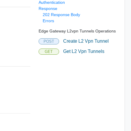
Authentication
Response
202 Response Body
Errors
Edge Gateway L2vpn Tunnels Operations
Create L2 Vpn Tunnel
POST
Get L2 Vpn Tunnels
GET