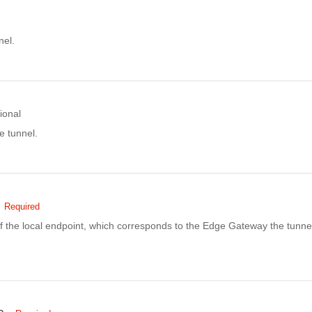
nel.
ional
e tunnel.
Required
f the local endpoint, which corresponds to the Edge Gateway the tunnel