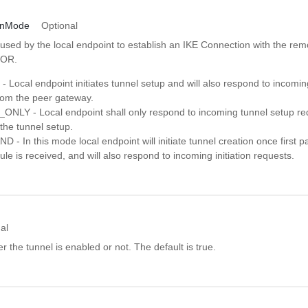
ionMode
Optional
used by the local endpoint to establish an IKE Connection with the rem
TOR.
 Local endpoint initiates tunnel setup and will also respond to incomin
rom the peer gateway.
LY - Local endpoint shall only respond to incoming tunnel setup requ
e the tunnel setup.
- In this mode local endpoint will initiate tunnel creation once first 
rule is received, and will also respond to incoming initiation requests.
al
 the tunnel is enabled or not. The default is true.