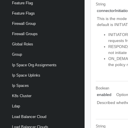
Feature Flag
String
connectorInitiat
Feature Flags
This is the mode 
Firewall Group
default is INITIA
Firewall Groups
INITIATOR -
requests f
Global Roles
RESPOND_ON
not initiat
Group
ON_DEMAND 
the policy 
Ip Space Org Assignments
Ip Space Uplinks
Ip Spaces
Boolean
enabled
Option
K8s Cluster
Described whether
Ldap
Load Balancer Cloud
String
Load Balancer Clouds