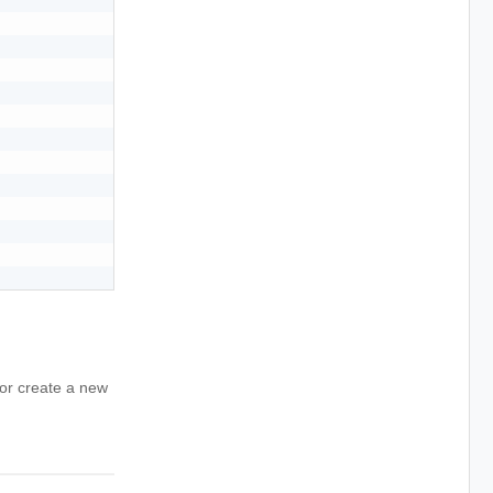
for create a new