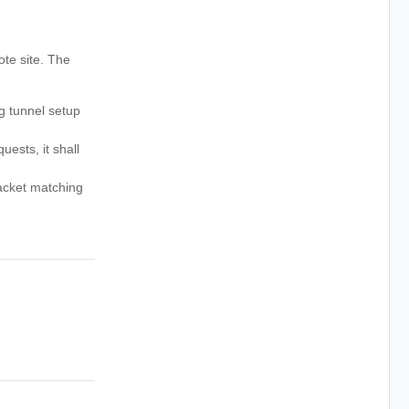
ote site. The
g tunnel setup
ests, it shall
packet matching