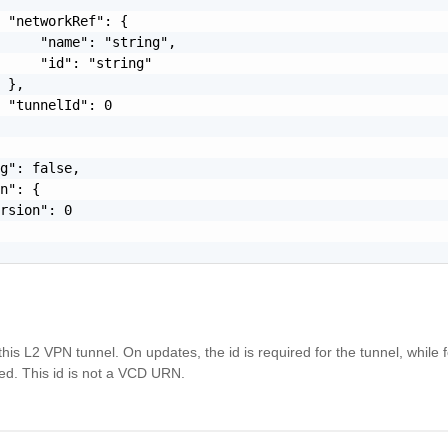
 "networkRef": {

     "name": "string",

     "id": "string"

 },

 "tunnelId": 0

g": false,

n": {

rsion": 0

this L2 VPN tunnel. On updates, the id is required for the tunnel, while 
ted. This id is not a VCD URN.