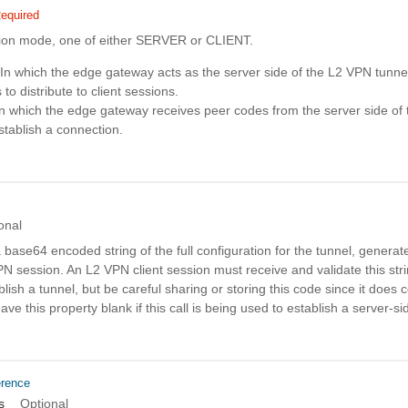
equired
ion mode, one of either SERVER or CLIENT.
n which the edge gateway acts as the server side of the L2 VPN tunne
to distribute to client sessions.
n which the edge gateway receives peer codes from the server side of
stablish a connection.
onal
a base64 encoded string of the full configuration for the tunnel, generat
N session. An L2 VPN client session must receive and validate this stri
lish a tunnel, but be careful sharing or storing this code since it does 
e this property blank if this call is being used to establish a server-si
erence
s
Optional