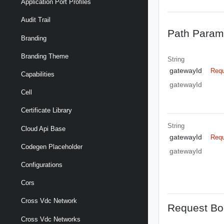
Application Port Profiles
Audit Trail
Path Param
Branding
Branding Theme
String
gatewayId
Requ
Capabilities
gatewayId
Cell
Certificate Library
String
Cloud Api Base
gatewayId
Requ
Codegen Placeholder
gatewayId
Configurations
Cors
Cross Vdc Network
Request Bo
Cross Vdc Networks