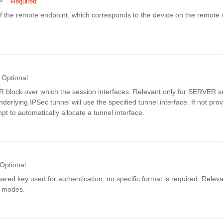
P
Required
f the remote endpoint, which corresponds to the device on the remote s
Optional
 block over which the session interfaces. Relevant only for SERVER 
nderlying IPSec tunnel will use the specified tunnel interface. If not pro
mpt to automatically allocate a tunnel interface.
Optional
hared key used for authentication, no specific format is required. Releva
 modes.