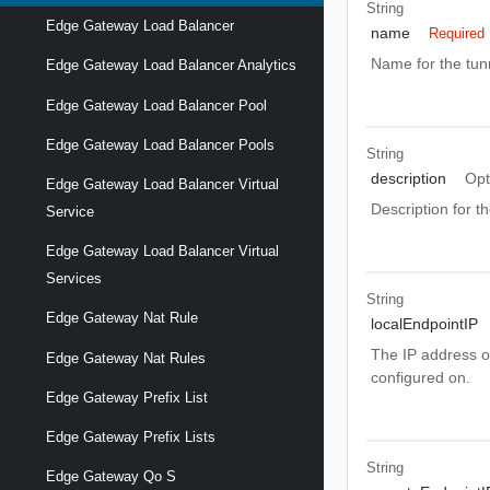
String
Edge Gateway Load Balancer
name
Required
Name for the tun
Edge Gateway Load Balancer Analytics
Edge Gateway Load Balancer Pool
Edge Gateway Load Balancer Pools
String
description
Opt
Edge Gateway Load Balancer Virtual
Description for th
Service
Edge Gateway Load Balancer Virtual
Services
String
Edge Gateway Nat Rule
localEndpointIP
The IP address o
Edge Gateway Nat Rules
configured on.
Edge Gateway Prefix List
Edge Gateway Prefix Lists
String
Edge Gateway Qo S