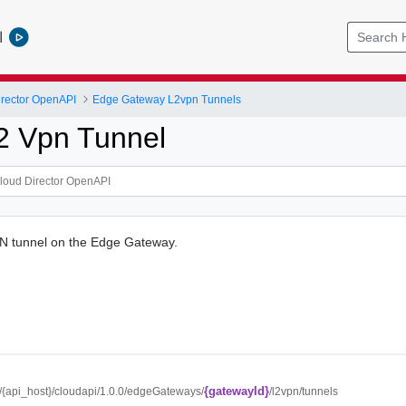
l
rector OpenAPI
Edge Gateway L2vpn Tunnels
2 Vpn Tunnel
N tunnel on the Edge Gateway.
{gatewayId}
://{api_host}/cloudapi/1.0.0/edgeGateways/
/l2vpn/tunnels