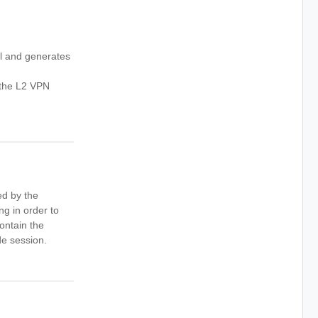
l and generates
 the L2 VPN
ed by the
ng in order to
contain the
de session.