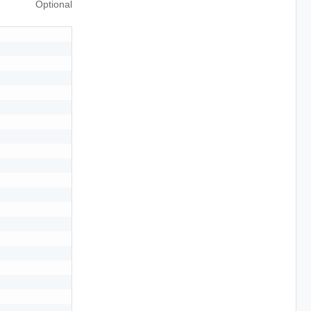
Optional