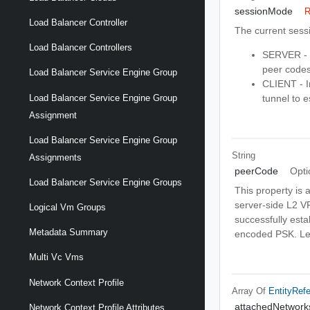
sessionMode
R
Load Balancer Controller
The current sess
Load Balancer Controllers
SERVER - I
peer codes 
Load Balancer Service Engine Group
CLIENT - I
Load Balancer Service Engine Group
tunnel to e
Assignment
Load Balancer Service Engine Group
String
Assignments
peerCode
Opti
Load Balancer Service Engine Groups
This property is 
server-side L2 VP
Logical Vm Groups
successfully estab
Metadata Summary
encoded PSK. Leav
Multi Vc Vms
Network Context Profile
Array Of
EntityRef
attachedNetwork
Network Context Profile Attributes