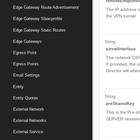
remoteEndpointI
Edge Gateway Route Advertisement
The IP address o
the VPN tunnel.
Edge Gateway Slaacprofile
Edge Gateway Static Routes
Edge Gateways
String
tunnelInterface
Egress Point
The network CIDR
If provided, the u
Egress Points
Director will atte
Email Settings
Entity
String
Entity Quotas
preSharedKey
External Network
This is the Pre-s
SERVER session
External Networks
External Service