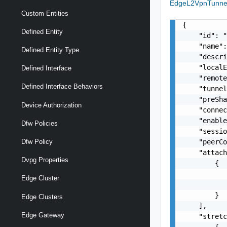
EdgeL2VpnTunn
Custom Entities
{

Defined Entity
    "id": "
    "name":
Defined Entity Type
    "descri
    "localE
Defined Interface
    "remote
Defined Interface Behaviors
    "tunnel
    "preSha
Device Authorization
    "connec
    "enable
Dfw Policies
    "sessio
    "peerCo
Dfw Policy
    "attach
Dvpg Properties
        {

           
Edge Cluster
           
        }

Edge Clusters
    ],

Edge Gateway
    "stretc
        {
