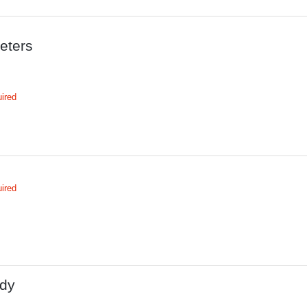
eters
ired
ired
dy