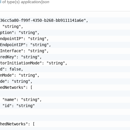
el
of type(s)
application/json
36cc5a80-f99f-4350-b268-bb9111141a6e",

 "string",

ption": "string",

ndpointIP": "string",

EndpointIP": "string",

Interface": "string",

redKey": "string",

torInitiationMode": "string",

d": false,

nMode": "string",

de": "string",

edNetworks": [

 "name": "string",

 "id": "string"

hedNetworks": [
