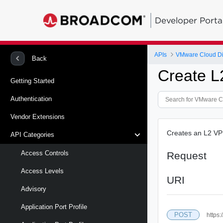
Developer Porta
APIs
VMware Cloud Di
Back
Create L
Getting Started
Authentication
Vendor Extensions
Creates an L2 VP
API Categories
Access Controls
Request
Access Levels
URI
Advisory
Application Port Profile
POST
https