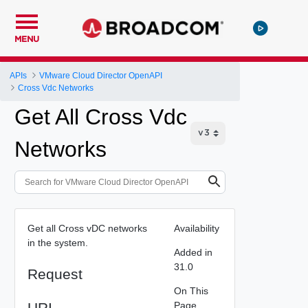
MENU
APIs
VMware Cloud Director OpenAPI
Cross Vdc Networks
Get All Cross Vdc
Networks
Get all Cross vDC networks
Availability
in the system.
Added in
31.0
Request
On This
URI
Page