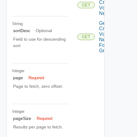
Cross
GET
Vdc
Networks
Get All
String
Cross
sortDesc
Optional
Vdc
GET
Field to use for descending
Networks
For Vdc
sort
Group
Integer
page
Required
Page to fetch, zero offset.
Integer
pageSize
Required
Results per page to fetch.