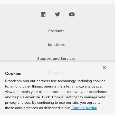
Products
Solutions
Support and Services
Company
Cookies
Broadcom and our partners use technology, including cookies
to, among other things, operate the site, analyze site usage,
How To Buy
view and retain your site interactions, improve your experience
Copyright © 2005-
2026
Broadcom. All Rights Reserved. The term “Broadcom”
and help us advertise. Click “Cookie Settings” to manage your
refers to Broadcom Inc. and/or its subsidiaries.
privacy choices. By continuing to use our site, you agree to
Accessibility
Privacy
Site Map
Supplier Responsibility
Terms of Use
these data practices as described in our
Cookie Notice