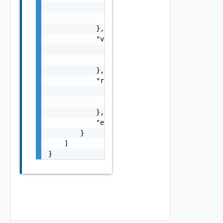
                    }

                ]

            },

            "vdcGroupRef": {

                "name": "string",

                "id": "string"

            },

            "routerRef": {

                "name": "string",

                "id": "string"

            },

            "errorMessage": "string"

        }

    ]

}