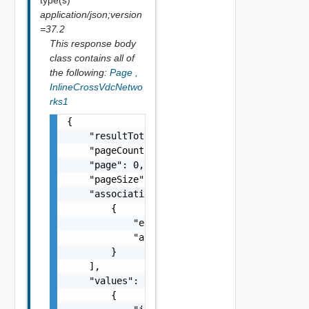
application/json;version
=37.2
This response body
class contains all of
the following:
Page
,
InlineCrossVdcNetwo
rks1
{

    "resultTotal": 0,

    "pageCount": 0,

    "page": 0,

    "pageSize": 0,

    "associations": [

        {

            "entityId": "string",

            "associationId": "string"

        }

    ],

    "values": [

        {
