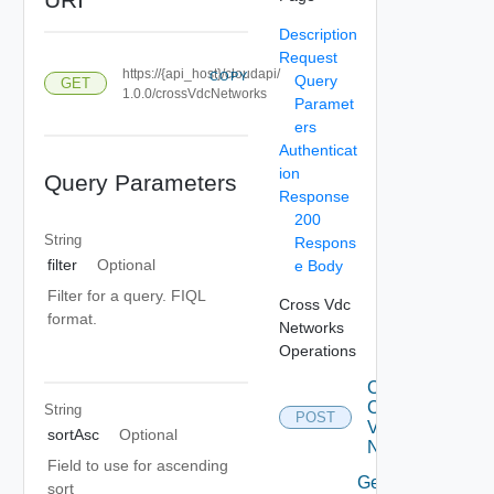
Description
Request
https://{api_host}/cloudapi/
COPY
Query
GET
1.0.0/crossVdcNetworks
Paramet
ers
Authenticat
ion
Query Parameters
Response
200
String
Respons
filter
Optional
e Body
Filter for a query. FIQL
Cross Vdc
format.
Networks
Operations
Create
Cross
String
POST
Vdc
sortAsc
Optional
Network
Field to use for ascending
Get All
sort