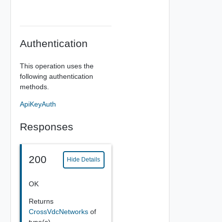
Authentication
This operation uses the
following authentication
methods.
ApiKeyAuth
Responses
200
Hide Details
OK
Returns
CrossVdcNetworks
of
type(s)