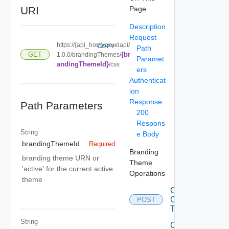
URI
Page
Description
Request
https://{api_host}/cloudapi/
COPY
Path
{br
GET
1.0.0/brandingThemes/
Paramet
andingThemeId}
/css
ers
Authenticat
ion
Response
Path Parameters
200
Respons
String
e Body
brandingThemeId
Required
Branding
branding theme URN or
Theme
'active' for the current active
Operations
theme
Convert
Old
POST
Themes
String
Create