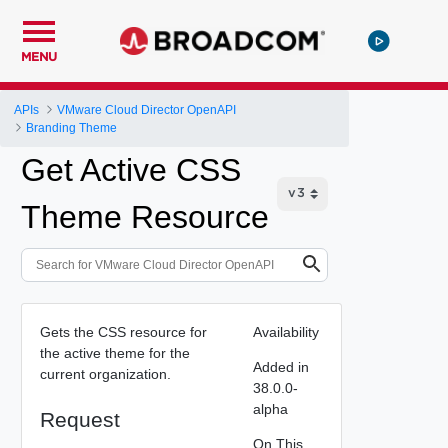
MENU
APIs
VMware Cloud Director OpenAPI
Branding Theme
Get Active CSS
Theme Resource
Gets the CSS resource for
Availability
the active theme for the
Added in
current organization.
38.0.0-
alpha
Request
On This