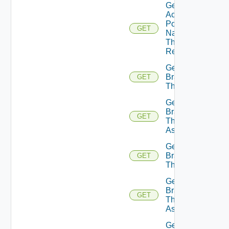
Get
Active
Portal
GET
Name
Theme
Resource
Get
Branding
GET
Theme
Get
Branding
GET
Theme
Assignments
Get
Branding
GET
Themes
Get
Branding
GET
Themes
Assignments
Get