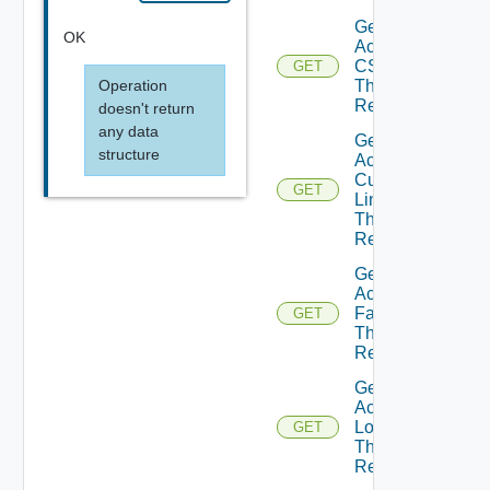
Get
OK
Active
CSS
GET
Operation
Theme
Resource
doesn't return
any data
Get
structure
Active
Custom
GET
Links
Theme
Resource
Get
Active
Fav Icon
GET
Theme
Resource
Get
Active
Logo
GET
Theme
Resource