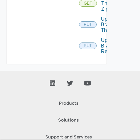
Theme
GET
Zip
Update
Branding
PUT
Theme
Upload
Branding
PUT
Resource
Products
Solutions
Support and Services