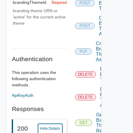
brandingThemeId
Required
Branding
POST
Theme
branding theme URN or
'active' for the current active
Create
Branding
theme
POST
Theme
Assignment
Create
Branding
PUT
Theme
Authentication
Assignments
Delete
This operation uses the
Branding
DELETE
following authentication
Theme
methods.
Delete
Branding
ApiKeyAuth
DELETE
Theme
Assignment
Responses
Get Active
Background
GET
Theme
200
Hide Details
Resource