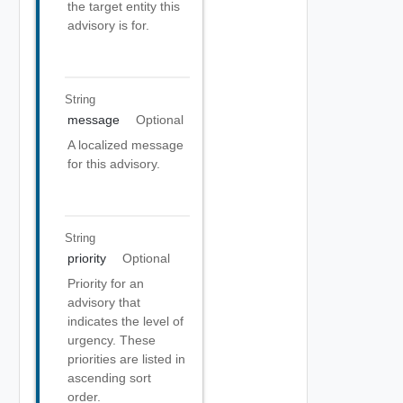
the target entity this
advisory is for.
String
message
Optional
A localized message
for this advisory.
String
priority
Optional
Priority for an
advisory that
indicates the level of
urgency. These
priorities are listed in
ascending sort
order.