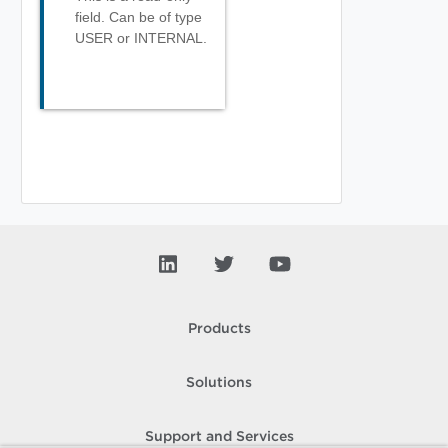
field. Can be of type
USER or INTERNAL.
Products
Solutions
Support and Services