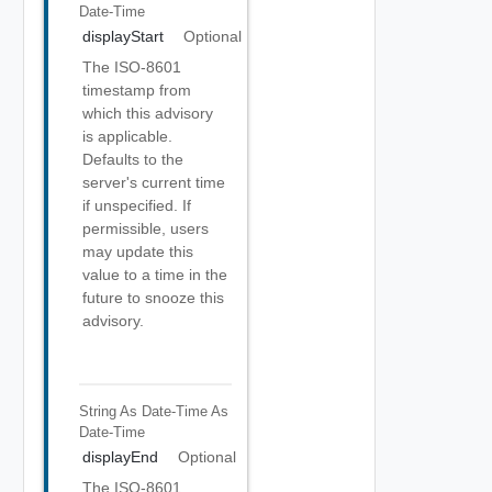
Date-Time
displayStart
Optional
The ISO-8601
timestamp from
which this advisory
is applicable.
Defaults to the
server's current time
if unspecified. If
permissible, users
may update this
value to a time in the
future to snooze this
advisory.
String As Date-Time
As
Date-Time
displayEnd
Optional
The ISO-8601