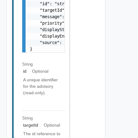
    "id": "string",

    "targetId": "string",

    "message": "string",

    "priority": "string",

    "displayStart": "string",

    "displayEnd": "string",

    "source": "string"

}
String
id
Optional
A unique identifier
for the advisory
(read-only).
String
targetId
Optional
The id reference to