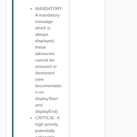
MANDATORY
:
A mandatory
message
which is
always
displayed;
these
advisories
cannot be
snoozed or
dismissed
(see
documentatio
n on
displayStart
and
displayEnd)
CRITICAL
: A
high priority,
potentially