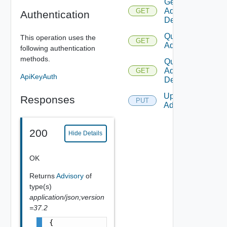
Get
Advisory
GET
Authentication
Definition
Query
This operation uses the
GET
Advisories
following authentication
methods.
Query
Advisory
GET
ApiKeyAuth
Definitions
Update
Responses
PUT
Advisory
200
Hide Details
OK
Returns
Advisory
of
type(s)
application/json;version
=37.2
{
