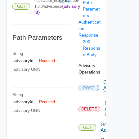
https://{api_host}/cloudapi/
COPY
Path
{advisory
GET
1.0.0/advisories/
Paramet
Id}
ers
Authenticat
ion
Response
Path Parameters
200
Respons
String
e Body
advisoryId
Required
Advisory
advisory URN
Operations
Create
Advisory
POST
Definition
String
advisoryId
Required
Delete
Advisory
DELETE
advisory URN
Definition
Get
GET
Advisory