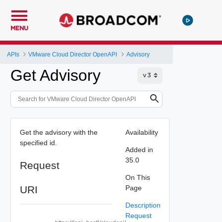
MENU
APIs
VMware Cloud Director OpenAPI
Advisory
Get Advisory
Get the advisory with the
Availability
specified id.
Added in
35.0
Request
On This
URI
Page
Description
Request