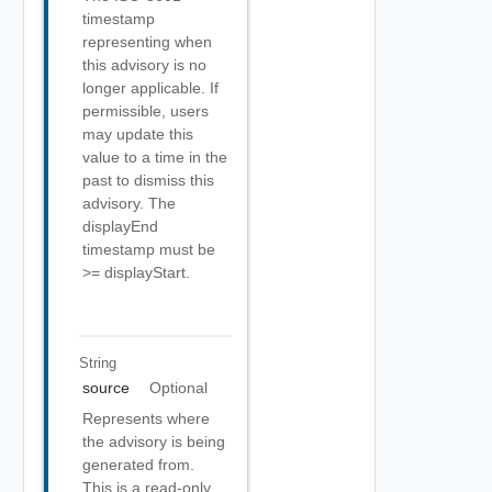
timestamp
representing when
this advisory is no
longer applicable. If
permissible, users
may update this
value to a time in the
past to dismiss this
advisory. The
displayEnd
timestamp must be
>= displayStart.
String
source
Optional
Represents where
the advisory is being
generated from.
This is a read-only