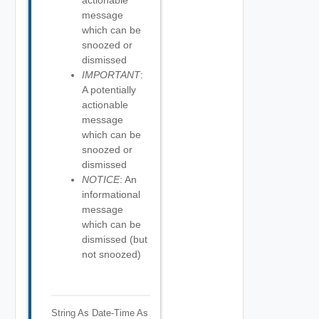
actionable
message
which can be
snoozed or
dismissed
IMPORTANT
:
A potentially
actionable
message
which can be
snoozed or
dismissed
NOTICE
: An
informational
message
which can be
dismissed (but
not snoozed)
String As Date-Time
As