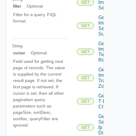
Importable
GET
filter
Optional
Segments
Filter for a query. FIQL
Get
format.
Importable
GET
Segment
Subnet
Get
String
Importable
GET
cursor
Optional
Tier0
Routers
Field used for getting next
page of records. The value
Get
is supplied by the current
Importable
GET
Transport
result page. If not set, the
Zones
first page is retrieved. If
cursor is set, then all other
Get Nsx
pagination query
T Edge
GET
parameters such as
Clusters
pageSize, sortDesc,
Get
sortAsc, queryFilter are
Segment
ignored.
Ip
GET
Discovery