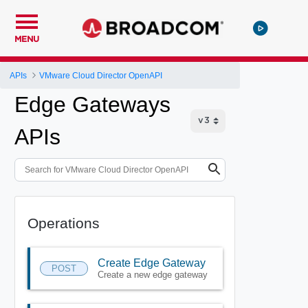
MENU
APIs
VMware Cloud Director OpenAPI
Edge Gateways
APIs
Operations
Create Edge Gateway
POST
Create a new edge gateway