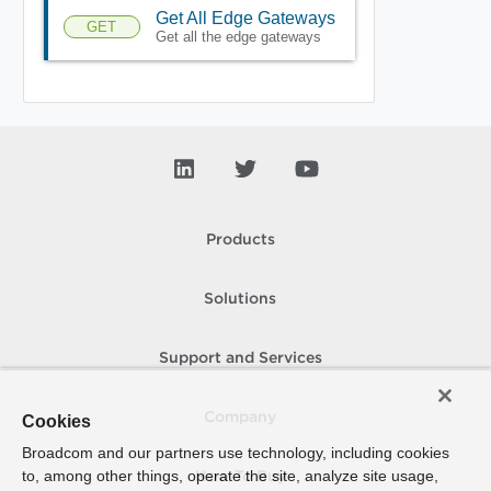
Get All Edge Gateways
GET
Get all the edge gateways
Products
Solutions
Support and Services
Company
Cookies
Broadcom and our partners use technology, including cookies
to, among other things, operate the site, analyze site usage,
How To Buy