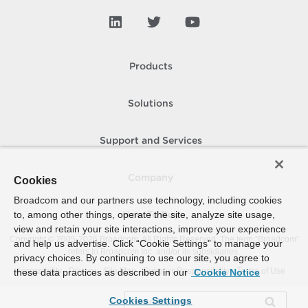
Products
Solutions
Support and Services
Company
Cookies
Broadcom and our partners use technology, including cookies
to, among other things, operate the site, analyze site usage,
How To Buy
view and retain your site interactions, improve your experience
Copyright © 2005-
2026
Broadcom. All Rights Reserved. The term “Broadcom”
and help us advertise. Click “Cookie Settings” to manage your
refers to Broadcom Inc. and/or its subsidiaries.
privacy choices. By continuing to use our site, you agree to
Accessibility
Privacy
Site Map
Supplier Responsibility
Terms of Use
these data practices as described in our
Cookie Notice
Cookies Settings