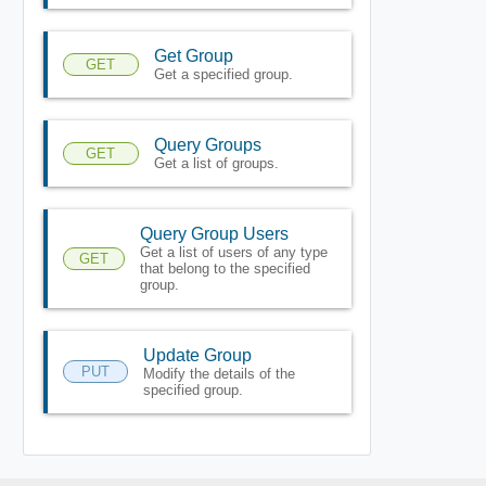
Get Group
GET
Get a specified group.
Query Groups
GET
Get a list of groups.
Query Group Users
Get a list of users of any type
GET
that belong to the specified
group.
Update Group
PUT
Modify the details of the
specified group.