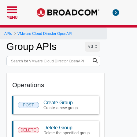
MENU
APIs
VMware Cloud Director OpenAPI
Group APIs
Operations
Create Group
POST
Create a new group.
Delete Group
DELETE
Delete the specified group.