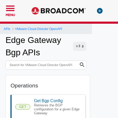
MENU
APIs
VMware Cloud Director OpenAPI
Edge Gateway
Bgp APIs
Operations
Get Bgp Config
Retrieves the BGP
GET
configuration for a given Edge
Gateway.