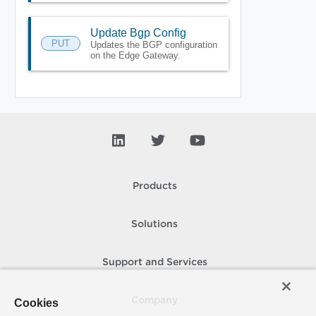
Update Bgp Config
PUT
Updates the BGP configuration
on the Edge Gateway.
Products
Solutions
Support and Services
Company
Cookies