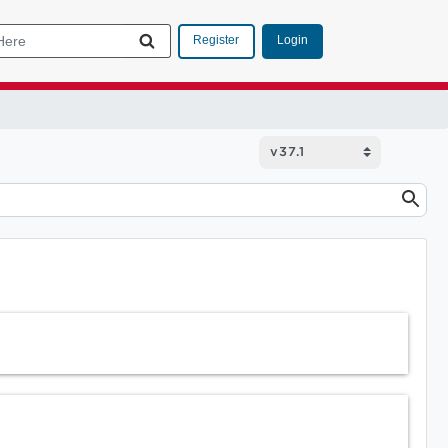
Login
Register