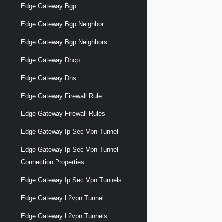
Edge Gateway Bgp
Edge Gateway Bgp Neighbor
Edge Gateway Bgp Neighbors
Edge Gateway Dhcp
Edge Gateway Dns
Edge Gateway Firewall Rule
Edge Gateway Firewall Rules
Edge Gateway Ip Sec Vpn Tunnel
Edge Gateway Ip Sec Vpn Tunnel
Connection Properties
Edge Gateway Ip Sec Vpn Tunnels
Edge Gateway L2vpn Tunnel
Edge Gateway L2vpn Tunnels