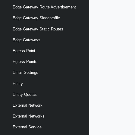
Edge Gateway Route Advertisement
Edge Gateway Slaacprofile
Edge Gateway Static Routes
Edge Gateways
Egress Point
Egress Points
Email Settings
Entity
Entity Quotas
External Network
External Networks
External Service