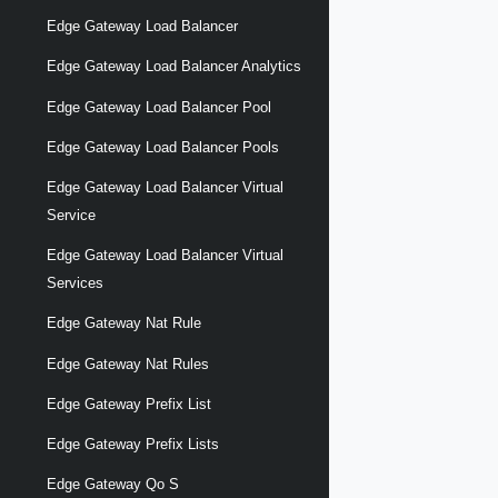
Edge Gateway Load Balancer
Edge Gateway Load Balancer Analytics
Edge Gateway Load Balancer Pool
Edge Gateway Load Balancer Pools
Edge Gateway Load Balancer Virtual
Service
Edge Gateway Load Balancer Virtual
Services
Edge Gateway Nat Rule
Edge Gateway Nat Rules
Edge Gateway Prefix List
Edge Gateway Prefix Lists
Edge Gateway Qo S