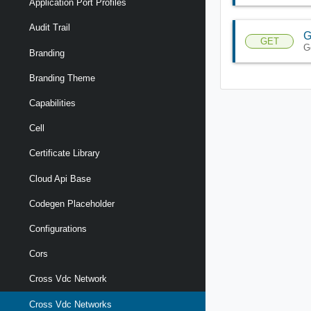
Application Port Profiles
Audit Trail
G
GET
G
Branding
Branding Theme
Capabilities
Cell
Certificate Library
Cloud Api Base
Codegen Placeholder
Configurations
Cors
Cross Vdc Network
Cross Vdc Networks