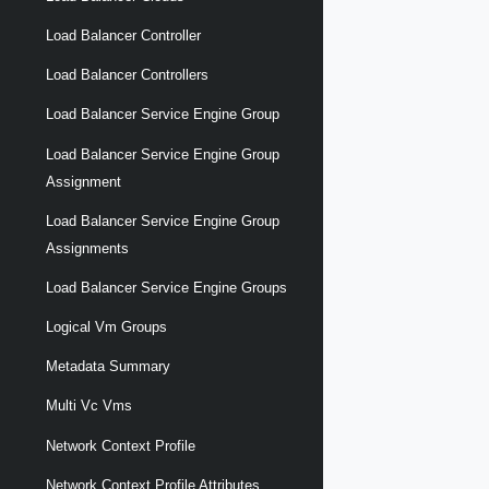
Load Balancer Controller
Load Balancer Controllers
Load Balancer Service Engine Group
Load Balancer Service Engine Group
Assignment
Load Balancer Service Engine Group
Assignments
Load Balancer Service Engine Groups
Logical Vm Groups
Metadata Summary
Multi Vc Vms
Network Context Profile
Network Context Profile Attributes