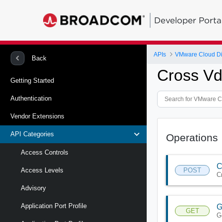
Developer Porta
APIs
VMware Cloud Di
Back
Cross Vd
Getting Started
Authentication
Vendor Extensions
API Categories
Operations
Access Controls
C
POST
Access Levels
C
Advisory
Application Port Profile
G
GET
G