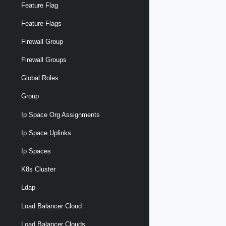
Feature Flag
Feature Flags
Firewall Group
Firewall Groups
Global Roles
Group
Ip Space Org Assignments
Ip Space Uplinks
Ip Spaces
K8s Cluster
Ldap
Load Balancer Cloud
Load Balancer Clouds