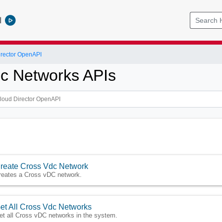
l
rector OpenAPI
c Networks APIs
reate Cross Vdc Network
reates a Cross vDC network.
et All Cross Vdc Networks
et all Cross vDC networks in the system.