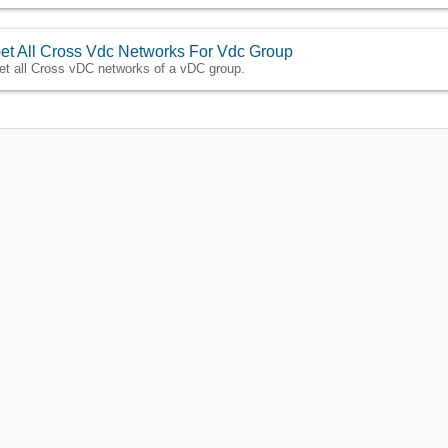
et All Cross Vdc Networks For Vdc Group
et all Cross vDC networks of a vDC group.