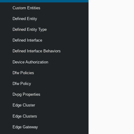
Custom Entities
Defined Entity
Defined Entity Type
Defined Interface
Defined Interface Behaviors
Device Authorization
Dfw Policies
Dfw Policy
Dvpg Properties
Edge Cluster
Edge Clusters
Edge Gateway