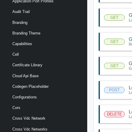
Application Port Profiles
Audit Trail
G
GET
L
Branding
Branding Theme
G
GET
Capabilities
R
Cell
G
Certificate Library
GET
G
Cloud Api Base
Codegen Placeholder
L
POST
L
Configurations
Cors
L
DELETE
L
Cross Vdc Network
Cross Vdc Networks