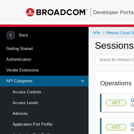
Developer Porta
APIs
VMware Cloud Di
Back
Sessions
Getting Started
Authentication
Vendor Extensions
API Categories
Operations
Access Controls
G
GET
Access Levels
G
Advisory
Application Port Profile
G
GET
R