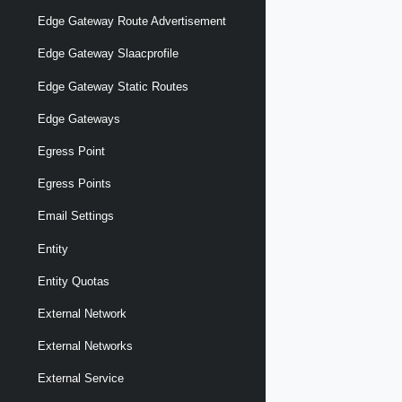
Edge Gateway Route Advertisement
Edge Gateway Slaacprofile
Edge Gateway Static Routes
Edge Gateways
Egress Point
Egress Points
Email Settings
Entity
Entity Quotas
External Network
External Networks
External Service