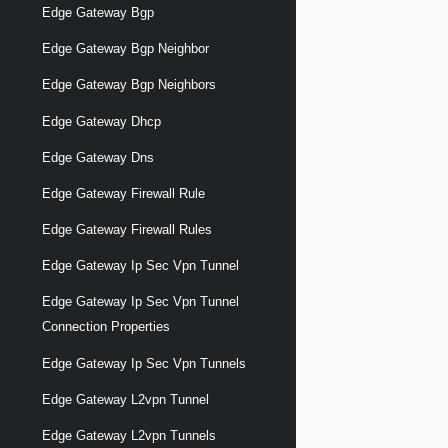
Edge Gateway Bgp
Edge Gateway Bgp Neighbor
Edge Gateway Bgp Neighbors
Edge Gateway Dhcp
Edge Gateway Dns
Edge Gateway Firewall Rule
Edge Gateway Firewall Rules
Edge Gateway Ip Sec Vpn Tunnel
Edge Gateway Ip Sec Vpn Tunnel
Connection Properties
Edge Gateway Ip Sec Vpn Tunnels
Edge Gateway L2vpn Tunnel
Edge Gateway L2vpn Tunnels