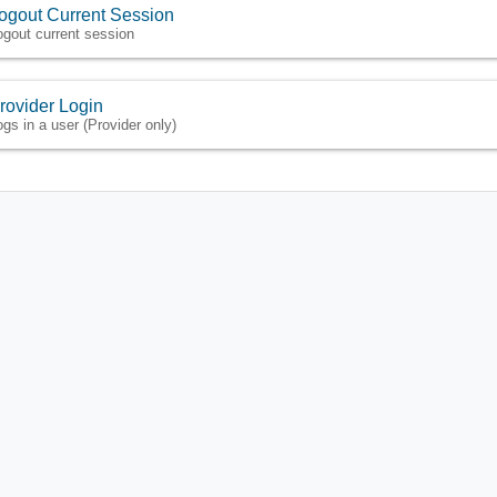
ogout Current Session
ogout current session
rovider Login
ogs in a user (Provider only)