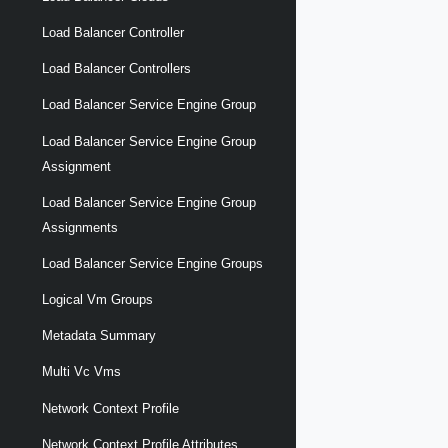
Load Balancer Controller
Load Balancer Controllers
Load Balancer Service Engine Group
Load Balancer Service Engine Group
Assignment
Load Balancer Service Engine Group
Assignments
Load Balancer Service Engine Groups
Logical Vm Groups
Metadata Summary
Multi Vc Vms
Network Context Profile
Network Context Profile Attributes