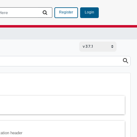
Login
Register
zation header