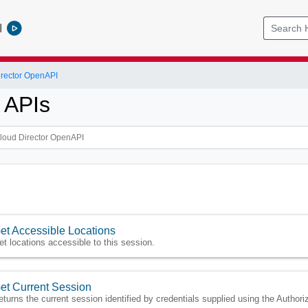
l
rector OpenAPI
 APIs
et Accessible Locations
et locations accessible to this session.
et Current Session
eturns the current session identified by credentials supplied using the Authori