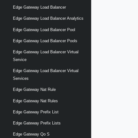
Edge Gateway Load Balancer
Edge Gateway Load Balancer Analytics
Edge Gateway Load Balancer Pool
Edge Gateway Load Balancer Pools
Edge Gateway Load Balancer Virtual
Service
Edge Gateway Load Balancer Virtual
Services
Edge Gateway Nat Rule
Edge Gateway Nat Rules
Edge Gateway Prefix List
Edge Gateway Prefix Lists
Edge Gateway Qo S