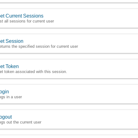
et Current Sessions
ist all sessions for current user
et Session
eturns the specified session for current user
et Token
et token associated with this session.
ogin
ogs in a user
ogout
ogs out the current user