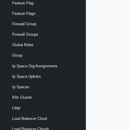
Feature Flag
Feature Flags
Firewall Group
Firewall Groups
Global Roles
Group
Ip Space Org Assignments
Ip Space Uplinks
Ip Spaces
K8s Cluster
Ldap
Load Balancer Cloud
Load Balancer Clouds