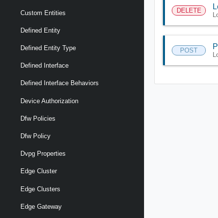
L
DELETE
Custom Entities
L
Defined Entity
P
Defined Entity Type
POST
L
Defined Interface
Defined Interface Behaviors
Device Authorization
Dfw Policies
Dfw Policy
Dvpg Properties
Edge Cluster
Edge Clusters
Edge Gateway