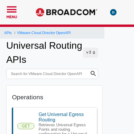
MENU
APIs
VMware Cloud Director OpenAPI
Universal Routing
APIs
Operations
Get Universal Egress
Routing
Retrieves Universal Egress
GET
Points and routing
configuration for a Universal