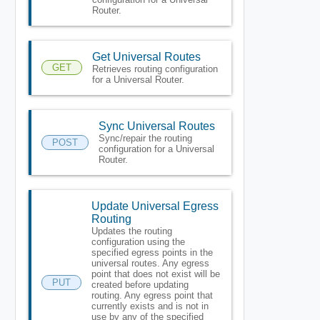
Router.
Get Universal Routes
GET
Retrieves routing configuration
for a Universal Router.
Sync Universal Routes
Sync/repair the routing
POST
configuration for a Universal
Router.
Update Universal Egress
Routing
Updates the routing
configuration using the
specified egress points in the
universal routes. Any egress
point that does not exist will be
PUT
created before updating
routing. Any egress point that
currently exists and is not in
use by any of the specified