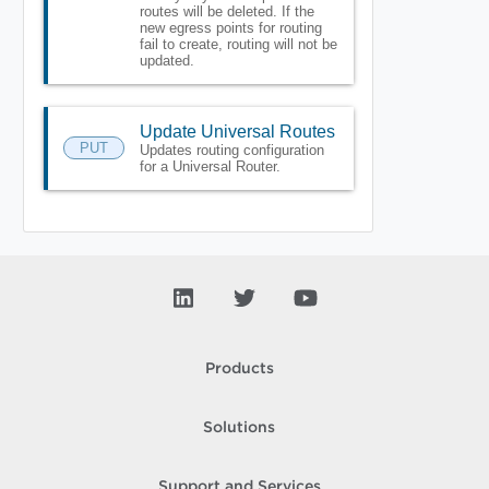
routes will be deleted. If the
new egress points for routing
fail to create, routing will not be
updated.
Update Universal Routes
PUT
Updates routing configuration
for a Universal Router.
Products
Solutions
Support and Services