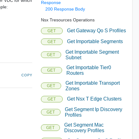
der VDC for which
Response
mple:
200 Response Body
Nsx Tresources Operations
Get Gateway Qo S Profiles
GET
Get Importable Segments
GET
Get Importable Segment
GET
Subnet
Get Importable Tier0
GET
Routers
COPY
Get Importable Transport
GET
Zones
Get Nsx T Edge Clusters
GET
Get Segment Ip Discovery
GET
Profiles
Get Segment Mac
GET
Discovery Profiles