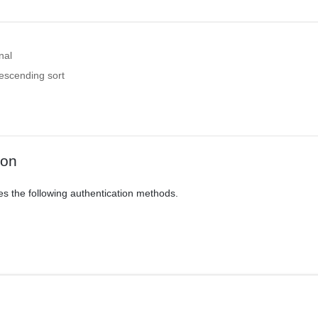
nal
descending sort
ion
es the following authentication methods.