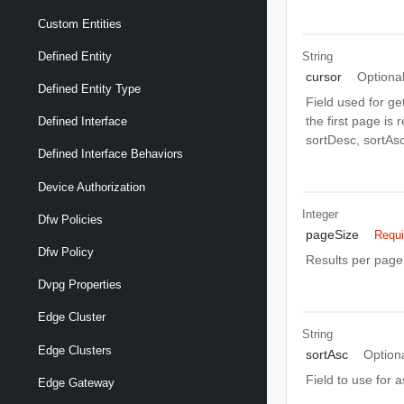
Custom Entities
String
Defined Entity
cursor
Optiona
Defined Entity Type
Field used for ge
the first page is
Defined Interface
sortDesc, sortAsc
Defined Interface Behaviors
Device Authorization
Integer
Dfw Policies
pageSize
Requi
Dfw Policy
Results per page 
Dvpg Properties
Edge Cluster
String
Edge Clusters
sortAsc
Option
Field to use for 
Edge Gateway