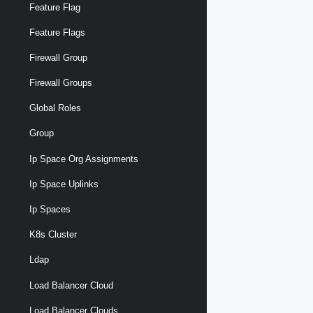
Feature Flag
Feature Flags
Firewall Group
Firewall Groups
Global Roles
Group
Ip Space Org Assignments
Ip Space Uplinks
Ip Spaces
K8s Cluster
Ldap
Load Balancer Cloud
Load Balancer Clouds