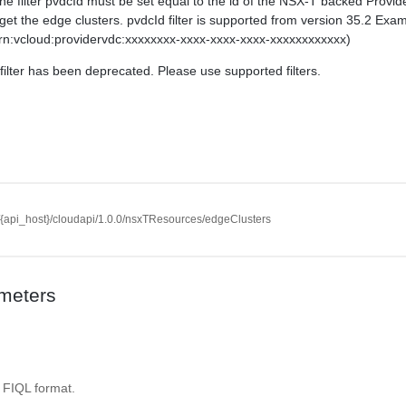
The filter pvdcId must be set equal to the id of the NSX-T backed Provi
get the edge clusters. pvdcId filter is supported from version 35.2 Exa
rn:vcloud:providervdc:xxxxxxxx-xxxx-xxxx-xxxx-xxxxxxxxxxxx)
filter has been deprecated. Please use supported filters.
//{api_host}/cloudapi/1.0.0/nsxTResources/edgeClusters
meters
. FIQL format.