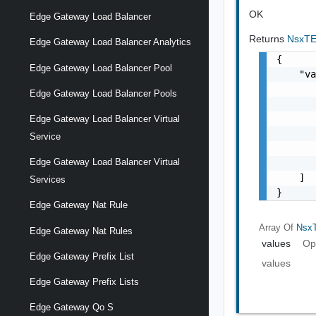
OK
Edge Gateway Load Balancer
Returns
NsxTE
Edge Gateway Load Balancer Analytics
{

Edge Gateway Load Balancer Pool
    "va
       
Edge Gateway Load Balancer Pools
       
       
Edge Gateway Load Balancer Virtual
       
Service
       
Edge Gateway Load Balancer Virtual
       
    ]

Services
}
Edge Gateway Nat Rule
Array Of
NsxT
Edge Gateway Nat Rules
values
Op
Edge Gateway Prefix List
values
Edge Gateway Prefix Lists
Edge Gateway Qo S