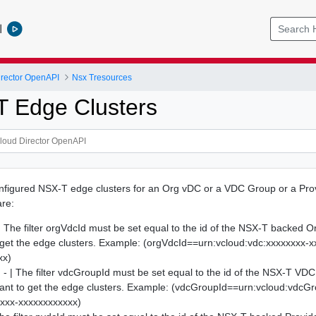
l
rector OpenAPI
Nsx Tresources
T Edge Clusters
onfigured NSX-T edge clusters for an Org vDC or a VDC Group or a Pr
are:
| The filter orgVdcId must be set equal to the id of the NSX-T backed 
get the edge clusters. Example: (orgVdcId==urn:vcloud:vdc:xxxxxxxx-x
xx)
- | The filter vdcGroupId must be set equal to the id of the NSX-T VDC
ant to get the edge clusters. Example: (vdcGroupId==urn:vcloud:vdcG
xxxx-xxxxxxxxxxxx)