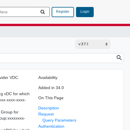
Login
Register
ovider VDC.
Availability
Added in 34.0
Org vDC for which
On This Page
xxx-xxxx-xxxx-
Description
 Group for
Request
roup:xxxxxxxx-
Query Parameters
Authentication