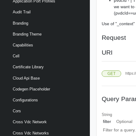
pvdcId - | 
Application Port Profiles
we want to 
Audit Trail
(pvdcId==u
Branding
Use of "_context" 
Branding Theme
Request
Capabilities
URI
Cell
Certificate Library
GET
https:
Cloud Api Base
Codegen Placeholder
Query Para
Configurations
Cors
String
filter
Optional
Cross Vdc Network
Filter for a query
Cross Vdc Networks