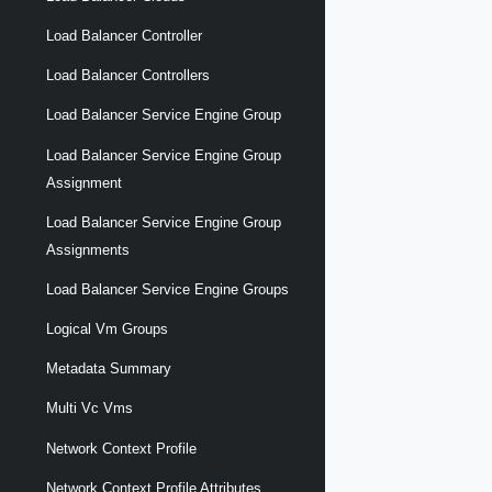
Load Balancer Controller
Load Balancer Controllers
Load Balancer Service Engine Group
Load Balancer Service Engine Group
Assignment
Load Balancer Service Engine Group
Assignments
Load Balancer Service Engine Groups
Logical Vm Groups
Metadata Summary
Multi Vc Vms
Network Context Profile
Network Context Profile Attributes