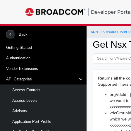
Developer Porta
APIs
VMware Cloud Di
Back
Get Nsx 
Getting Started
Authentication
Vendor Extensions
Returns all the c
API Categories
Supported filters 
Access Controls
orgVdcId - 
we want to 
Access Levels
xxxxxxxxxx
Advisory
vdcGroupId 
which we w
Application Port Profile
xxxx-xxxx-