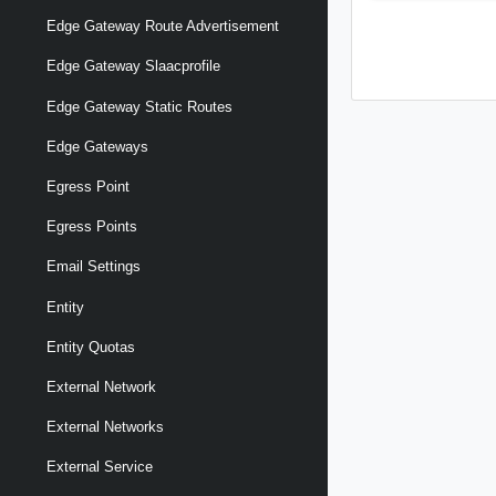
Edge Gateway Route Advertisement
Edge Gateway Slaacprofile
Edge Gateway Static Routes
Edge Gateways
Egress Point
Egress Points
Email Settings
Entity
Entity Quotas
External Network
External Networks
External Service