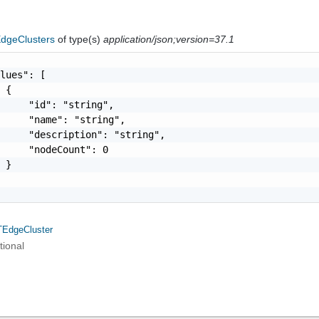
dgeClusters
of type(s)
application/json;version=37.1
lues": [

 {

     "id": "string",

     "name": "string",

     "description": "string",

     "nodeCount": 0

 }

EdgeCluster
tional