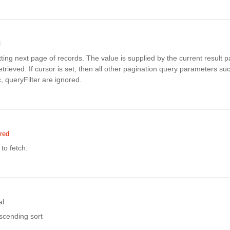
l
tting next page of records. The value is supplied by the current result pa
 retrieved. If cursor is set, then all other pagination query parameters s
, queryFilter are ignored.
red
to fetch.
al
ascending sort