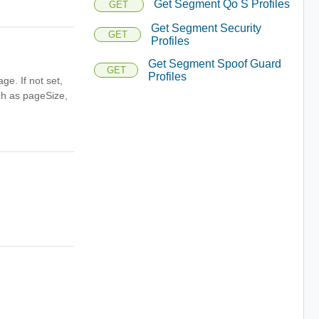
Get Segment Qo S Profiles
GET
Get Segment Security
GET
Profiles
Get Segment Spoof Guard
GET
Profiles
ge. If not set,
uch as pageSize,