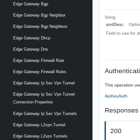
Edge Gateway Bgp
Edge Gateway Bgp Neighbor
String
sortDesc
Optio
Edge Gateway Bgp Neighbors
Field to use for 
Edge Gateway Dhcp
Edge Gateway Dns
Edge Gateway Firewall Rule
Authenticat
Edge Gateway Firewall Rules
Edge Gateway Ip Sec Vpn Tunnel
This operation us
Edge Gateway Ip Sec Vpn Tunnel
ApiKeyAuth
Connection Properties
Responses
Edge Gateway Ip Sec Vpn Tunnels
Edge Gateway L2vpn Tunnel
200
Edge Gateway L2vpn Tunnels