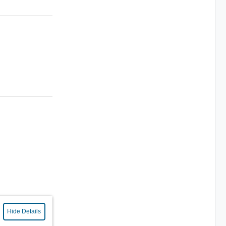
Hide Details