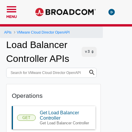
MENU
APIs
VMware Cloud Director OpenAPI
Load Balancer
Controller APIs
Operations
Get Load Balancer
GET
Controller
Get Load Balancer Controller