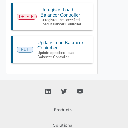
Unregister Load
Balancer Controller
DELETE
Unregister the specified
Load Balancer Controller.
Update Load Balancer
Controller
PUT
Update specified Load
Balancer Controller
Products
Solutions