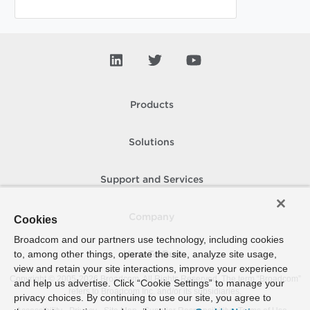
Products
Solutions
Support and Services
Company
Cookies
Broadcom and our partners use technology, including cookies
to, among other things, operate the site, analyze site usage,
How To Buy
view and retain your site interactions, improve your experience
Copyright © 2005-
2026
Broadcom. All Rights Reserved. The term “Broadcom”
and help us advertise. Click “Cookie Settings” to manage your
refers to Broadcom Inc. and/or its subsidiaries.
privacy choices. By continuing to use our site, you agree to