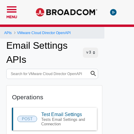
MENU
APIs
VMware Cloud Director OpenAPI
Email Settings
APIs
Operations
Test Email Settings
POST
Tests Email Settings and
Connection