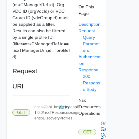
(nsxTManagerRef.id), Org
On This
VDC ID (orgVdcId) or VDC
Page
Group ID (vdcGroupId) must
be supplied as a filter.
Description
Results can also be filtered
Request
by a single profile ID
Query
(filter=nsxTManagerRef.id==
Paramet
nsxTManagerUrn;id==profileI
ers
d).
Authenticat
ion
Request
Response
200
Respons
URI
e Body
Nsx
Tresources
https://{api_host}/cloudapi/
COPY
GET
1.0.0/nsxTResources/segm
Operations
entIpDiscoveryProfiles
Get
Gateway
GET
Qo S