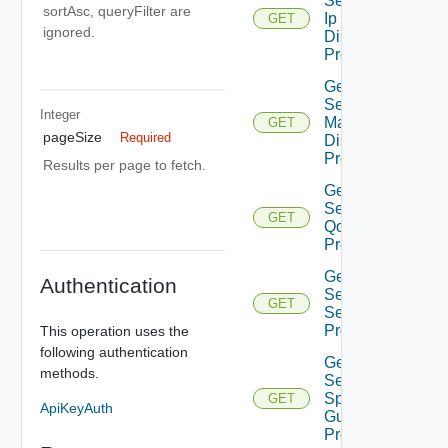
Segment
sortAsc, queryFilter are
Ip
GET
ignored.
Discovery
Profiles
Get
Segment
Integer
Mac
GET
pageSize
Required
Discovery
Profiles
Results per page to fetch.
Get
Segment
GET
Qo S
Profiles
Get
Authentication
Segment
GET
Security
Profiles
This operation uses the
following authentication
Get
methods.
Segment
Spoof
GET
ApiKeyAuth
Guard
Profiles