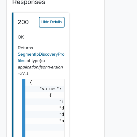
Responses
200
Hide Details
OK
Returns
SegmentIpDiscoveryPro
files
of type(s)
application/json;version
=37.1
{

    "values": [

        {

            "id": "string",

            "displayName": "string",

            "description": "string",

            "nsxTManagerRef": {

                "name": "string",

                "id": "string"
