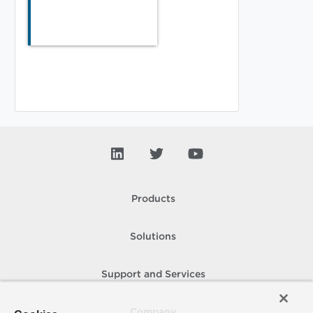
Products
Solutions
Support and Services
Company