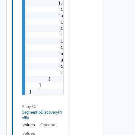
            },

            "isArpSnoopingEnabled": false,

            "arpBindingLimit": 0,

            "isDhcpSnoopingV4Enabled": false
            "isVmToolsV4Enabled": false,

            "isDhcpSnoopingV6Enabled": false
            "isVmToolsV6Enabled": false,

            "isNdSnoopingEnabled": false,

            "ndSnoopingLimit": 0,

            "arpNdBindingTimeout": 0,

            "isDuplicateIpDetectionEnabled":
            "isTofuEnabled": false

        }

    ]

}
Array Of
SegmentIpDiscoveryPr
Ofile
values
Optional
values