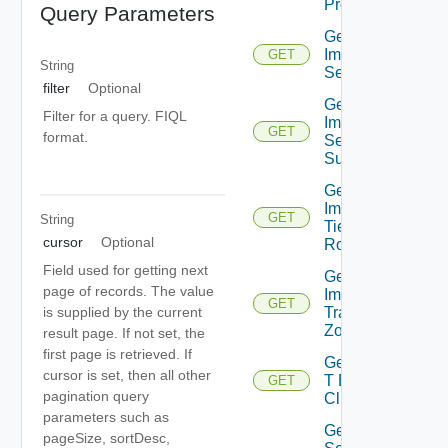
Profiles
Query Parameters
Get
Importable
GET
String
Segments
filter
Optional
Get
Filter for a query. FIQL
Importable
GET
format.
Segment
Subnet
Get
Importable
GET
String
Tier0
cursor
Optional
Routers
Field used for getting next
Get
page of records. The value
Importable
GET
Transport
is supplied by the current
Zones
result page. If not set, the
first page is retrieved. If
Get Nsx
cursor is set, then all other
T Edge
GET
pagination query
Clusters
parameters such as
Get
pageSize, sortDesc,