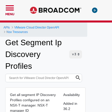
MENU
APIs
VMware Cloud Director OpenAPI
Nsx Tresources
Get Segment Ip
Discovery
Profiles
Get all segment IP Discovery
Availability
Profiles configured on an
Added in
NSX-T manager. NSX-T
36.2
manager ID