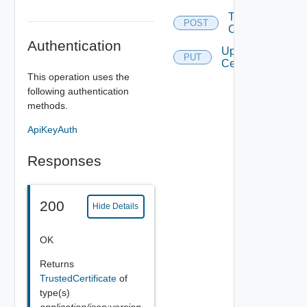
Trust
POST
Certificate
Authentication
Update
PUT
Certificate
This operation uses the
following authentication
methods.
ApiKeyAuth
Responses
200
Hide Details
OK
Returns
TrustedCertificate
of
type(s)
application/json;version