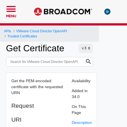
MENU
APIs
VMware Cloud Director OpenAPI
Trusted Certificates
Get Certificate
Get the PEM-encoded
Availability
certificate with the requested
Added in
URN
34.0
Request
On This
Page
URI
Description