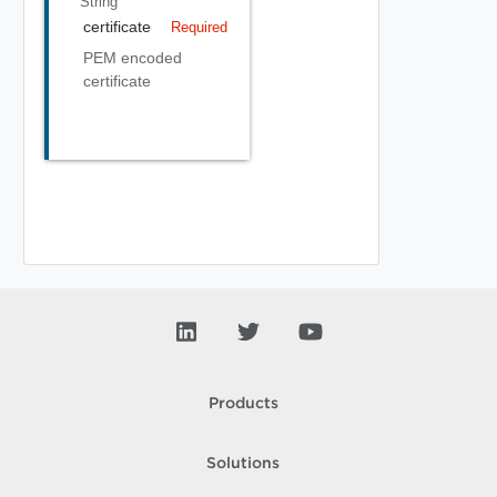
String
certificate
Required
PEM encoded
certificate
Products
Solutions