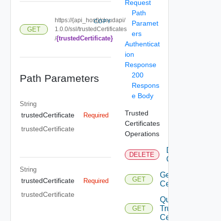
Request
Path
https://{api_host}/cloudapi/
COPY
Paramet
GET
1.0.0/ssl/trustedCertificates
ers
{trustedCertificate}
/
Authenticat
ion
Response
200
Path Parameters
Respons
e Body
String
Trusted
trustedCertificate
Required
Certificates
trustedCertificate
Operations
Delete
DELETE
Certificate
String
Get
GET
trustedCertificate
Required
Certificate
trustedCertificate
Query
Trusted
GET
Certificates