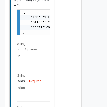
=36.2
{

    "id": "string",

    "alias": "string",

    "certificate": "-----BEGIN CERTIFICATE--
}
String
id
Optional
id
String
alias
Required
alias