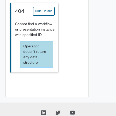
404
Hide Details
Cannot find a workflow
or presentation instance
with specified ID
Operation
doesn't return
any data
structure