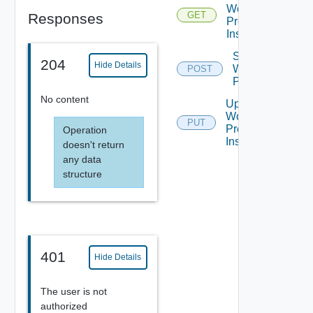
Workflow
GET
Responses
Presentation
Instance
Start
204
Hide Details
Workflow
POST
Presentation
No content
Update
Workflow
PUT
Presentation
Operation
Instance
doesn't return
any data
structure
401
Hide Details
The user is not
authorized