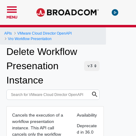
MENU
APIs
VMware Cloud Director OpenAPI
Vro Workflow Presentation
Delete Workflow
Presenation
Instance
Cancels the execution of a
Availability
workflow presentation
Deprecate
instance. This API call
d in 36.0
cancels only the workflow