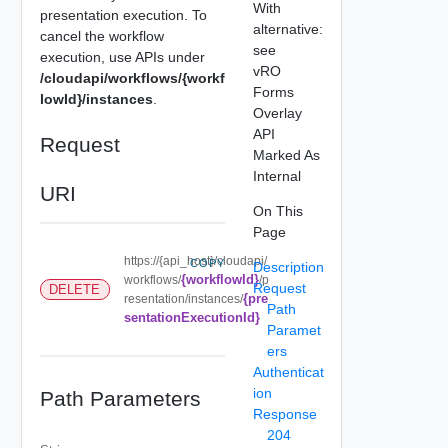
With
presentation execution. To
alternative:
cancel the workflow
see
execution, use APIs under
vRO
/cloudapi/workflows/{workf
Forms
lowId}/instances
.
Overlay
API
Request
Marked As
Internal
URI
On This
Page
https://{api_host}/cloudapi/
COPY
Description
{workflowId}
workflows/
/p
Request
DELETE
{pre
resentation/instances/
Path
sentationExecutionId}
Paramet
ers
Authenticat
ion
Path Parameters
Response
204