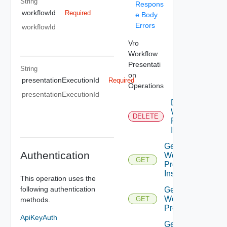
String
Respons
workflowId
Required
e Body
Errors
workflowId
Vro
Workflow
Presentati
String
on
presentationExecutionId
Required
Operations
presentationExecutionId
Delete
Workflow
DELETE
Presenation
Instance
Get All
Authentication
Workflow
GET
Presentation
Instances
This operation uses the
following authentication
Get
Workflow
GET
methods.
Presentation
ApiKeyAuth
Get