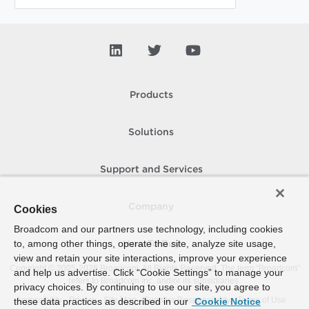
Products
Solutions
Support and Services
Company
Cookies
Broadcom and our partners use technology, including cookies
to, among other things, operate the site, analyze site usage,
How To Buy
view and retain your site interactions, improve your experience
Copyright © 2005-
2026
Broadcom. All Rights Reserved. The term “Broadcom”
and help us advertise. Click “Cookie Settings” to manage your
refers to Broadcom Inc. and/or its subsidiaries.
privacy choices. By continuing to use our site, you agree to
Accessibility
Privacy
Site Map
Supplier Responsibility
Terms of Use
these data practices as described in our
Cookie Notice