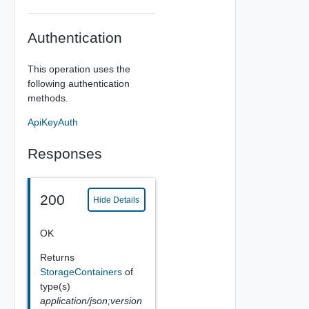
Authentication
This operation uses the
following authentication
methods.
ApiKeyAuth
Responses
200
Hide Details
OK
Returns
StorageContainers
of
type(s)
application/json;version