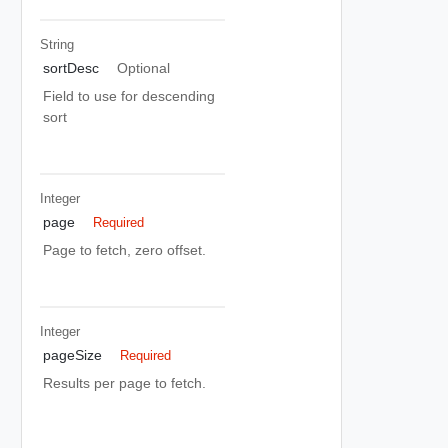
String
sortDesc
Optional
Field to use for descending
sort
Integer
page
Required
Page to fetch, zero offset.
Integer
pageSize
Required
Results per page to fetch.