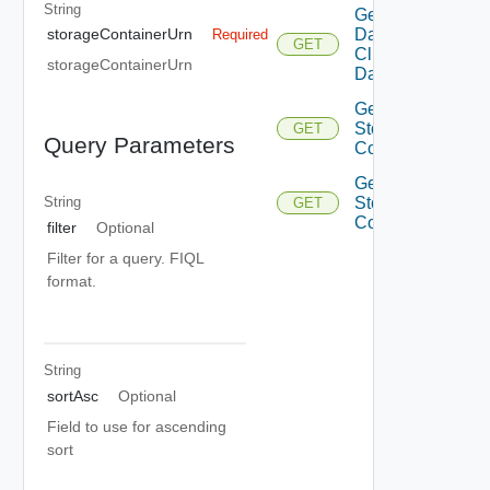
String
Get
Datastore
storageContainerUrn
Required
GET
Cluster
storageContainerUrn
Datastores
Get
Storage
GET
Query Parameters
Container
Get
Storage
String
GET
Containers
filter
Optional
Filter for a query. FIQL
format.
String
sortAsc
Optional
Field to use for ascending
sort