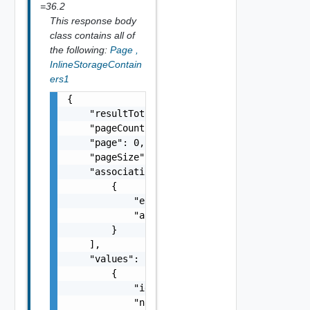
=36.2
This response body
class contains all of
the following:
Page
,
InlineStorageContain
ers1
{

    "resultTotal": 0,

    "pageCount": 0,

    "page": 0,

    "pageSize": 0,

    "associations": [

        {

            "entityId": "string",

            "associationId": "string"

        }

    ],

    "values": [

        {

            "id": "string",

            "name": "string",
