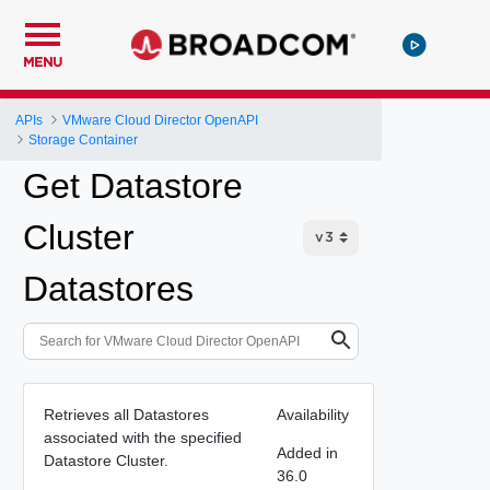
MENU
APIs
VMware Cloud Director OpenAPI
Storage Container
Get Datastore
Cluster
Datastores
Retrieves all Datastores
Availability
associated with the specified
Added in
Datastore Cluster.
36.0