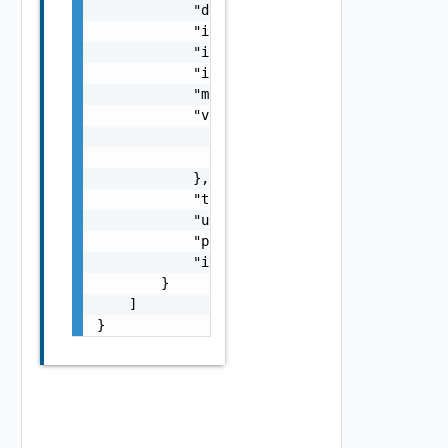
            "datastoreType": "string",

            "isDatastoreCluster": false,

            "isEnabled": false,

            "isDeleted": false,

            "moref": "string",

            "vcRef": {

                "name": "string",

                "id": "string"

            },

            "totalStorageMb": 0,

            "usedStorageMb": 0,

            "provisionedStorageMb": 0,

            "iopsCapacity": 0

        }

    ]

}