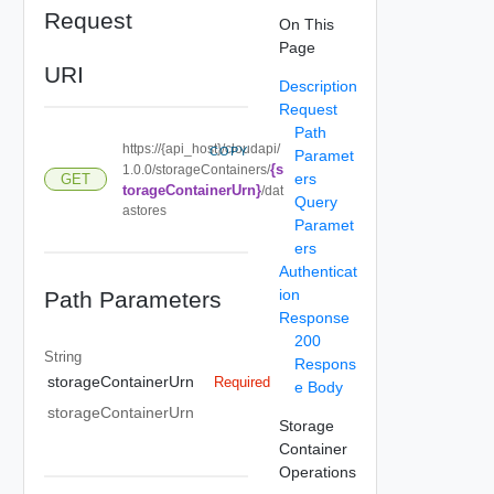
Request
On This
Page
URI
Description
Request
Path
https://{api_host}/cloudapi/
COPY
Paramet
{s
1.0.0/storageContainers/
ers
GET
torageContainerUrn}
/dat
Query
astores
Paramet
ers
Authenticat
ion
Path Parameters
Response
200
String
Respons
storageContainerUrn
Required
e Body
storageContainerUrn
Storage
Container
Operations