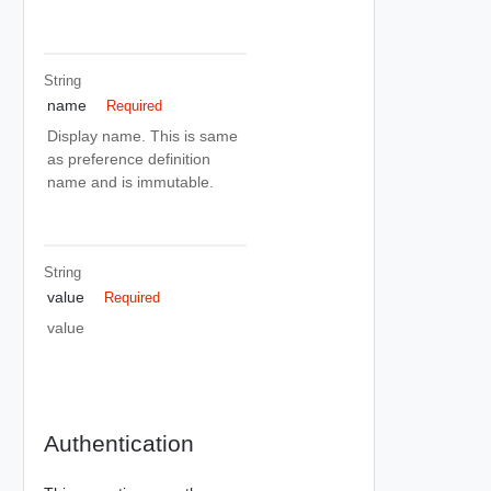
String
name
Required
Display name. This is same
as preference definition
name and is immutable.
String
value
Required
value
Authentication