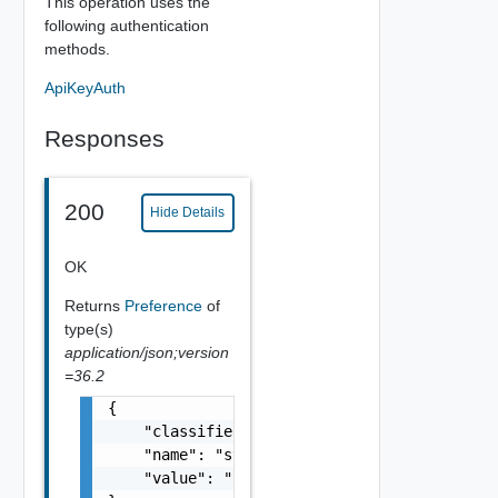
This operation uses the
following authentication
methods.
ApiKeyAuth
Responses
200
Hide Details
OK
Returns
Preference
of
type(s)
application/json;version
=36.2
{

    "classifier": "string",

    "name": "string",

    "value": "string"
