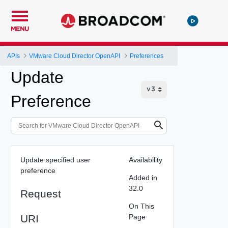
MENU
APIs
VMware Cloud Director OpenAPI
Preferences
Update
Preference
Update specified user
Availability
preference
Added in
32.0
Request
On This
URI
Page