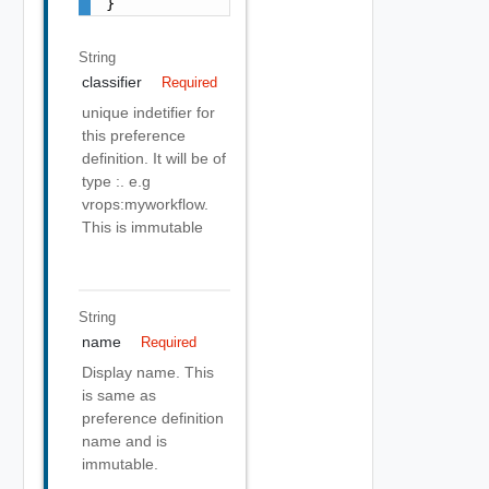
}
String
classifier
Required
unique indetifier for
this preference
definition. It will be of
type
:
. e.g
vrops:myworkflow.
This is immutable
String
name
Required
Display name. This
is same as
preference definition
name and is
immutable.