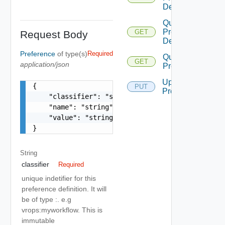
Definition
Query
Preference
GET
Request Body
Definitions
Preference
of type(s)
Required
Query
GET
application/json
Preferences
Update
{

PUT
Preference
    "classifier": "string",

    "name": "string",

    "value": "string"

}
String
classifier
Required
unique indetifier for this
preference definition. It will
be of type
:
. e.g
vrops:myworkflow. This is
immutable