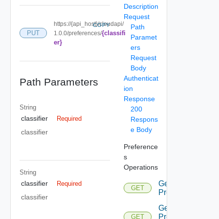
Description
Request
https://{api_host}/cloudapi/
COPY
Path
{classifi
PUT
1.0.0/preferences/
Paramet
er}
ers
Request
Body
Authenticat
Path Parameters
ion
Response
String
200
classifier
Required
Respons
e Body
classifier
Preference
s
Operations
String
Get
classifier
Required
GET
Preference
classifier
Get
Preference
GET