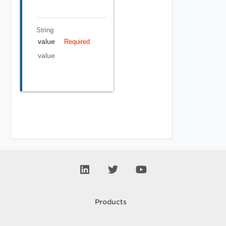
String
value
Required
value
Products