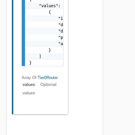
    "values": [

        {

            "id": "string",

            "description": "string",

            "displayName": "string",

            "parentTier0Id": "string",

            "alreadyImported": false

        }

    ]

}
Array Of
Tier0Router
values
Optional
values