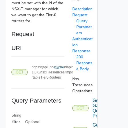
must be set with the id of the
NSX-T manager for which
Description
we want to get the Tier-0
Request
routers for.
Query
Paramet
Request
ers
Authenticat
ion
URI
Response
200
Respons
https://{api_host}/cloudapi/
COPY
e Body
GET
1.0.0/nsxTResources/impo
rtableTier0Routers
Nsx
Tresources
Operations
Query Parameters
Get
Gateway
GET
Qo S
String
Profiles
filter
Optional
Get