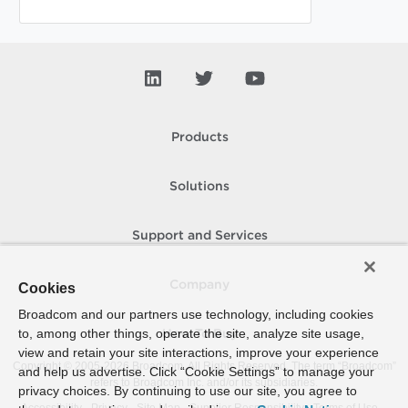
Products
Solutions
Support and Services
Company
Cookies
Broadcom and our partners use technology, including cookies
to, among other things, operate the site, analyze site usage,
How To Buy
view and retain your site interactions, improve your experience
Copyright © 2005-
2026
Broadcom. All Rights Reserved. The term “Broadcom”
and help us advertise. Click “Cookie Settings” to manage your
refers to Broadcom Inc. and/or its subsidiaries.
privacy choices. By continuing to use our site, you agree to