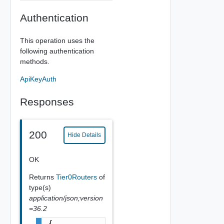
Authentication
This operation uses the
following authentication
methods.
ApiKeyAuth
Responses
200
Hide Details
OK
Returns
Tier0Routers
of
type(s)
application/json;version
=36.2
{
