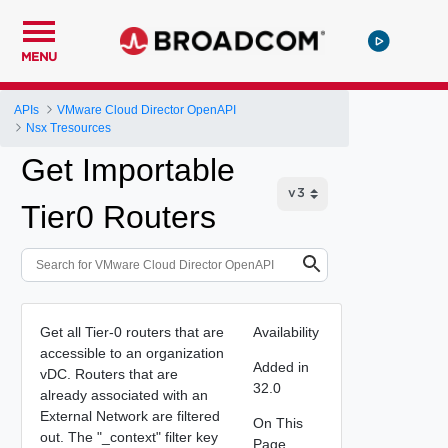
MENU
APIs
VMware Cloud Director OpenAPI
Nsx Tresources
Get Importable
Tier0 Routers
Get all Tier-0 routers that are
Availability
accessible to an organization
Added in
vDC. Routers that are
32.0
already associated with an
External Network are filtered
On This
out. The "_context" filter key
Page