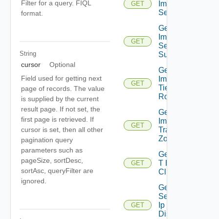
Filter for a query. FIQL
Importable
GET
Segments
format.
Get
Importable
GET
Segment
String
Subnet
cursor
Optional
Get
Field used for getting next
Importable
GET
Tier0
page of records. The value
Routers
is supplied by the current
result page. If not set, the
Get
first page is retrieved. If
Importable
GET
Transport
cursor is set, then all other
Zones
pagination query
parameters such as
Get Nsx
pageSize, sortDesc,
T Edge
GET
sortAsc, queryFilter are
Clusters
ignored.
Get
Segment
Ip
GET
Discovery