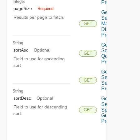
Integer
Profiles
pageSize
Required
Get
Results per page to fetch.
Segment
Mac
GET
Discovery
Profiles
String
Get
sortAsc
Optional
Segment
GET
Qo S
Field to use for ascending
Profiles
sort
Get
Segment
GET
Security
Profiles
String
sortDesc
Optional
Get
Segment
Field to use for descending
Spoof
GET
sort
Guard
Profiles