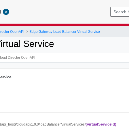
l
rector OpenAPI
Edge Gateway Load Balancer Virtual Service
rtual Service
Service.
{virtualServiceId}
//{api_host}/cloudapi/1.0.0/loadBalancer/virtualServices/