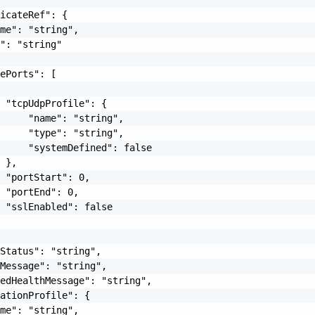
icateRef": {

me": "string",

": "string"

ePorts": [

 "tcpUdpProfile": {

     "name": "string",

     "type": "string",

     "systemDefined": false

 },

 "portStart": 0,

 "portEnd": 0,

 "sslEnabled": false

Status": "string",

Message": "string",

edHealthMessage": "string",

ationProfile": {

me": "string",
