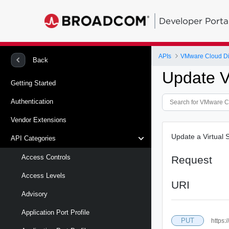
Developer Porta
APIs
VMware Cloud Di
Back
Update Vi
Getting Started
Authentication
Vendor Extensions
Update a Virtual 
API Categories
Access Controls
Request
Access Levels
URI
Advisory
Application Port Profile
PUT
https: