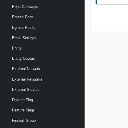
Edge Gateways
Egress Point
Egress Points
Email Settings
Entity
Entity Quotas
External Network
External Networks
External Service
Feature Flag
Feature Flags
Firewall Group