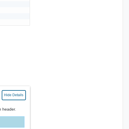
Hide Details
n header.