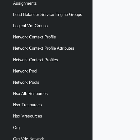
Assignments
Load Balancer Service Engine Groups
Logical Vm Groups
Network Context Profile
Network Context Profile Attributes
Network Context Profiles
Network Pool
Network Pools
Nsx Alb Resources
Nsx Tresources
Nsx Vresources
Org
Org Vdc Network