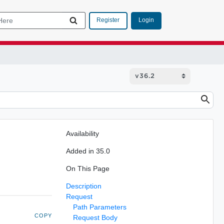
Login
Register
Availability
Added in 35.0
On This Page
Description
Request
Path Parameters
COPY
Request Body