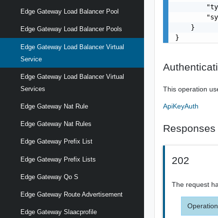
        "ty
Edge Gateway Load Balancer Pool
        "sy
    }

Edge Gateway Load Balancer Pools
}
Edge Gateway Load Balancer Virtual
Service
Authenticat
Edge Gateway Load Balancer Virtual
This operation us
Services
ApiKeyAuth
Edge Gateway Nat Rule
Edge Gateway Nat Rules
Responses
Edge Gateway Prefix List
202
Edge Gateway Prefix Lists
Edge Gateway Qo S
The request ha
Edge Gateway Route Advertisement
Operation
Edge Gateway Slaacprofile