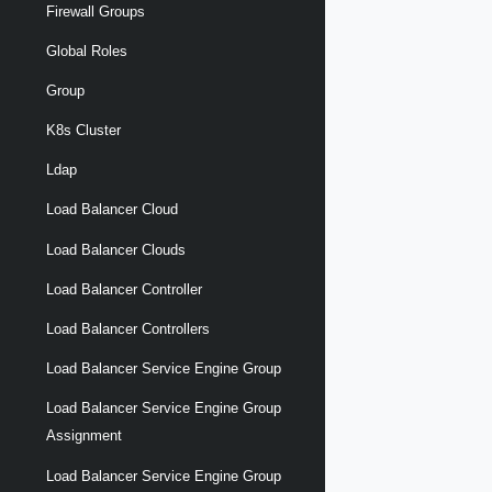
Firewall Groups
Global Roles
Group
K8s Cluster
Ldap
Load Balancer Cloud
Load Balancer Clouds
Load Balancer Controller
Load Balancer Controllers
Load Balancer Service Engine Group
Load Balancer Service Engine Group
Assignment
Load Balancer Service Engine Group