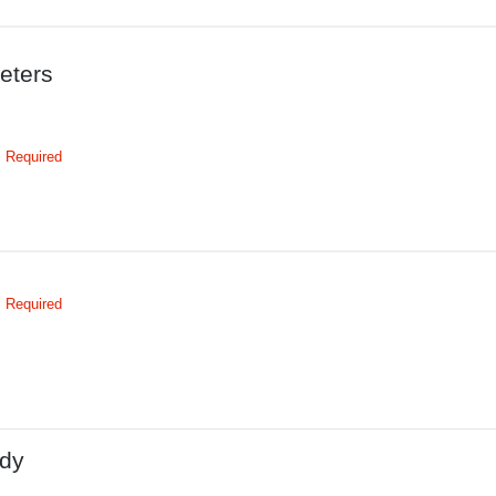
eters
Required
Required
dy