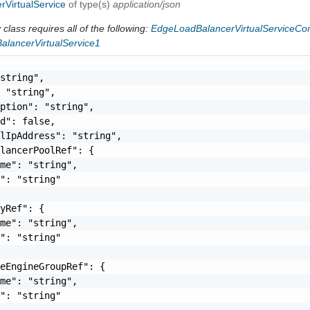
rVirtualService
of type(s)
application/json
class requires all of the following:
EdgeLoadBalancerVirtualServiceC
alancerVirtualService1
string",

 "string",

ption": "string",

d": false,

lIpAddress": "string",

lancerPoolRef": {

me": "string",

": "string"

yRef": {

me": "string",

": "string"

eEngineGroupRef": {

me": "string",

": "string"
