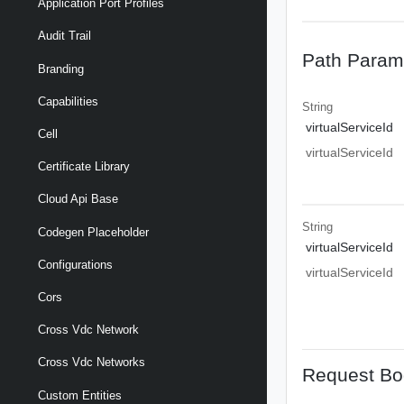
Application Port Profiles
Audit Trail
Path Param
Branding
Capabilities
String
virtualServiceId
Cell
virtualServiceId
Certificate Library
Cloud Api Base
String
Codegen Placeholder
virtualServiceId
Configurations
virtualServiceId
Cors
Cross Vdc Network
Cross Vdc Networks
Request Bo
Custom Entities