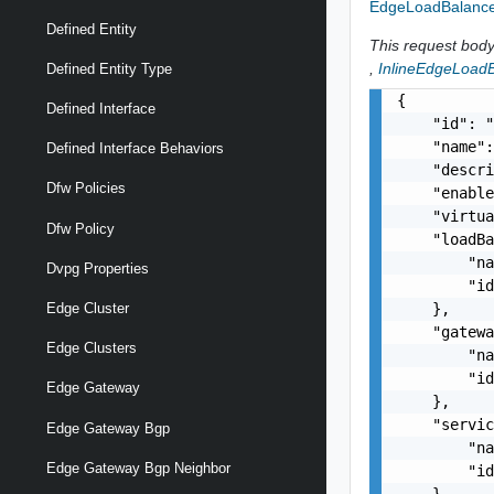
EdgeLoadBalance
Defined Entity
This request body 
,
InlineEdgeLoadB
Defined Entity Type
{

Defined Interface
    "id": "
    "name":
Defined Interface Behaviors
    "descri
Dfw Policies
    "enable
    "virtua
Dfw Policy
    "loadBa
        "na
Dvpg Properties
        "id
    },

Edge Cluster
    "gatewa
Edge Clusters
        "na
        "id
Edge Gateway
    },

    "servic
Edge Gateway Bgp
        "na
Edge Gateway Bgp Neighbor
        "id
    },
