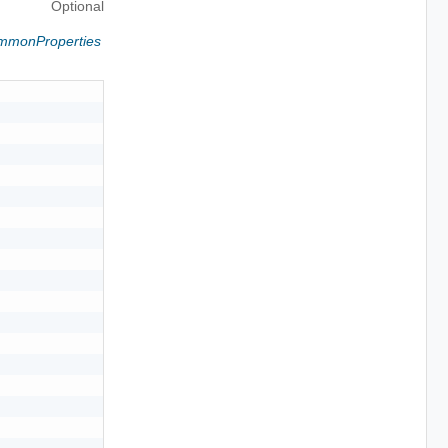
Optional
ommonProperties