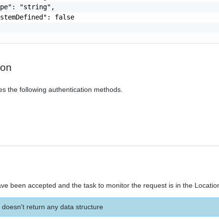
pe": "string",

stemDefined": false

ion
es the following authentication methods.
ve been accepted and the task to monitor the request is in the Locatio
 doesn't return any data structure