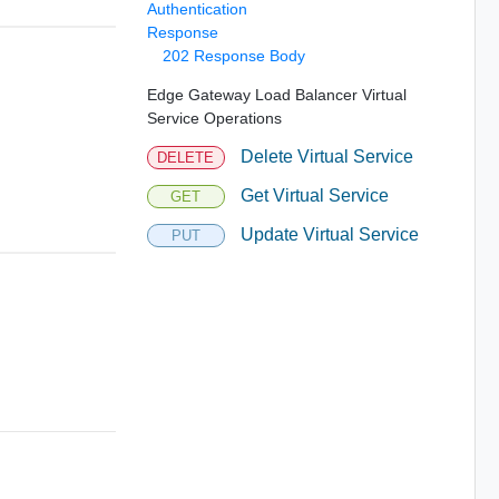
Authentication
Response
202 Response Body
Edge Gateway Load Balancer Virtual
Service Operations
Delete Virtual Service
DELETE
Get Virtual Service
GET
Update Virtual Service
PUT