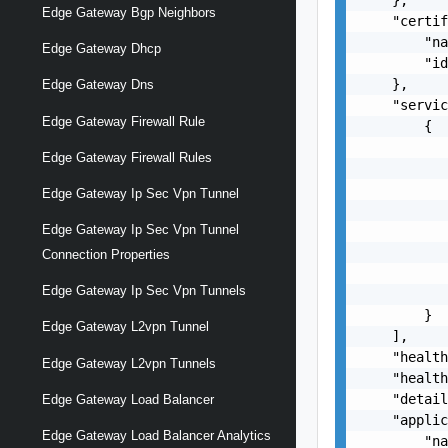
Edge Gateway Bgp Neighbors
    "certif
        "na
Edge Gateway Dhcp
        "id
    },

Edge Gateway Dns
    "servic
Edge Gateway Firewall Rule
        {

           
Edge Gateway Firewall Rules
           
           
Edge Gateway Ip Sec Vpn Tunnel
           
Edge Gateway Ip Sec Vpn Tunnel
           
           
Connection Properties
           
Edge Gateway Ip Sec Vpn Tunnels
           
        }

Edge Gateway L2vpn Tunnel
    ],

    "health
Edge Gateway L2vpn Tunnels
    "health
    "detail
Edge Gateway Load Balancer
    "applic
Edge Gateway Load Balancer Analytics
        "na