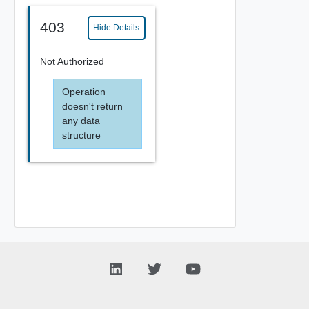
403
Hide Details
Not Authorized
Operation
doesn't return
any data
structure