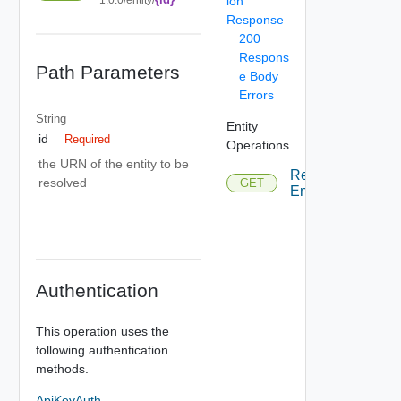
ion
Response
200
Respons
Path Parameters
e Body
Errors
String
Entity
id
Required
Operations
the URN of the entity to be
Resolve
resolved
GET
Entity
Authentication
This operation uses the
following authentication
methods.
ApiKeyAuth