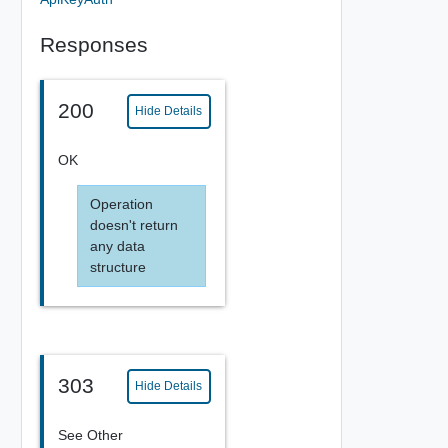
Responses
200
Hide Details
OK
Operation
doesn't return
any data
structure
303
Hide Details
See Other