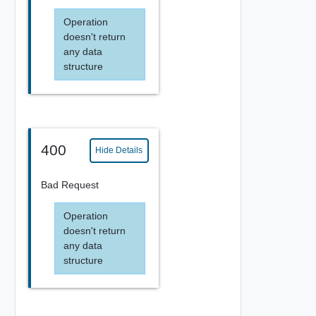
Operation
doesn't return
any data
structure
400
Hide Details
Bad Request
Operation
doesn't return
any data
structure