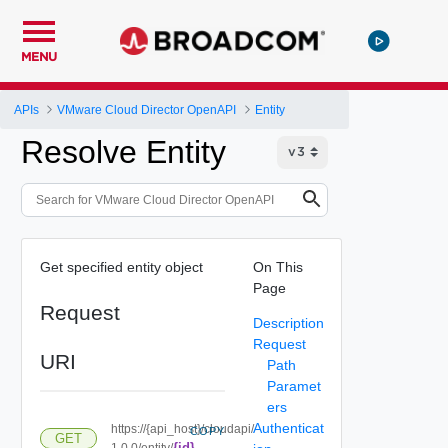
MENU
APIs
VMware Cloud Director OpenAPI
Entity
Resolve Entity
Get specified entity object
On This
Page
Request
Description
Request
URI
Path
Paramet
ers
Authenticat
https://{api_host}/cloudapi/
COPY
GET
{id}
1.0.0/entity/