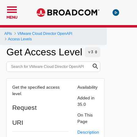
MENU
APIs
VMware Cloud Director OpenAPI
Access Levels
Get Access Level
Get the specified access
Availability
level.
Added in
35.0
Request
On This
URI
Page
Description