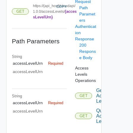
Request
https://{api_host}/cloudapi/
COPY
Path
{acces
GET
1.0.0/accessLevels/
Paramet
sLevelUrn}
ers
Authenticat
ion
Response
Path Parameters
200
Respons
String
e Body
accessLevelUrn
Required
Access
accessLevelUrn
Levels
Operations
Get
Access
GET
String
Level
accessLevelUrn
Required
Query
accessLevelUrn
Access
GET
Levels