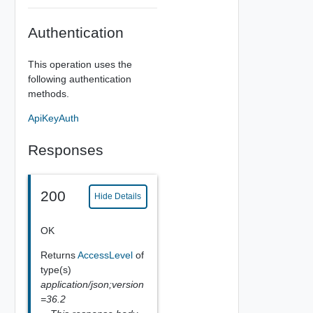
Authentication
This operation uses the
following authentication
methods.
ApiKeyAuth
Responses
200
Hide Details
OK
Returns
AccessLevel
of
type(s)
application/json;version
=36.2