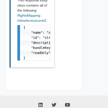
This response body
class contains all of
the following:
RightsMapping
,
InlineAccessLevel1
{

    "name": "string",

    "id": "string",

    "description": "string",

    "bundleKey": "string",

    "readOnly": false

}