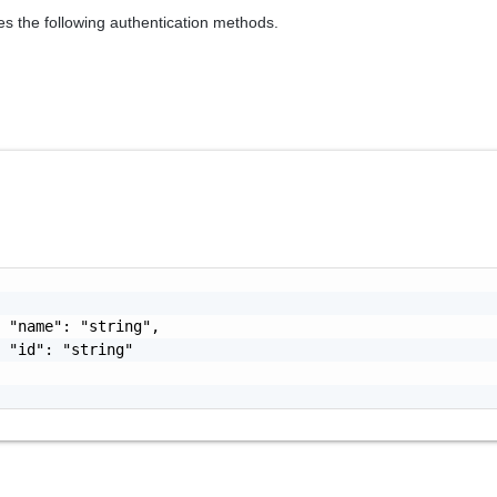
es the following authentication methods.
 "name": "string",

 "id": "string"
