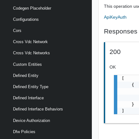
This operation us
Codegen Placeholder
ApiKeyAuth
Configurations
Responses
Cors
Cross Vdc Network
200
Cross Vdc Networks
Custom Entities
OK
Defined Entity
[

    {

Defined Entity Type
       
       
Defined Interface
    }

Defined Interface Behaviors
]
Device Authorization
Dfw Policies