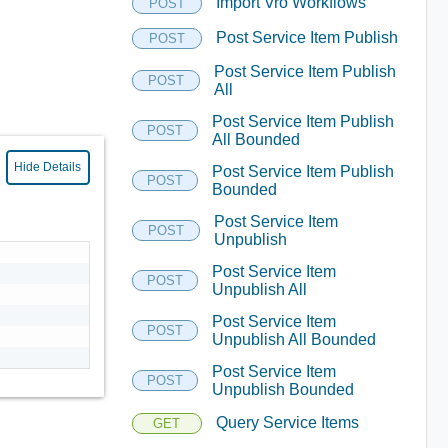
Import Vro Workflows
POST
Post Service Item Publish
POST
Post Service Item Publish
POST
All
Post Service Item Publish
POST
All Bounded
Hide Details
Post Service Item Publish
POST
Bounded
Post Service Item
POST
Unpublish
Post Service Item
POST
Unpublish All
Post Service Item
POST
Unpublish All Bounded
Post Service Item
POST
Unpublish Bounded
Query Service Items
GET