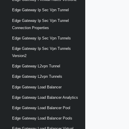
Edge Gateway Ip Sec Vpn Tunnel
Edge Gateway Ip Sec Vpn Tunnel
Connection Properties
Edge Gateway Ip Sec Vpn Tunnels
Edge Gateway Ip Sec Vpn Tunnels
Version2
Edge Gateway L2vpn Tunnel
Edge Gateway L2vpn Tunnels
Edge Gateway Load Balancer
Edge Gateway Load Balancer Analytics
Edge Gateway Load Balancer Pool
Edge Gateway Load Balancer Pools
Edge Gateway Load Balancer Virtual