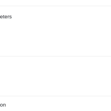
eters
ion