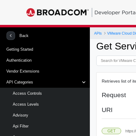
Developer Porta
APIs
VMware Cloud Di
Back
Get Serv
Getting Started
Authentication
Vendor Extensions
Retrieves list of 
API Categories
Access Controls
Request
Access Levels
URI
Advisory
Api Filter
GET
https: