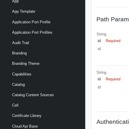
App
App Template
Path Param
Application Port Profile
Application Port Profiles
String
id
Required
Audit Trail
id
Branding
Branding Theme
String
Capabilities
id
Required
Catalog
id
Catalog Content Sources
Cell
Certificate Library
Authenticat
Cloud Api Base