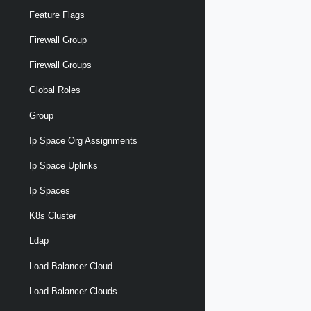
Feature Flags
Firewall Group
Firewall Groups
Global Roles
Group
Ip Space Org Assignments
Ip Space Uplinks
Ip Spaces
K8s Cluster
Ldap
Load Balancer Cloud
Load Balancer Clouds