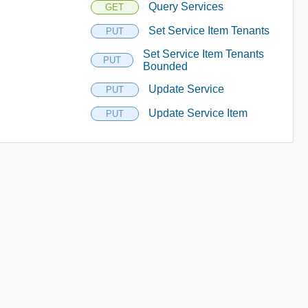
Query Services
GET
Set Service Item Tenants
PUT
Set Service Item Tenants
PUT
Bounded
Update Service
PUT
Update Service Item
PUT