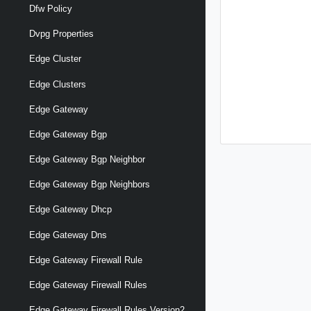
Dfw Policy
Dvpg Properties
Edge Cluster
Edge Clusters
Edge Gateway
Edge Gateway Bgp
Edge Gateway Bgp Neighbor
Edge Gateway Bgp Neighbors
Edge Gateway Dhcp
Edge Gateway Dns
Edge Gateway Firewall Rule
Edge Gateway Firewall Rules
Edge Gateway Firewall Rules Version2