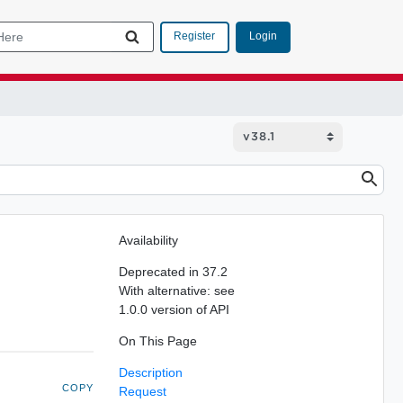
Login
Register
Availability
Deprecated in 37.2
With alternative: see
1.0.0 version of API
On This Page
Description
COPY
Request