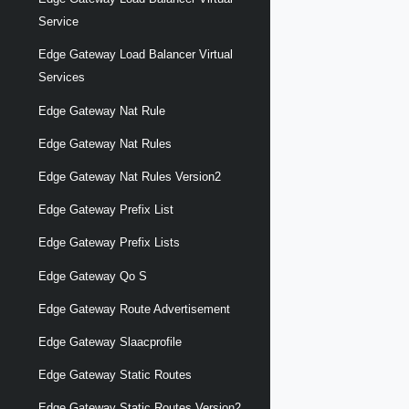
Service
Edge Gateway Load Balancer Virtual
Services
Edge Gateway Nat Rule
Edge Gateway Nat Rules
Edge Gateway Nat Rules Version2
Edge Gateway Prefix List
Edge Gateway Prefix Lists
Edge Gateway Qo S
Edge Gateway Route Advertisement
Edge Gateway Slaacprofile
Edge Gateway Static Routes
Edge Gateway Static Routes Version2