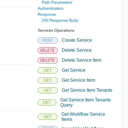
Path Parameters
Authentication
Response
200 Response Body
Services Operations
Create Service
POST
Delete Service
DELETE
Delete Service Item
DELETE
Get Service
GET
Get Service Item
GET
Get Service Item Tenants
GET
Get Service Item Tenants
GET
Query
Get Workflow Service
GET
Items