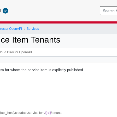
l
rector OpenAPI
Services
ice Item Tenants
item for whom the service item is explicitly published
{id}
//{api_host}/cloudapi/serviceItem/
/tenants