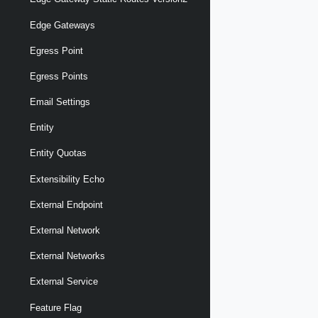
Edge Gateways
Egress Point
Egress Points
Email Settings
Entity
Entity Quotas
Extensibility Echo
External Endpoint
External Network
External Networks
External Service
Feature Flag