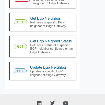
neighbor of Edge Gateway.
Get Bgp Neighbor
GET
Retrieves a specific BGP
neighbor of Edge Gateway.
Get Bgp Neighbor Status
Retrieves status of a specific
GET
BGP neighbor configured on an
Edge Gateway.
Update Bgp Neighbor
PUT
Updates a specific BGP
neighbor of Edge Gateway.