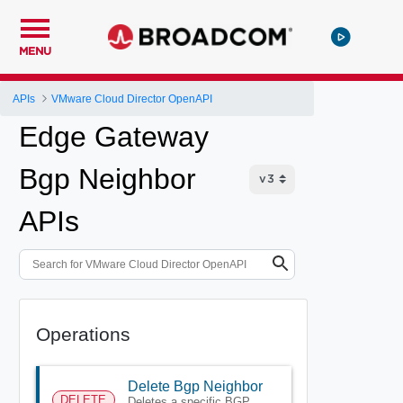
MENU
APIs
VMware Cloud Director OpenAPI
Edge Gateway
Bgp Neighbor
APIs
Operations
Delete Bgp Neighbor
DELETE
Deletes a specific BGP