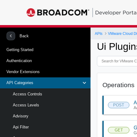
Developer Porta
APIs
VMware Cloud Di
Back
Ui Plugin
Getting Started
Authentication
Vendor Extensions
API Categories
Operations
Access Controls
A
POST
Access Levels
A
Advisory
Api Filter
G
GET
G