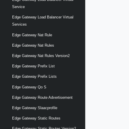
Service
Edge Gateway Load Balancer Virtual
Services
Edge Gateway Nat Rule
Edge Gateway Nat Rules
Edge Gateway Nat Rules Version2
Edge Gateway Prefix List
Edge Gateway Prefix Lists
Edge Gateway Qo S
Edge Gateway Route Advertisement
Edge Gateway Slaacprofile
Edge Gateway Static Routes
Edge Gateway Static Routes Version2