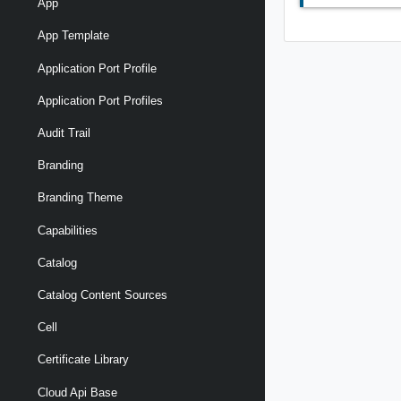
App
App Template
Application Port Profile
Application Port Profiles
Audit Trail
Branding
Branding Theme
Capabilities
Catalog
Catalog Content Sources
Cell
Certificate Library
Cloud Api Base