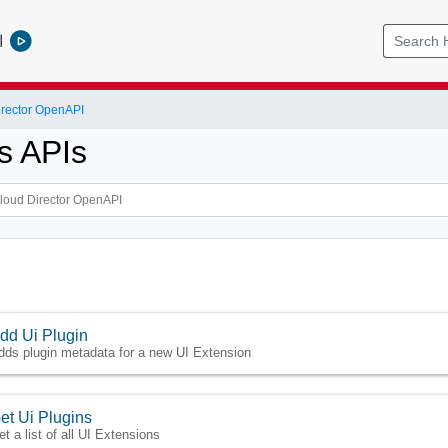
l
rector OpenAPI
s APIs
dd Ui Plugin
dds plugin metadata for a new UI Extension
et Ui Plugins
et a list of all UI Extensions