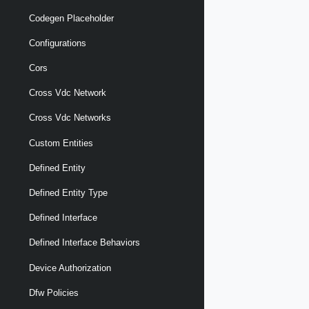
Codegen Placeholder
Configurations
Cors
Cross Vdc Network
Cross Vdc Networks
Custom Entities
Defined Entity
Defined Entity Type
Defined Interface
Defined Interface Behaviors
Device Authorization
Dfw Policies