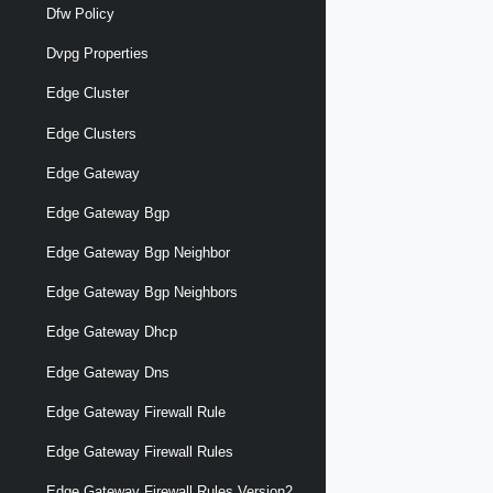
Dfw Policy
Dvpg Properties
Edge Cluster
Edge Clusters
Edge Gateway
Edge Gateway Bgp
Edge Gateway Bgp Neighbor
Edge Gateway Bgp Neighbors
Edge Gateway Dhcp
Edge Gateway Dns
Edge Gateway Firewall Rule
Edge Gateway Firewall Rules
Edge Gateway Firewall Rules Version2