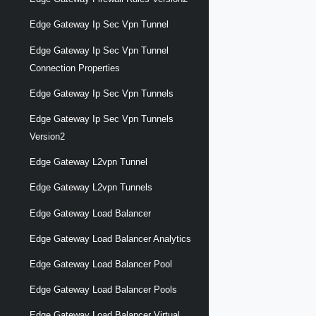
Edge Gateway Ip Sec Vpn Tunnel
Edge Gateway Ip Sec Vpn Tunnel
Connection Properties
Edge Gateway Ip Sec Vpn Tunnels
Edge Gateway Ip Sec Vpn Tunnels
Version2
Edge Gateway L2vpn Tunnel
Edge Gateway L2vpn Tunnels
Edge Gateway Load Balancer
Edge Gateway Load Balancer Analytics
Edge Gateway Load Balancer Pool
Edge Gateway Load Balancer Pools
Edge Gateway Load Balancer Virtual