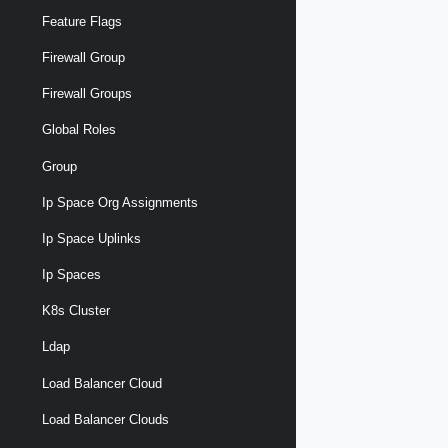
Feature Flags
Firewall Group
Firewall Groups
Global Roles
Group
Ip Space Org Assignments
Ip Space Uplinks
Ip Spaces
K8s Cluster
Ldap
Load Balancer Cloud
Load Balancer Clouds