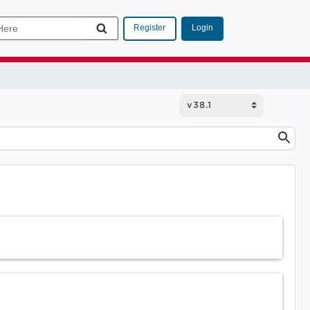
Login
Register