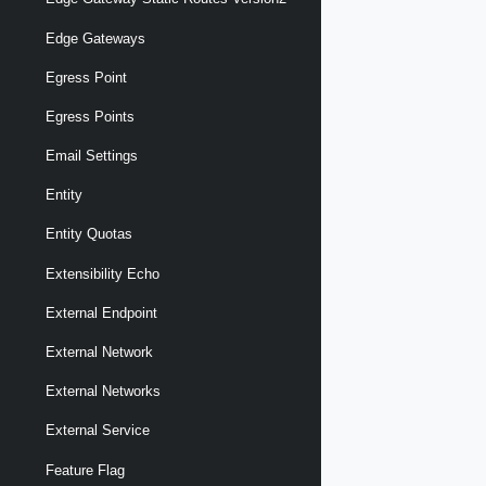
Edge Gateways
Egress Point
Egress Points
Email Settings
Entity
Entity Quotas
Extensibility Echo
External Endpoint
External Network
External Networks
External Service
Feature Flag