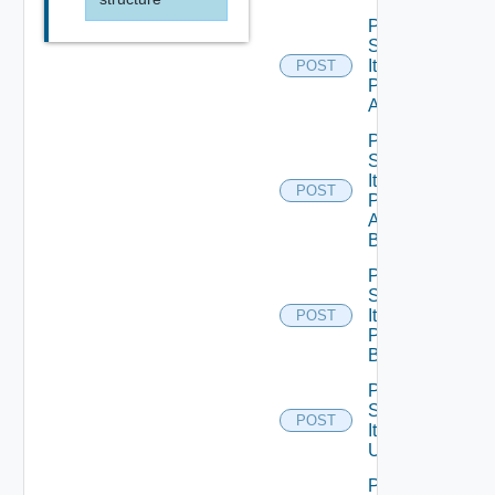
Post
Service
Item
POST
Publish
All
Post
Service
Item
POST
Publish
All
Bounded
Post
Service
Item
POST
Publish
Bounded
Post
Service
POST
Item
Unpublish
Post