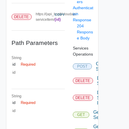
ers
Authenticat
ion
https://{api_host}/cloudapi/
COPY
DELETE
{id}
serviceItem/
Response
204
Respons
e Body
Path Parameters
Services
Operations
String
Create
id
Required
POST
Service
id
Delete
DELETE
Service
Delete
String
Service
DELETE
id
Item
Required
id
Get
GET
Service
Get