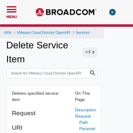
MENU
APIs
VMware Cloud Director OpenAPI
Services
Delete Service
Item
Deletes specified service
On This
item
Page
Description
Request
Request
Path
URI
Paramet