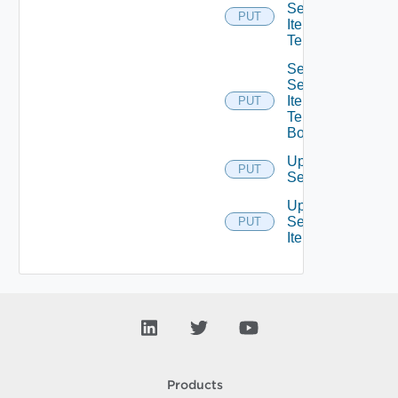
Service
PUT
Item
Tenants
Set
Service
Item
PUT
Tenants
Bounded
Update
PUT
Service
Update
Service
PUT
Item
Products