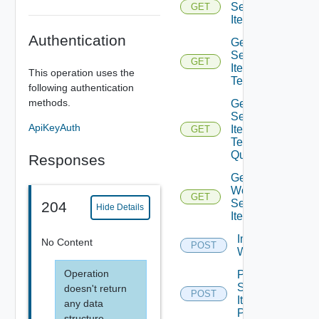
Service
GET
Item
Authentication
Get
Service
GET
Item
This operation uses the
Tenants
following authentication
methods.
Get
Service
ApiKeyAuth
Item
GET
Tenants
Query
Responses
Get
Workflow
GET
Service
204
Hide Details
Items
Import Vro
No Content
POST
Workflows
Operation
Post
Service
doesn't return
POST
Item
any data
Publish
structure