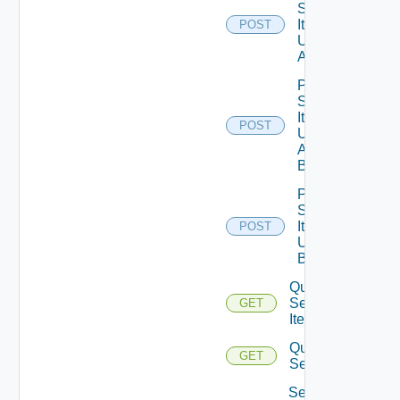
Service
Item
POST
Unpublish
All
Post
Service
Item
POST
Unpublish
All
Bounded
Post
Service
Item
POST
Unpublish
Bounded
Query
Service
GET
Items
Query
GET
Services
Set