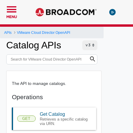
MENU
APIs
VMware Cloud Director OpenAPI
Catalog APIs
The API to manage catalogs.
Operations
Get Catalog
GET
Retrieves a specific catalog
via URN.