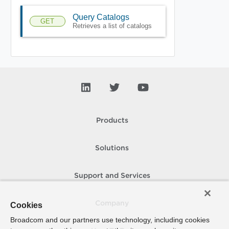
Query Catalogs
GET
Retrieves a list of catalogs
Products
Solutions
Support and Services
Company
Cookies
Broadcom and our partners use technology, including cookies