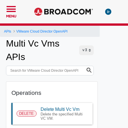
MENU
APIs
VMware Cloud Director OpenAPI
Multi Vc Vms
APIs
Operations
Delete Multi Vc Vm
DELETE
Delete the specified Multi
VC VM.