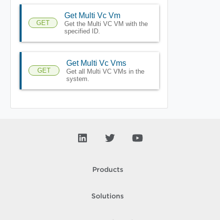
Get Multi Vc Vm
GET
Get the Multi VC VM with the
specified ID.
Get Multi Vc Vms
GET
Get all Multi VC VMs in the
system.
Products
Solutions