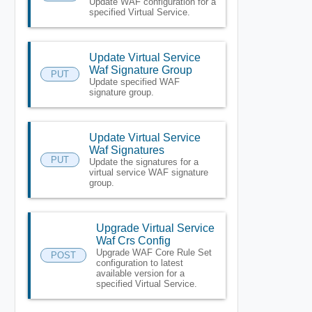
Update WAF configuration for a
specified Virtual Service.
Update Virtual Service
Waf Signature Group
PUT
Update specified WAF
signature group.
Update Virtual Service
Waf Signatures
PUT
Update the signatures for a
virtual service WAF signature
group.
Upgrade Virtual Service
Waf Crs Config
Upgrade WAF Core Rule Set
POST
configuration to latest
available version for a
specified Virtual Service.