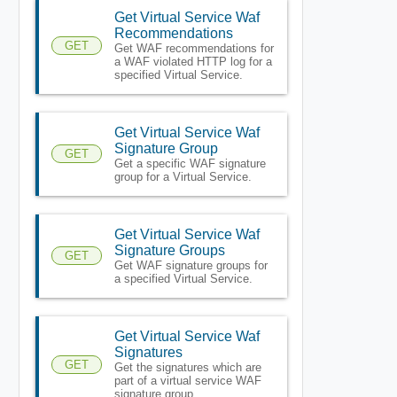
Get Virtual Service Waf
Recommendations
GET
Get WAF recommendations for
a WAF violated HTTP log for a
specified Virtual Service.
Get Virtual Service Waf
Signature Group
GET
Get a specific WAF signature
group for a Virtual Service.
Get Virtual Service Waf
Signature Groups
GET
Get WAF signature groups for
a specified Virtual Service.
Get Virtual Service Waf
Signatures
GET
Get the signatures which are
part of a virtual service WAF
signature group.