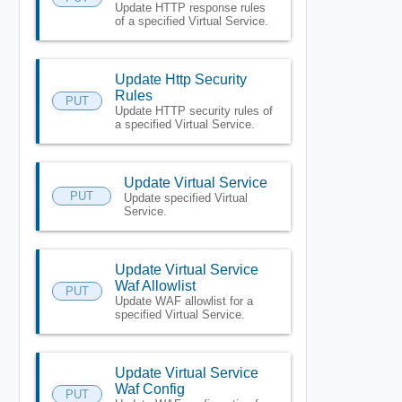
Update HTTP response rules
of a specified Virtual Service.
Update Http Security
Rules
PUT
Update HTTP security rules of
a specified Virtual Service.
Update Virtual Service
PUT
Update specified Virtual
Service.
Update Virtual Service
Waf Allowlist
PUT
Update WAF allowlist for a
specified Virtual Service.
Update Virtual Service
Waf Config
PUT