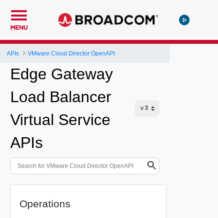
MENU
APIs
VMware Cloud Director OpenAPI
Edge Gateway
Load Balancer
Virtual Service
APIs
Operations