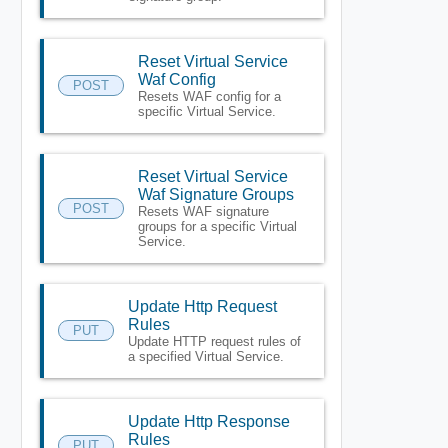
Reset Virtual Service
Waf Config
POST
Resets WAF config for a
specific Virtual Service.
Reset Virtual Service
Waf Signature Groups
POST
Resets WAF signature
groups for a specific Virtual
Service.
Update Http Request
Rules
PUT
Update HTTP request rules of
a specified Virtual Service.
Update Http Response
Rules
PUT