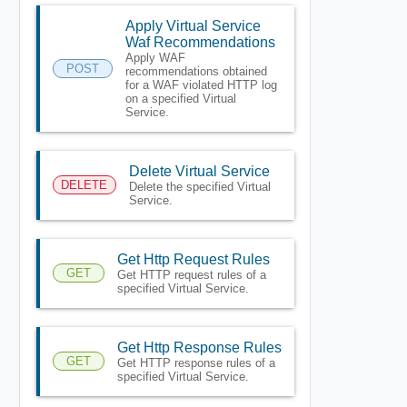
Apply Virtual Service
Waf Recommendations
Apply WAF
POST
recommendations obtained
for a WAF violated HTTP log
on a specified Virtual
Service.
Delete Virtual Service
DELETE
Delete the specified Virtual
Service.
Get Http Request Rules
GET
Get HTTP request rules of a
specified Virtual Service.
Get Http Response Rules
GET
Get HTTP response rules of a
specified Virtual Service.