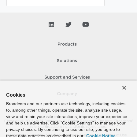
Products
Solutions
Support and Services
Company
Cookies
Broadcom and our partners use technology, including cookies
to, among other things, operate the site, analyze site usage,
How To Buy
view and retain your site interactions, improve your experience
Copyright © 2005-
2026
Broadcom. All Rights Reserved. The term “Broadcom”
and help us advertise. Click “Cookie Settings” to manage your
refers to Broadcom Inc. and/or its subsidiaries.
privacy choices. By continuing to use our site, you agree to
Accessibility
Privacy
Site Map
Supplier Responsibility
Terms of Use
these data practices as described in our
Cookie Notice