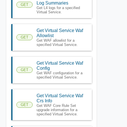
Log Summaries
GET
Get L4 logs for a specified
Virtual Service.
Get Virtual Service Waf
Allowlist
GET
Get WAF allowlist for a
specified Virtual Service.
Get Virtual Service Waf
Config
GET
Get WAF configuration for a
specified Virtual Service.
Get Virtual Service Waf
Crs Info
GET
Get WAF Core Rule Set
upgrade information for a
specified Virtual Service.