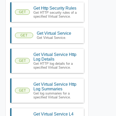
Get Http Security Rules
GET
Get HTTP security rules of a
specified Virtual Service.
Get Virtual Service
GET
Get Virtual Service.
Get Virtual Service Http
Log Details
GET
Get HTTP log details for a
specified Virtual Service.
Get Virtual Service Http
Log Summaries
GET
Get log summaries for a
specified Virtual Service.
Get Virtual Service L4