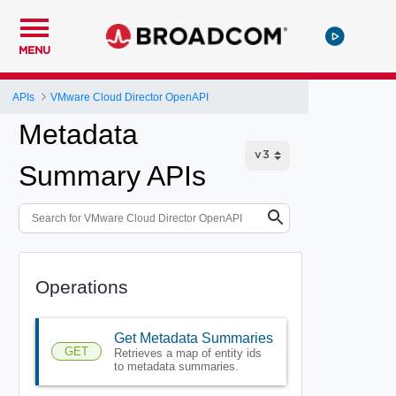
MENU
APIs
VMware Cloud Director OpenAPI
Metadata
Summary APIs
Operations
Get Metadata Summaries
GET
Retrieves a map of entity ids
to metadata summaries.