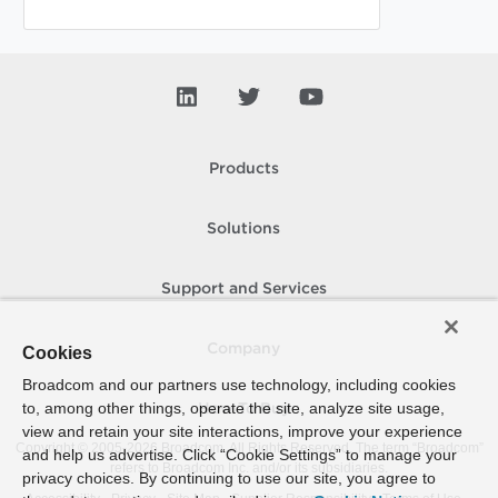
Products
Solutions
Support and Services
Company
Cookies
Broadcom and our partners use technology, including cookies
to, among other things, operate the site, analyze site usage,
How To Buy
view and retain your site interactions, improve your experience
Copyright © 2005-
2026
Broadcom. All Rights Reserved. The term “Broadcom”
and help us advertise. Click “Cookie Settings” to manage your
refers to Broadcom Inc. and/or its subsidiaries.
privacy choices. By continuing to use our site, you agree to