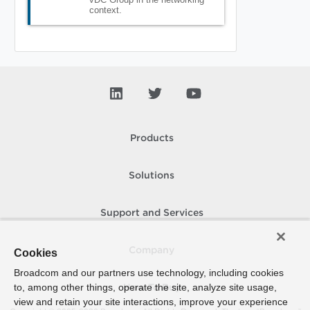
context.
Products
Solutions
Support and Services
Company
Cookies
Broadcom and our partners use technology, including cookies
to, among other things, operate the site, analyze site usage,
How To Buy
view and retain your site interactions, improve your experience