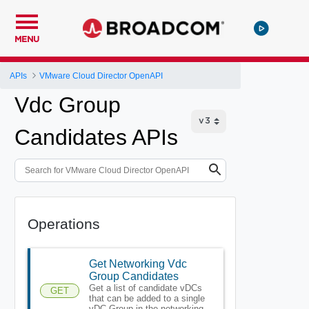
MENU
APIs
VMware Cloud Director OpenAPI
Vdc Group
Candidates APIs
Operations
Get Networking Vdc
Group Candidates
Get a list of candidate vDCs
GET
that can be added to a single
vDC Group in the networking