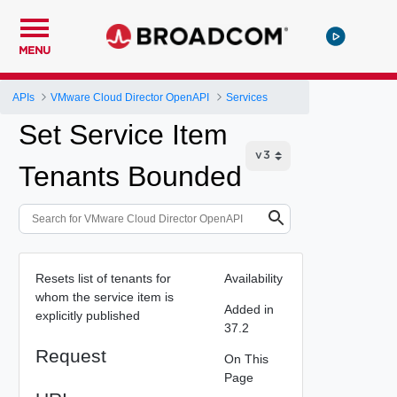
MENU
APIs
VMware Cloud Director OpenAPI
Services
Set Service Item
Tenants Bounded
Resets list of tenants for
Availability
whom the service item is
Added in
explicitly published
37.2
Request
On This
Page