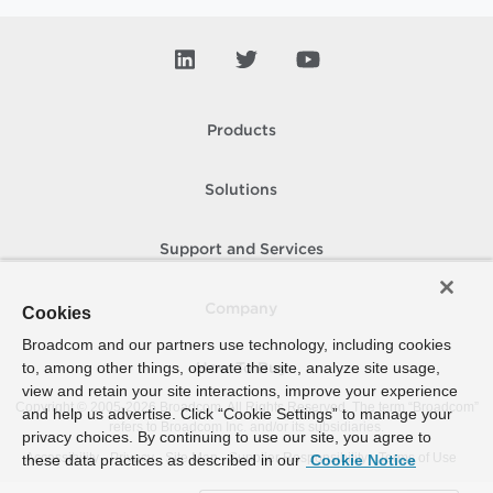
Products
Solutions
Support and Services
Company
Cookies
Broadcom and our partners use technology, including cookies
to, among other things, operate the site, analyze site usage,
How To Buy
view and retain your site interactions, improve your experience
Copyright © 2005-
2026
Broadcom. All Rights Reserved. The term “Broadcom”
and help us advertise. Click “Cookie Settings” to manage your
refers to Broadcom Inc. and/or its subsidiaries.
privacy choices. By continuing to use our site, you agree to
Accessibility
Privacy
Site Map
Supplier Responsibility
Terms of Use
these data practices as described in our
Cookie Notice