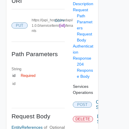
URI
Description
Request
Path
https://{api_host}/cloudapi/
COPY
Paramet
PUT
{id}
1.0.0/serviceItem/
/tena
ers
nts
Request
Body
Authenticat
ion
Path Parameters
Response
204
String
Respons
id
Required
e Body
id
Services
Operations
Create
POST
Service
Request Body
Delete
DELETE
Service
EntityReferences
of
Optional