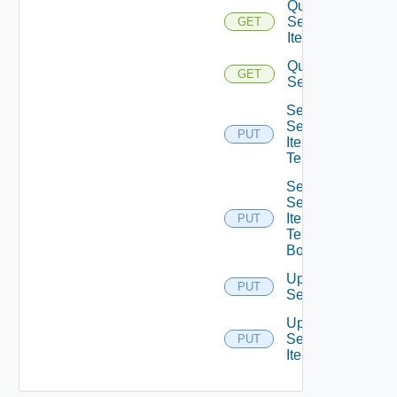
Query
Service
GET
Items
Query
GET
Services
Set
Service
PUT
Item
Tenants
Set
Service
Item
PUT
Tenants
Bounded
Update
PUT
Service
Update
Service
PUT
Item