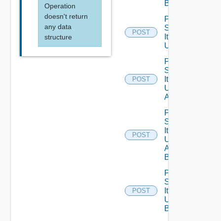
Bounded
Operation
doesn't return
Post
any data
Service
POST
Item
structure
Unpublish
Post
Service
Item
POST
Unpublish
All
Post
Service
Item
POST
Unpublish
All
Bounded
Post
Service
Item
POST
Unpublish
Bounded