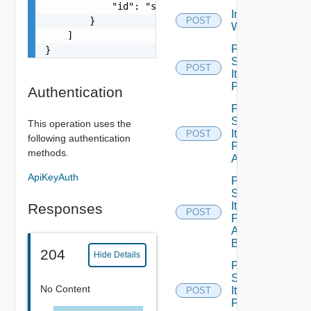
            "id": "string"

Import Vro
        }

POST
Workflows
    ]

Post
}
Service
POST
Item
Publish
Authentication
Post
Service
This operation uses the
Item
POST
following authentication
Publish
methods.
All
ApiKeyAuth
Post
Service
Item
Responses
POST
Publish
All
Bounded
204
Hide Details
Post
Service
No Content
Item
POST
Publish