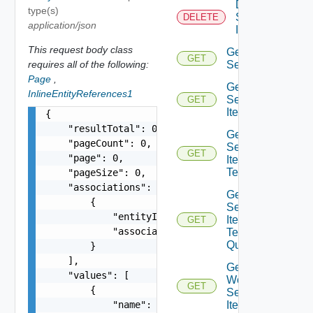
Delete
type(s)
Service
DELETE
application/json
Item
This request body class
Get
GET
requires all of the following:
Service
Page
,
Get
InlineEntityReferences1
Service
GET
Item
{

    "resultTotal": 0,

Get
    "pageCount": 0,

Service
GET
    "page": 0,

Item
Tenants
    "pageSize": 0,

    "associations": [

Get
        {

Service
            "entityId": "string",

Item
GET
            "associationId": "string"

Tenants
Query
        }

    ],

Get
    "values": [

Workflow
GET
        {

Service
            "name": "string",

Items