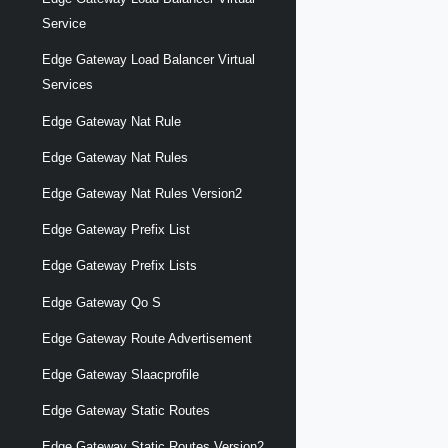
Service
Edge Gateway Load Balancer Virtual
Services
Edge Gateway Nat Rule
Edge Gateway Nat Rules
Edge Gateway Nat Rules Version2
Edge Gateway Prefix List
Edge Gateway Prefix Lists
Edge Gateway Qo S
Edge Gateway Route Advertisement
Edge Gateway Slaacprofile
Edge Gateway Static Routes
Edge Gateway Static Routes Version2