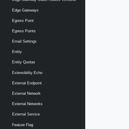
Edge Gateways
Egress Point
Egress Points
Email Settings
Entity
Entity Quotas
Extensibility Echo
External Endpoint
External Network
External Networks
External Service
Feature Flag