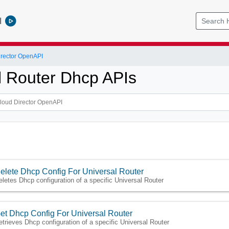
l
rector OpenAPI
l Router Dhcp APIs
elete Dhcp Config For Universal Router
eletes Dhcp configuration of a specific Universal Router
et Dhcp Config For Universal Router
etrieves Dhcp configuration of a specific Universal Router