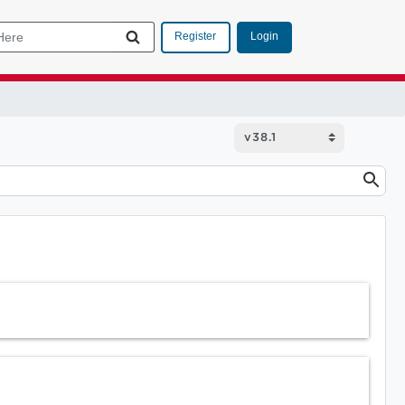
Login
Register