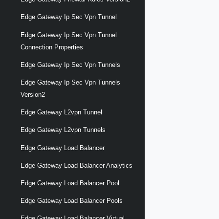
Edge Gateway Ip Sec Vpn Tunnel
Edge Gateway Ip Sec Vpn Tunnel
Connection Properties
Edge Gateway Ip Sec Vpn Tunnels
Edge Gateway Ip Sec Vpn Tunnels
Version2
Edge Gateway L2vpn Tunnel
Edge Gateway L2vpn Tunnels
Edge Gateway Load Balancer
Edge Gateway Load Balancer Analytics
Edge Gateway Load Balancer Pool
Edge Gateway Load Balancer Pools
Edge Gateway Load Balancer Virtual