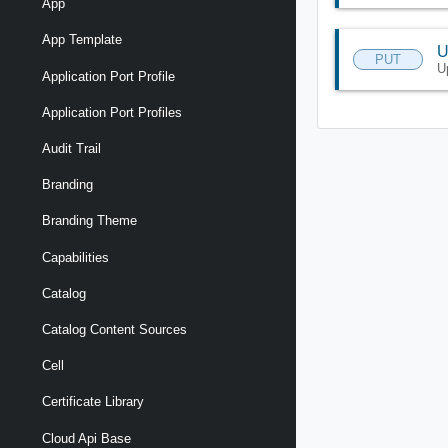
App
App Template
U
PUT
U
Application Port Profile
Application Port Profiles
Audit Trail
Branding
Branding Theme
Capabilities
Catalog
Catalog Content Sources
Cell
Certificate Library
Cloud Api Base