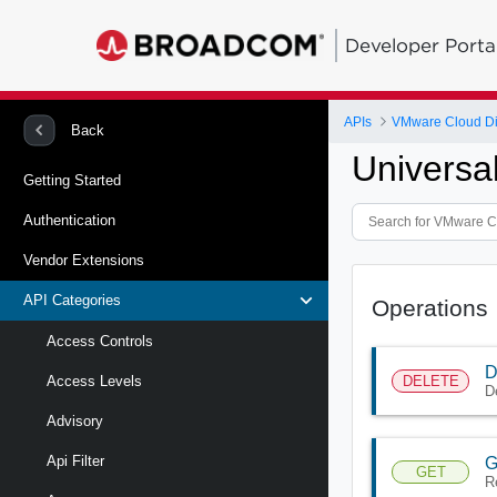
Developer Porta
APIs
VMware Cloud Di
Back
Universa
Getting Started
Authentication
Vendor Extensions
API Categories
Operations
Access Controls
D
DELETE
Access Levels
D
Advisory
Api Filter
G
GET
R