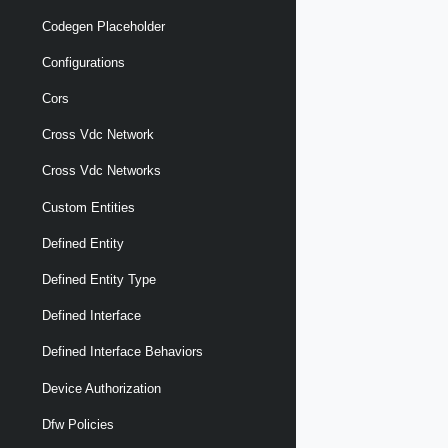
Codegen Placeholder
Configurations
Cors
Cross Vdc Network
Cross Vdc Networks
Custom Entities
Defined Entity
Defined Entity Type
Defined Interface
Defined Interface Behaviors
Device Authorization
Dfw Policies