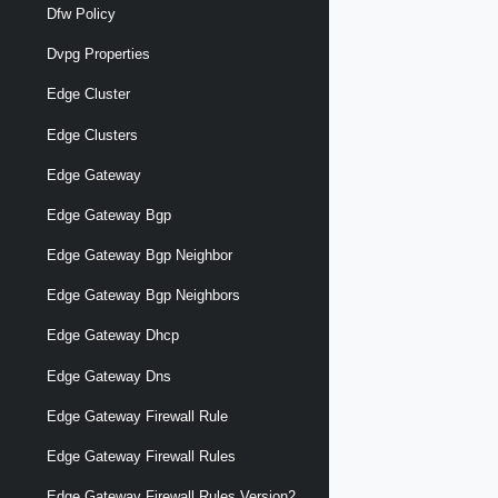
Dfw Policy
Dvpg Properties
Edge Cluster
Edge Clusters
Edge Gateway
Edge Gateway Bgp
Edge Gateway Bgp Neighbor
Edge Gateway Bgp Neighbors
Edge Gateway Dhcp
Edge Gateway Dns
Edge Gateway Firewall Rule
Edge Gateway Firewall Rules
Edge Gateway Firewall Rules Version2