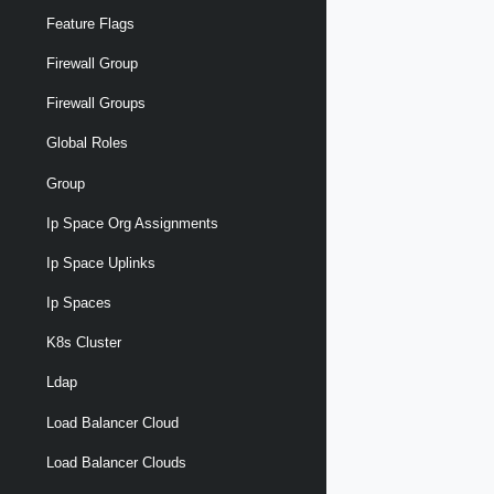
Feature Flags
Firewall Group
Firewall Groups
Global Roles
Group
Ip Space Org Assignments
Ip Space Uplinks
Ip Spaces
K8s Cluster
Ldap
Load Balancer Cloud
Load Balancer Clouds