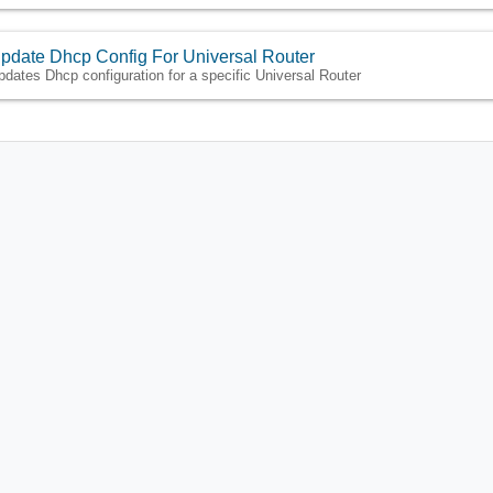
pdate Dhcp Config For Universal Router
pdates Dhcp configuration for a specific Universal Router