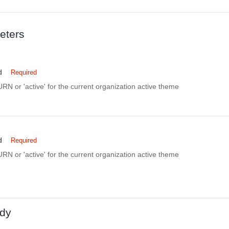
eters
d
Required
N or 'active' for the current organization active theme
d
Required
N or 'active' for the current organization active theme
dy