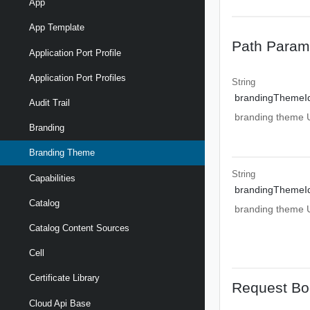
App
App Template
Path Param
Application Port Profile
Application Port Profiles
String
brandingThemeI
Audit Trail
branding theme UR
Branding
Branding Theme
String
Capabilities
brandingThemeI
Catalog
branding theme UR
Catalog Content Sources
Cell
Certificate Library
Request Bo
Cloud Api Base