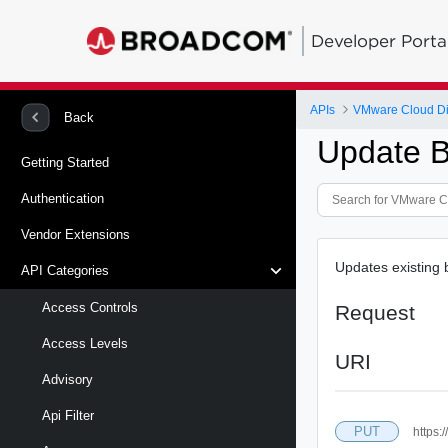
Developer Porta
APIs
VMware Cloud Di
Back
Update 
Getting Started
Authentication
Vendor Extensions
Updates existing
API Categories
Access Controls
Request
Access Levels
URI
Advisory
Api Filter
PUT
https: