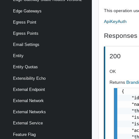
This operation us
Edge Gateways
ApiKeyAuth
Egress Point
Egress Points
Responses
Email Settings
200
Entity
Entity Quotas
OK
Extensibility Echo
Returns
Brand
External Endpoint
{

    "id
External Network
    "na
    "th
External Networks
    "is
External Service
    "is
    "ac
Feature Flag
    "th