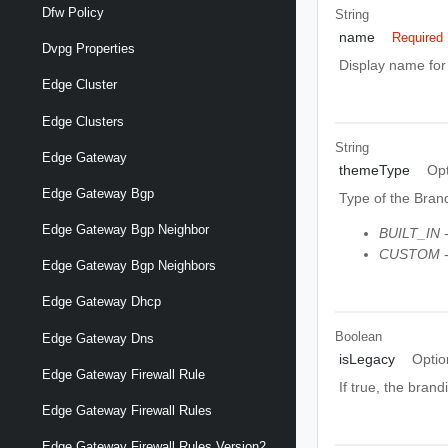
Dfw Policy
String
name
Required
Dvpg Properties
Display name fo
Edge Cluster
Edge Clusters
String
Edge Gateway
themeType
Opt
Edge Gateway Bgp
Type of the Bran
Edge Gateway Bgp Neighbor
BUILT_IN
-
CUSTOM
-
Edge Gateway Bgp Neighbors
Edge Gateway Dhcp
Boolean
Edge Gateway Dns
isLegacy
Optio
Edge Gateway Firewall Rule
If true, the bran
Edge Gateway Firewall Rules
Edge Gateway Firewall Rules Version2