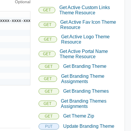
Optional
Get Active Custom Links
GET
Theme Resource
xxxx-xxxx-xxxx-xxxxxxxxxxxx",

Get Active Fav Icon Theme
GET
Resource
Get Active Logo Theme
GET
Resource
Get Active Portal Name
GET
Theme Resource
Get Branding Theme
GET
Get Branding Theme
GET
Assignments
Get Branding Themes
GET
Get Branding Themes
GET
Assignments
Get Theme Zip
GET
Update Branding Theme
PUT