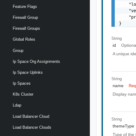
    "lo
Feature Flags
    "ve
    "pr
Firewall Group
}
Firewall Groups
String
Global Roles
id
Optiona
Group
A unique ide
Ip Space Org Assignments
Ip Space Uplinks
String
Ip Spaces
name
Req
Display nam
K8s Cluster
Ldap
Load Balancer Cloud
String
themeType
Load Balancer Clouds
Type of the