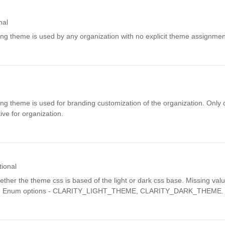
nal
ding theme is used by any organization with no explicit theme assignmen
ding theme is used for branding customization of the organization. Only
ve for organization.
tional
ether the theme css is based of the light or dark css base. Missing valu
n. Enum options - CLARITY_LIGHT_THEME, CLARITY_DARK_THEME.