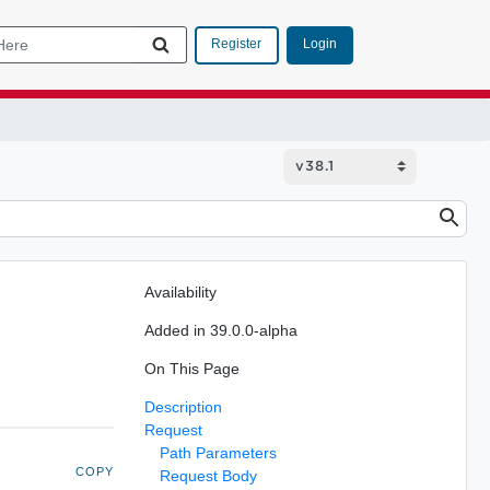
Login
Register
Availability
Added in 39.0.0-alpha
On This Page
Description
Request
Path Parameters
COPY
Request Body