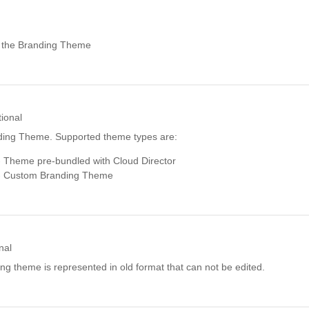
r the Branding Theme
ional
ding Theme. Supported theme types are:
 Theme pre-bundled with Cloud Director
 Custom Branding Theme
nal
ding theme is represented in old format that can not be edited.