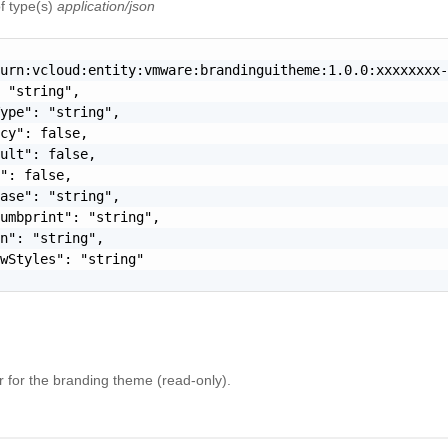
f type(s)
application/json
urn:vcloud:entity:vmware:brandinguitheme:1.0.0:xxxxxxxx-
 "string",

ype": "string",

cy": false,

ult": false,

": false,

ase": "string",

umbprint": "string",

n": "string",

wStyles": "string"

er for the branding theme (read-only).