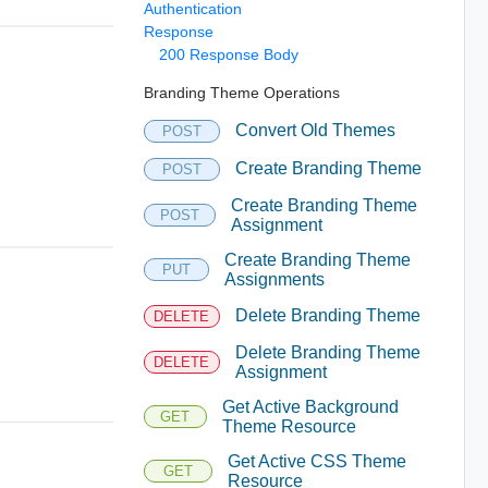
Authentication
Response
200 Response Body
Branding Theme Operations
Convert Old Themes
POST
Create Branding Theme
POST
Create Branding Theme
POST
Assignment
Create Branding Theme
PUT
Assignments
Delete Branding Theme
DELETE
Delete Branding Theme
DELETE
Assignment
Get Active Background
GET
Theme Resource
Get Active CSS Theme
GET
Resource