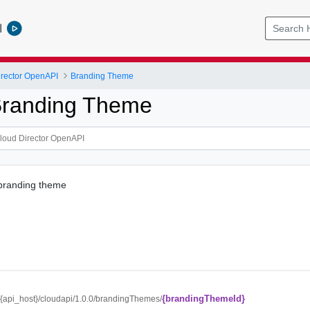
l
rector OpenAPI
Branding Theme
Branding Theme
 branding theme
{brandingThemeId}
//{api_host}/cloudapi/1.0.0/brandingThemes/