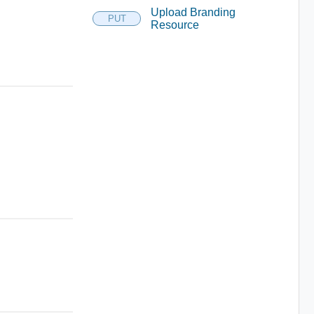
Upload Branding
PUT
Resource