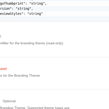
goThumbprint": "string",

rsion": "string",

eviewStyles": "string"

l
ntifier for the branding theme (read-only).
uired
e for the Branding Theme
Optional
 Branding Theme. Supported theme types are: