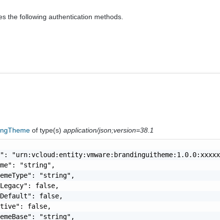
es the following authentication methods.
ingTheme
of type(s)
application/json;version=38.1
": "urn:vcloud:entity:vmware:brandinguitheme:1.0.0:xxxxx
me": "string",

emeType": "string",

Legacy": false,

Default": false,

tive": false,

emeBase": "string",
