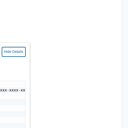
Hide Details
xxx-xxxx-xxxx-xxxx-xxxxxxxxxxxx",
