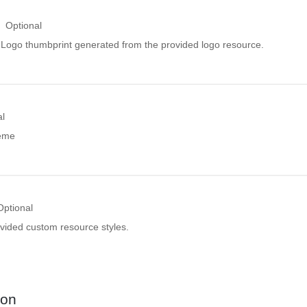
Optional
ogo thumbprint generated from the provided logo resource.
al
heme
Optional
ovided custom resource styles.
ion