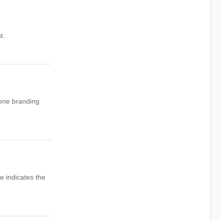
t.
 one branding
e indicates the