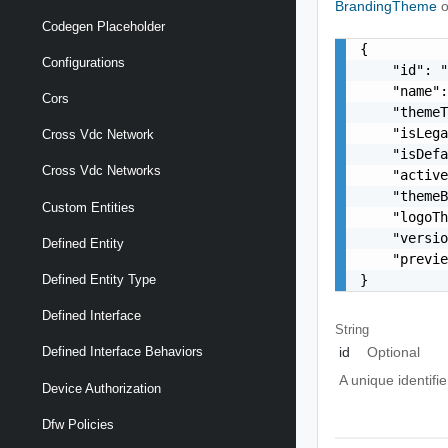
BrandingTheme
o
Codegen Placeholder
{

Configurations
    "id": "
    "name":
Cors
    "themeT
    "isLega
Cross Vdc Network
    "isDefa
Cross Vdc Networks
    "active
    "themeB
Custom Entities
    "logoTh
    "versio
Defined Entity
    "previe
}
Defined Entity Type
Defined Interface
String
id
Optional
Defined Interface Behaviors
A unique identifi
Device Authorization
Dfw Policies