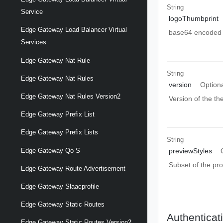
String
Service
logoThumbprint
Edge Gateway Load Balancer Virtual
base64 encoded L
Services
Edge Gateway Nat Rule
String
Edge Gateway Nat Rules
version
Option
Edge Gateway Nat Rules Version2
Version of the t
Edge Gateway Prefix List
Edge Gateway Prefix Lists
String
Edge Gateway Qo S
previewStyles
Subset of the pr
Edge Gateway Route Advertisement
Edge Gateway Slaacprofile
Edge Gateway Static Routes
Authenticat
Edge Gateway Static Routes Version2