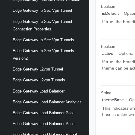
Boolean
Edge Gateway Ip Sec Vpn Tunnel
isDefault
Optio
Edge Gateway Ip Sec Vpn Tunnel
If true, the bran
Connection Properties
Edge Gateway Ip Sec Vpn Tunnels
Boolean
Edge Gateway Ip Sec Vpn Tunnels
active
Optional
Version2
If true, the bran
theme can be acti
Edge Gateway L2vpn Tunnel
Edge Gateway L2vpn Tunnels
Edge Gateway Load Balancer
String
themeBase
Op
Edge Gateway Load Balancer Analytics
This indicates wh
Edge Gateway Load Balancer Pool
base is unknow
Edge Gateway Load Balancer Pools
Edge Gateway Load Balancer Virtual