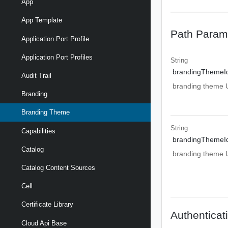
App
App Template
Path Param
Application Port Profile
Application Port Profiles
String
brandingThemeI
Audit Trail
branding theme UR
Branding
Branding Theme
String
Capabilities
brandingThemeI
Catalog
branding theme UR
Catalog Content Sources
Cell
Certificate Library
Authenticat
Cloud Api Base