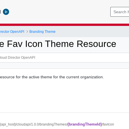
l
rector OpenAPI
Branding Theme
ve Fav Icon Theme Resource
esource for the active theme for the current organization.
{brandingThemeId}
//{api_host}/cloudapi/1.0.0/brandingThemes/
/favIcon