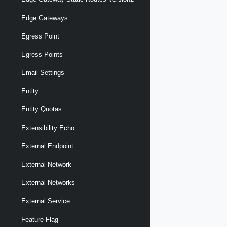
Edge Gateways
Egress Point
Egress Points
Email Settings
Entity
Entity Quotas
Extensibility Echo
External Endpoint
External Network
External Networks
External Service
Feature Flag