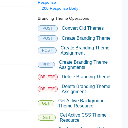
Response
200 Response Body
Branding Theme Operations
Convert Old Themes
POST
Create Branding Theme
POST
Create Branding Theme
POST
Assignment
Create Branding Theme
PUT
Assignments
Delete Branding Theme
DELETE
Delete Branding Theme
DELETE
Assignment
Get Active Background
GET
Theme Resource
Get Active CSS Theme
GET
Resource