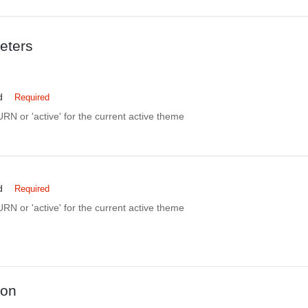
eters
d
Required
N or 'active' for the current active theme
d
Required
N or 'active' for the current active theme
ion