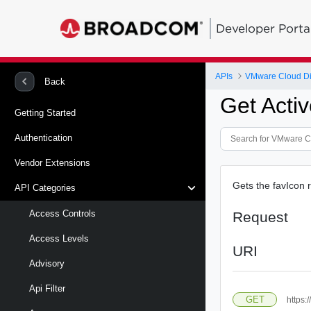
Developer Porta
APIs
VMware Cloud Di
Back
Get Acti
Getting Started
Authentication
Vendor Extensions
Gets the favIcon r
API Categories
Access Controls
Request
Access Levels
URI
Advisory
Api Filter
GET
https: