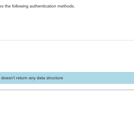
es the following authentication methods.
 doesn't return any data structure