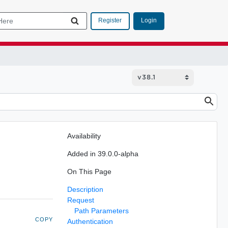
Login
Register
Availability
Added in 39.0.0-alpha
On This Page
Description
Request
Path Parameters
COPY
Authentication