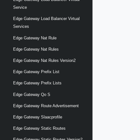
Service
Edge Gateway Load Balancer Virtual
Services
Edge Gateway Nat Rule
Edge Gateway Nat Rules
Edge Gateway Nat Rules Version2
Edge Gateway Prefix List
Edge Gateway Prefix Lists
Edge Gateway Qo S
Edge Gateway Route Advertisement
Edge Gateway Slaacprofile
Edge Gateway Static Routes
Edge Gateway Static Routes Version2