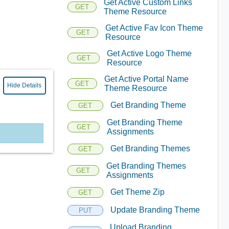
Get Active Custom Links
GET
Theme Resource
Get Active Fav Icon Theme
GET
Resource
Get Active Logo Theme
GET
Resource
Get Active Portal Name
GET
Hide Details
Theme Resource
Get Branding Theme
GET
Get Branding Theme
GET
Assignments
Get Branding Themes
GET
Get Branding Themes
GET
Assignments
Get Theme Zip
GET
Update Branding Theme
PUT
Upload Branding