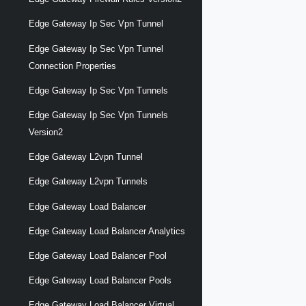
Edge Gateway Ip Sec Vpn Tunnel
Edge Gateway Ip Sec Vpn Tunnel
Connection Properties
Edge Gateway Ip Sec Vpn Tunnels
Edge Gateway Ip Sec Vpn Tunnels
Version2
Edge Gateway L2vpn Tunnel
Edge Gateway L2vpn Tunnels
Edge Gateway Load Balancer
Edge Gateway Load Balancer Analytics
Edge Gateway Load Balancer Pool
Edge Gateway Load Balancer Pools
Edge Gateway Load Balancer Virtual