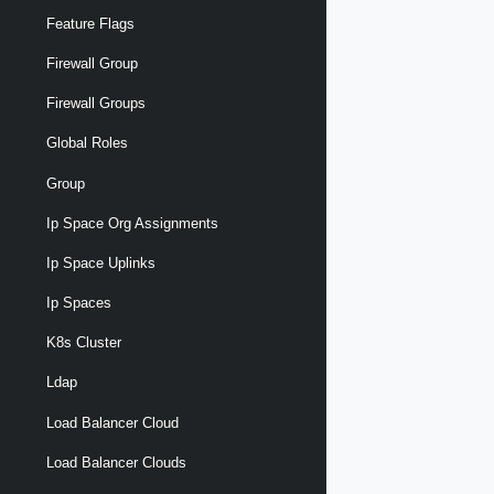
Feature Flags
Firewall Group
Firewall Groups
Global Roles
Group
Ip Space Org Assignments
Ip Space Uplinks
Ip Spaces
K8s Cluster
Ldap
Load Balancer Cloud
Load Balancer Clouds