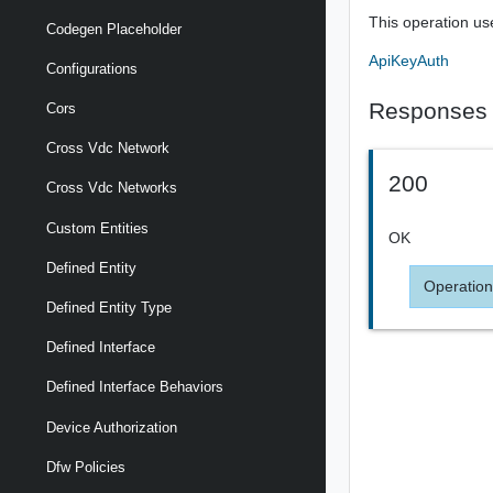
This operation us
Codegen Placeholder
ApiKeyAuth
Configurations
Responses
Cors
Cross Vdc Network
200
Cross Vdc Networks
Custom Entities
OK
Defined Entity
Operation
Defined Entity Type
Defined Interface
Defined Interface Behaviors
Device Authorization
Dfw Policies