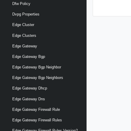
Dfw Policy
Dvpg Properties
Edge Cluster
Edge Clusters
Edge Gateway
Edge Gateway Bgp
Edge Gateway Bgp Neighbor
Edge Gateway Bgp Neighbors
Edge Gateway Dhcp
Edge Gateway Dns
Edge Gateway Firewall Rule
Edge Gateway Firewall Rules
Edge Gateway Firewall Rules Version2