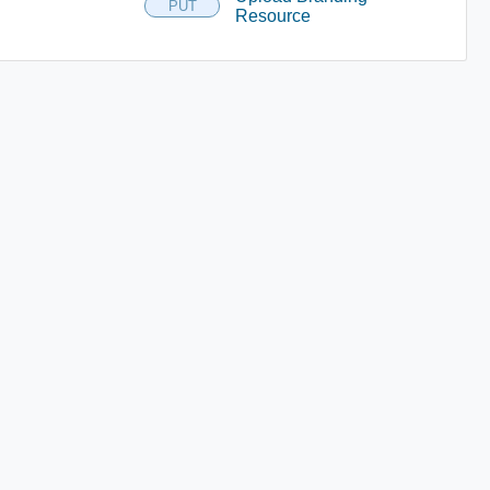
PUT
Resource