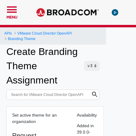
MENU
APIs
VMware Cloud Director OpenAPI
Branding Theme
Create Branding
Theme
Assignment
Set active theme for an
Availability
organization
Added in
39.0.0-
Request