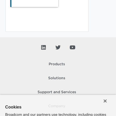
Products
Solutions
Support and Services
Company
Cookies
Broadcom and our partners use technology, including cookies