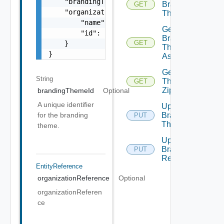
    "brandingThemeId": "urn:vcloud:entity:vm
Branding
GET
    "organizationReference": {

Themes
        "name": "string",

Get
        "id": "string"

Branding
GET
    }

Themes
}
Assignments
Get
String
Theme
GET
Zip
brandingThemeId
Optional
A unique identifier
Update
for the branding
Branding
PUT
Theme
theme.
Upload
Branding
PUT
Resource
EntityReference
organizationReference
Optional
organizationReferen
ce