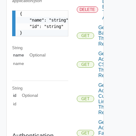
application/json
Delete
Branding
DELETE
Theme
{

Assignment
    "name": "string",

    "id": "string"

Get Active
Background
}
GET
Theme
Resource
String
Get
name
Optional
Active
name
CSS
GET
Theme
Resource
Get
String
Active
id
Optional
Custom
GET
Links
id
Theme
Resource
Get
Active
Fav Icon
GET
Authentication