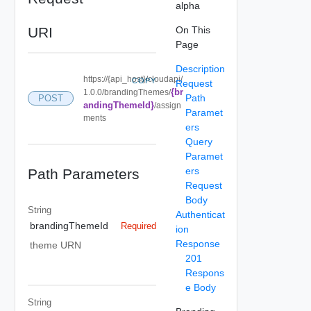
alpha
URI
On This
Page
Description
https://{api_host}/cloudapi/
COPY
Request
{br
1.0.0/brandingThemes/
Path
POST
andingThemeId}
/assign
Paramet
ments
ers
Query
Paramet
ers
Path Parameters
Request
Body
String
Authenticat
brandingThemeId
Required
ion
Response
theme URN
201
Respons
e Body
String