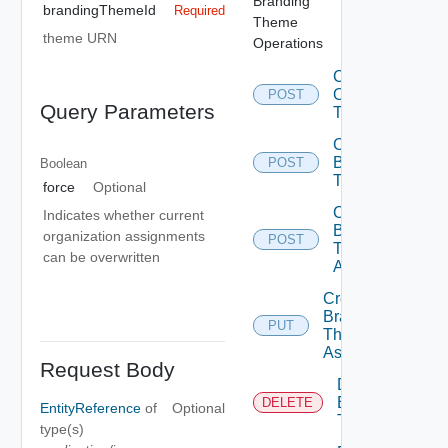
Branding
brandingThemeId
Required
Theme
theme URN
Operations
Convert
Old
POST
Query Parameters
Themes
Create
Branding
POST
Boolean
Theme
force
Optional
Create
Indicates whether current
Branding
organization assignments
POST
Theme
can be overwritten
Assignment
Create
Branding
PUT
Theme
Assignments
Request Body
Delete
Branding
DELETE
EntityReference
of
Optional
Theme
type(s)