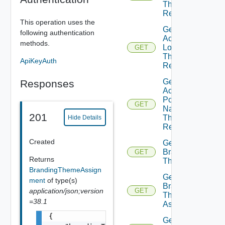
Theme
Resource
This operation uses the
Get
following authentication
Active
methods.
Logo
GET
Theme
ApiKeyAuth
Resource
Get
Responses
Active
Portal
GET
Name
201
Theme
Hide Details
Resource
Created
Get
Branding
GET
Returns
Theme
BrandingThemeAssign
Get
ment
of type(s)
Branding
application/json;version
GET
Theme
=38.1
Assignments
{

Get