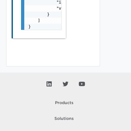
            "id": "string",

            "vroServerId": "string"

        }

    ]

}
Products
Solutions