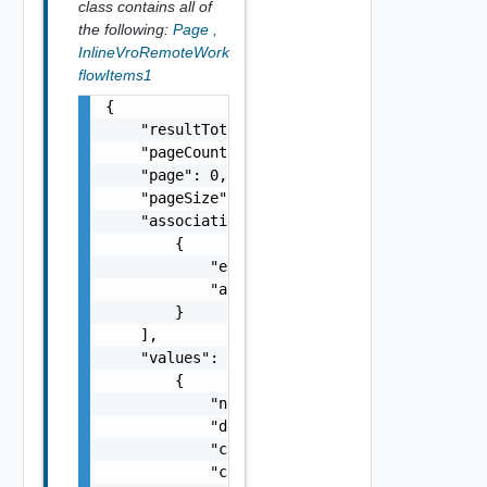
class contains all of
the following:
Page
,
InlineVroRemoteWork
flowItems1
{

    "resultTotal": 0,

    "pageCount": 0,

    "page": 0,

    "pageSize": 0,

    "associations": [

        {

            "entityId": "string",

            "associationId": "string"

        }

    ],

    "values": [

        {

            "name": "string",

            "description": "string",

            "categoryName": "string",

            "canExecute": false,
