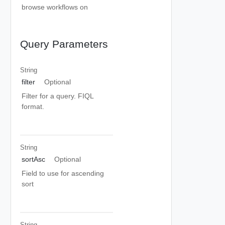
browse workflows on
Query Parameters
String
filter
Optional
Filter for a query. FIQL
format.
String
sortAsc
Optional
Field to use for ascending
sort
String