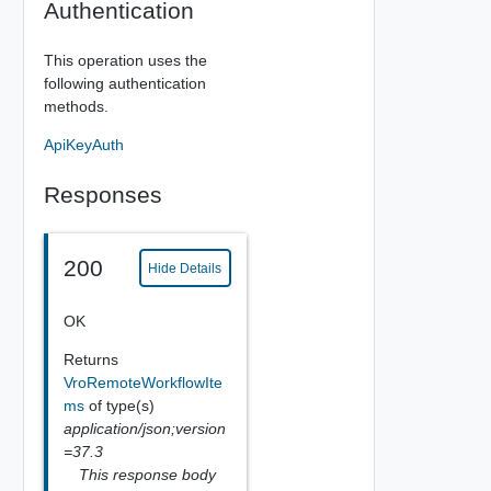
Authentication
This operation uses the
following authentication
methods.
ApiKeyAuth
Responses
200
Hide Details
OK
Returns
VroRemoteWorkflowIte
ms
of type(s)
application/json;version
=37.3
This response body