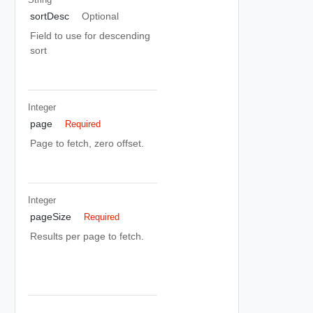
sortDesc
Optional
Field to use for descending
sort
Integer
page
Required
Page to fetch, zero offset.
Integer
pageSize
Required
Results per page to fetch.