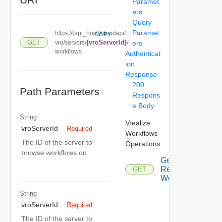
Paramet
ers
Query
Paramet
https://{api_host}/cloudapi/
COPY
GET
{vroServerId}
vro/servers/
/
ers
workflows
Authenticat
ion
Response
200
Path Parameters
Respons
e Body
String
Vrealize
vroServerId
Required
Workflows
The ID of the server to
Operations
browse workflows on
Get
Remote
GET
Workflows
String
vroServerId
Required
The ID of the server to