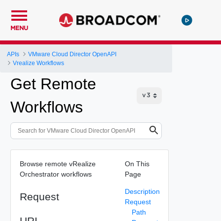
MENU
APIs
VMware Cloud Director OpenAPI
Vrealize Workflows
Get Remote
Workflows
Browse remote vRealize
On This
Orchestrator workflows
Page
Description
Request
Request
Path
URI