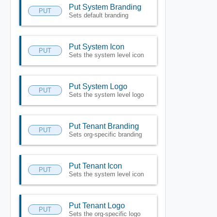
Put System Branding
PUT
Sets default branding
Put System Icon
PUT
Sets the system level icon
Put System Logo
PUT
Sets the system level logo
Put Tenant Branding
PUT
Sets org-specific branding
Put Tenant Icon
PUT
Sets the system level icon
Put Tenant Logo
PUT
Sets the org-specific logo