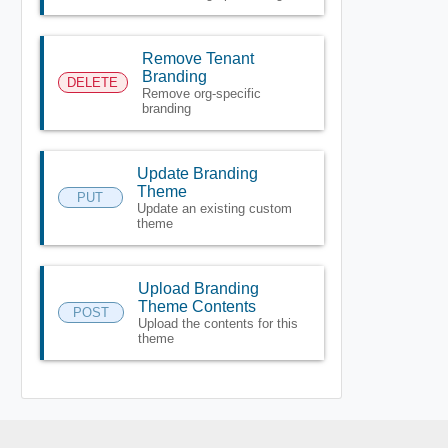
Remove Tenant
Branding
DELETE
Remove org-specific
branding
Update Branding
Theme
PUT
Update an existing custom
theme
Upload Branding
Theme Contents
POST
Upload the contents for this
theme