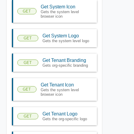
Get System Icon
GET
Gets the system level
browser icon
Get System Logo
GET
Gets the system level logo
Get Tenant Branding
GET
Gets org-specific branding
Get Tenant Icon
GET
Gets the system level
browser icon
Get Tenant Logo
GET
Gets the org-specific logo