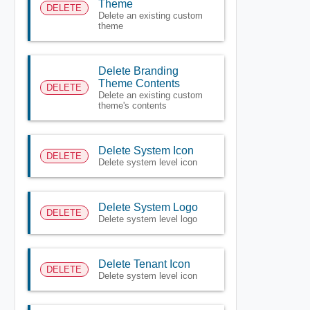
Theme
DELETE
Delete an existing custom
theme
Delete Branding
Theme Contents
DELETE
Delete an existing custom
theme's contents
Delete System Icon
DELETE
Delete system level icon
Delete System Logo
DELETE
Delete system level logo
Delete Tenant Icon
DELETE
Delete system level icon