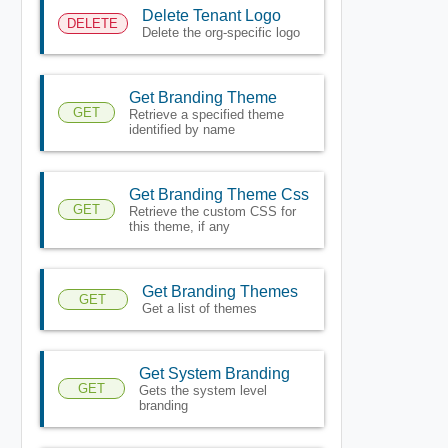
Delete Tenant Logo
DELETE
Delete the org-specific logo
Get Branding Theme
GET
Retrieve a specified theme
identified by name
Get Branding Theme Css
GET
Retrieve the custom CSS for
this theme, if any
Get Branding Themes
GET
Get a list of themes
Get System Branding
GET
Gets the system level
branding