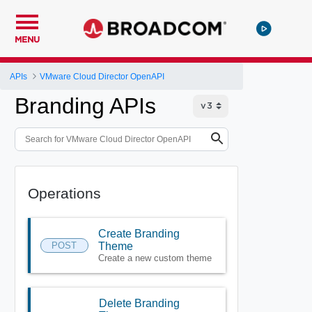
MENU
APIs
VMware Cloud Director OpenAPI
Branding APIs
Operations
Create Branding
POST
Theme
Create a new custom theme
Delete Branding