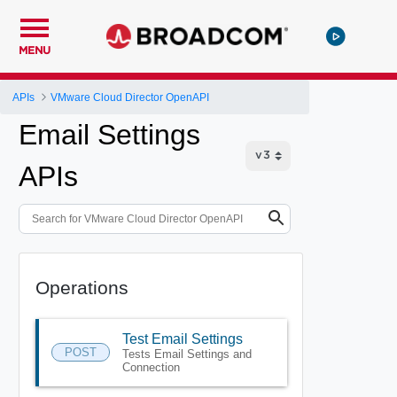
MENU
APIs
VMware Cloud Director OpenAPI
Email Settings
APIs
Operations
Test Email Settings
POST
Tests Email Settings and
Connection