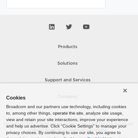
Products
Solutions
Support and Services
Company
Cookies
Broadcom and our partners use technology, including cookies
to, among other things, operate the site, analyze site usage,
How To Buy
view and retain your site interactions, improve your experience
Copyright © 2005-
2026
Broadcom. All Rights Reserved. The term “Broadcom”
and help us advertise. Click “Cookie Settings” to manage your
refers to Broadcom Inc. and/or its subsidiaries.
privacy choices. By continuing to use our site, you agree to