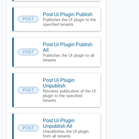
Post Ui Plugin Publish
POST
Publishes the UI plugin to the
specified tenants
Post Ui Plugin Publish
All
POST
Publishes the UI plugin to all
tenants
Post Ui Plugin
Unpublish
POST
Revokes publication of the UI
plugin to the specified
tenants
Post Ui Plugin
Unpublish All
POST
Unpublishes the UI plugin
from all tenants