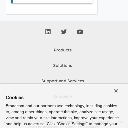
Products
Solutions
Support and Services
Company
Cookies
Broadcom and our partners use technology, including cookies
to, among other things, operate the site, analyze site usage,
How To Buy
view and retain your site interactions, improve your experience
Copyright © 2005-
2026
Broadcom. All Rights Reserved. The term “Broadcom”
and help us advertise. Click “Cookie Settings” to manage your
refers to Broadcom Inc. and/or its subsidiaries.