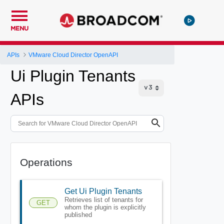
MENU
APIs
VMware Cloud Director OpenAPI
Ui Plugin Tenants
APIs
Operations
Get Ui Plugin Tenants
Retrieves list of tenants for
GET
whom the plugin is explicitly
published