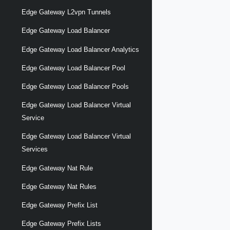
Edge Gateway L2vpn Tunnels
Edge Gateway Load Balancer
Edge Gateway Load Balancer Analytics
Edge Gateway Load Balancer Pool
Edge Gateway Load Balancer Pools
Edge Gateway Load Balancer Virtual
Service
Edge Gateway Load Balancer Virtual
Services
Edge Gateway Nat Rule
Edge Gateway Nat Rules
Edge Gateway Prefix List
Edge Gateway Prefix Lists