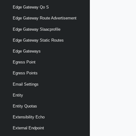
Edge Gateway Qo S
Edge Gateway Route Advertisement
Edge Gateway Slaacprofile
Edge Gateway Static Routes
Edge Gateways
Egress Point
Egress Points
Email Settings
Entity
Entity Quotas
Extensibility Echo
External Endpoint