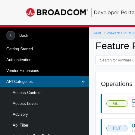
Developer Porta
APIs
VMware Cloud Di
Back
Feature 
Getting Started
Authentication
Vendor Extensions
API Categories
Operations
Access Controls
G
GET
Access Levels
R
Advisory
Api Filter
U
PUT
U