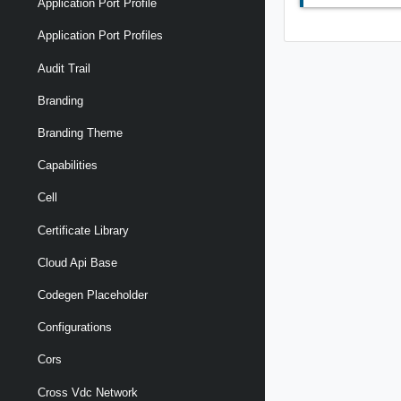
Application Port Profile
Application Port Profiles
Audit Trail
Branding
Branding Theme
Capabilities
Cell
Certificate Library
Cloud Api Base
Codegen Placeholder
Configurations
Cors
Cross Vdc Network