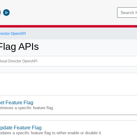
l
rector OpenAPI
Flag APIs
et Feature Flag
etrieves a specific feature flag.
pdate Feature Flag
pdates a specific feature flag to either enable or disable it.