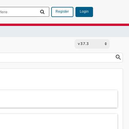
Login
Register