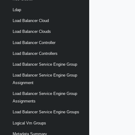
Ldap
Load Balancer Cloud
Load Balancer Clouds
Load Balancer Controller
Load Balancer Controllers
Load Balancer Service Engine Group
Load Balancer Service Engine Group
Assignment
Load Balancer Service Engine Group
Assignments
Load Balancer Service Engine Groups
Logical Vm Groups
Metadata Summary