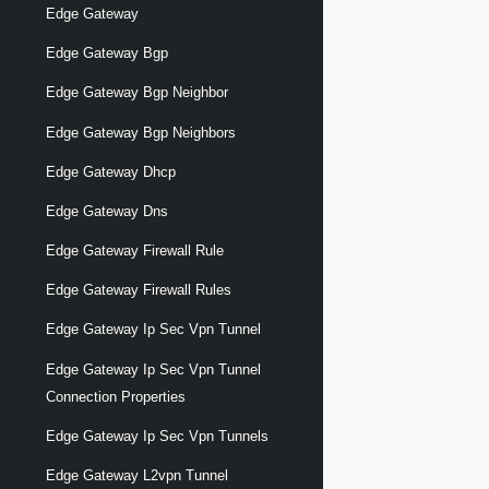
Edge Gateway
Edge Gateway Bgp
Edge Gateway Bgp Neighbor
Edge Gateway Bgp Neighbors
Edge Gateway Dhcp
Edge Gateway Dns
Edge Gateway Firewall Rule
Edge Gateway Firewall Rules
Edge Gateway Ip Sec Vpn Tunnel
Edge Gateway Ip Sec Vpn Tunnel
Connection Properties
Edge Gateway Ip Sec Vpn Tunnels
Edge Gateway L2vpn Tunnel