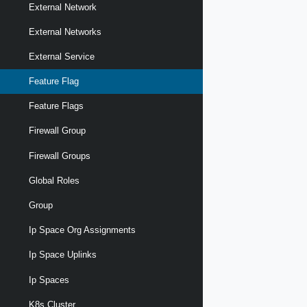
External Network
External Networks
External Service
Feature Flag
Feature Flags
Firewall Group
Firewall Groups
Global Roles
Group
Ip Space Org Assignments
Ip Space Uplinks
Ip Spaces
K8s Cluster