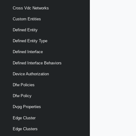
Cross Vdc Networks
Custom Entities
Defined Entity
Defined Entity Type
Defined Interface
Defined Interface Behaviors
Device Authorization
Dfw Policies
Dfw Policy
Dvpg Properties
Edge Cluster
Edge Clusters