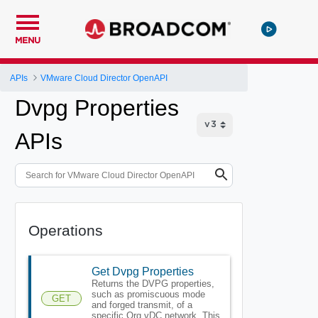
MENU
APIs
VMware Cloud Director OpenAPI
Dvpg Properties
APIs
Operations
Get Dvpg Properties
Returns the DVPG properties,
such as promiscuous mode
GET
and forged transmit, of a
specific Org vDC network. This