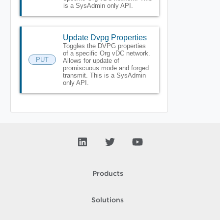
is a SysAdmin only API.
Update Dvpg Properties
Toggles the DVPG properties
of a specific Org vDC network.
PUT
Allows for update of
promiscuous mode and forged
transmit. This is a SysAdmin
only API.
Products
Solutions