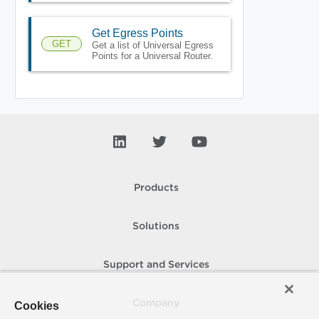
Get Egress Points
GET
Get a list of Universal Egress
Points for a Universal Router.
Products
Solutions
Support and Services
Company
Cookies