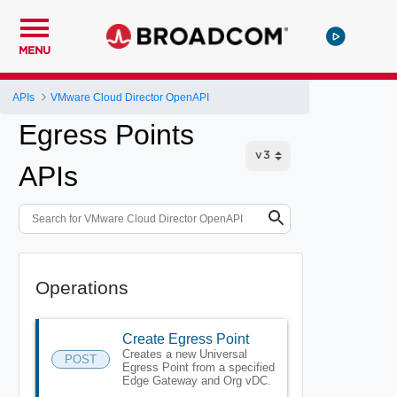
MENU
APIs
VMware Cloud Director OpenAPI
Egress Points
APIs
Operations
Create Egress Point
Creates a new Universal
POST
Egress Point from a specified
Edge Gateway and Org vDC.