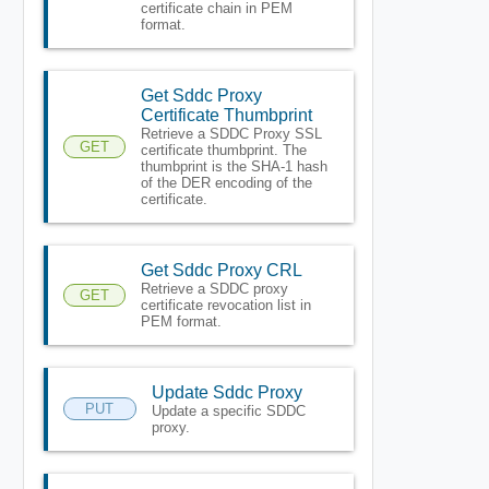
certificate chain in PEM
format.
Get Sddc Proxy
Certificate Thumbprint
Retrieve a SDDC Proxy SSL
GET
certificate thumbprint. The
thumbprint is the SHA-1 hash
of the DER encoding of the
certificate.
Get Sddc Proxy CRL
Retrieve a SDDC proxy
GET
certificate revocation list in
PEM format.
Update Sddc Proxy
PUT
Update a specific SDDC
proxy.