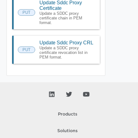
Update Sddc Proxy
Certificate
PUT
Update a SDDC proxy
certificate chain in PEM
format.
Update Sddc Proxy CRL
Update a SDDC proxy
PUT
certificate revocation list in
PEM format.
Products
Solutions