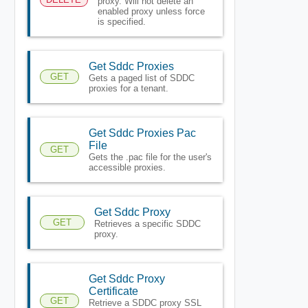
proxy. Will not delete an
enabled proxy unless force
is specified.
Get Sddc Proxies
GET
Gets a paged list of SDDC
proxies for a tenant.
Get Sddc Proxies Pac
File
GET
Gets the .pac file for the user's
accessible proxies.
Get Sddc Proxy
GET
Retrieves a specific SDDC
proxy.
Get Sddc Proxy
Certificate
GET
Retrieve a SDDC proxy SSL