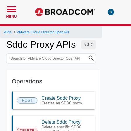
MENU
APIs
VMware Cloud Director OpenAPI
Sddc Proxy APIs
Operations
Create Sddc Proxy
POST
Creates an SDDC proxy.
Delete Sddc Proxy
Delete a specific SDDC
DELETE