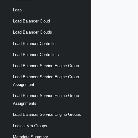
Ldap
Load Balancer Cloud
Load Balancer Clouds
Load Balancer Controller
Load Balancer Controllers
Load Balancer Service Engine Group
Load Balancer Service Engine Group
Assignment
Load Balancer Service Engine Group
Assignments
Load Balancer Service Engine Groups
Logical Vm Groups
Metadata Summary