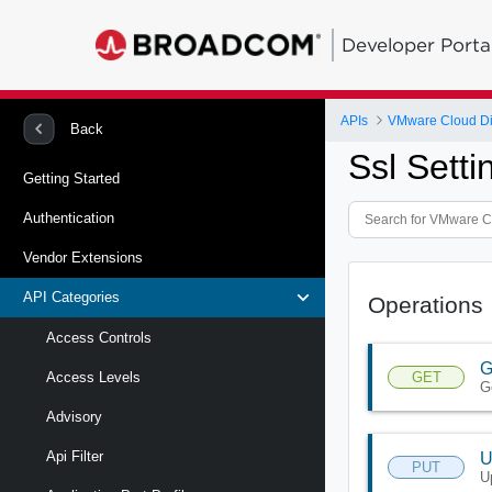
Developer Porta
APIs
VMware Cloud Di
Back
Ssl Setti
Getting Started
Authentication
Vendor Extensions
API Categories
Operations
Access Controls
G
GET
Access Levels
G
Advisory
Api Filter
U
PUT
U