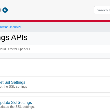
l
rector OpenAPI
ngs APIs
et Ssl Settings
et the SSL settings
pdate Ssl Settings
pdates the SSL settings.