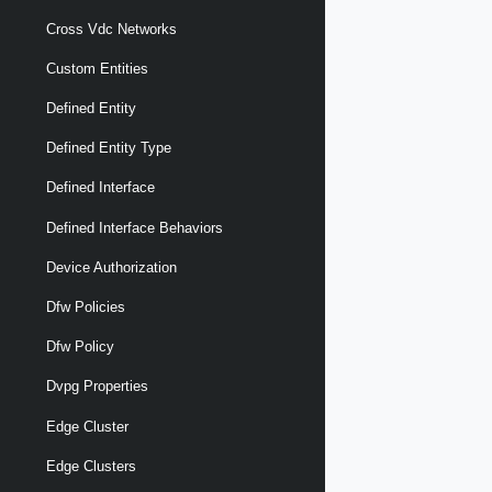
Cross Vdc Networks
Custom Entities
Defined Entity
Defined Entity Type
Defined Interface
Defined Interface Behaviors
Device Authorization
Dfw Policies
Dfw Policy
Dvpg Properties
Edge Cluster
Edge Clusters