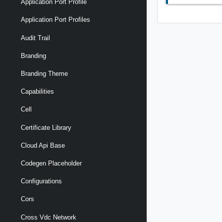
Application Port Profile
Application Port Profiles
Audit Trail
Branding
Branding Theme
Capabilities
Cell
Certificate Library
Cloud Api Base
Codegen Placeholder
Configurations
Cors
Cross Vdc Network