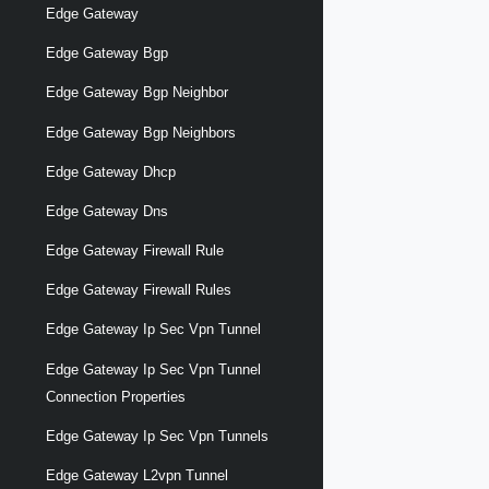
Edge Gateway
Edge Gateway Bgp
Edge Gateway Bgp Neighbor
Edge Gateway Bgp Neighbors
Edge Gateway Dhcp
Edge Gateway Dns
Edge Gateway Firewall Rule
Edge Gateway Firewall Rules
Edge Gateway Ip Sec Vpn Tunnel
Edge Gateway Ip Sec Vpn Tunnel
Connection Properties
Edge Gateway Ip Sec Vpn Tunnels
Edge Gateway L2vpn Tunnel