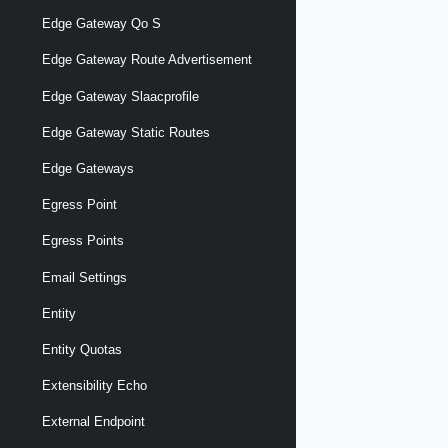
Edge Gateway Qo S
Edge Gateway Route Advertisement
Edge Gateway Slaacprofile
Edge Gateway Static Routes
Edge Gateways
Egress Point
Egress Points
Email Settings
Entity
Entity Quotas
Extensibility Echo
External Endpoint