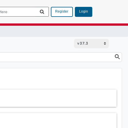
Login
Register