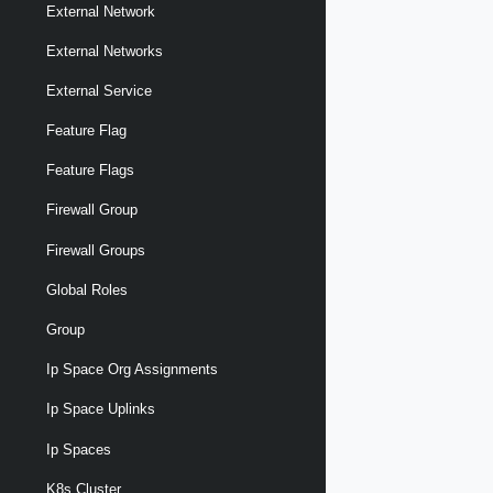
External Network
External Networks
External Service
Feature Flag
Feature Flags
Firewall Group
Firewall Groups
Global Roles
Group
Ip Space Org Assignments
Ip Space Uplinks
Ip Spaces
K8s Cluster