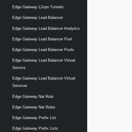
Edge Gateway L2vpn Tunnels
Edge Gateway Load Balancer
Edge Gateway Load Balancer Analytics
Edge Gateway Load Balancer Pool
Edge Gateway Load Balancer Pools
Edge Gateway Load Balancer Virtual
Service
Edge Gateway Load Balancer Virtual
Services
Edge Gateway Nat Rule
Edge Gateway Nat Rules
Edge Gateway Prefix List
Edge Gateway Prefix Lists