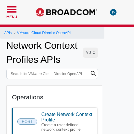
MENU
APIs
VMware Cloud Director OpenAPI
Network Context
Profiles APIs
Operations
Create Network Context
Profile
POST
Create a user-defined
network context profile.