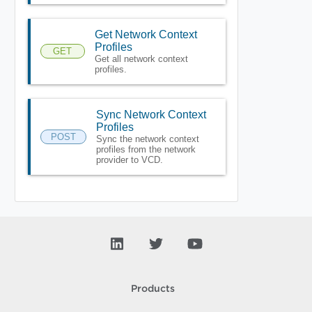
Get Network Context
Profiles
GET
Get all network context
profiles.
Sync Network Context
Profiles
POST
Sync the network context
profiles from the network
provider to VCD.
Products