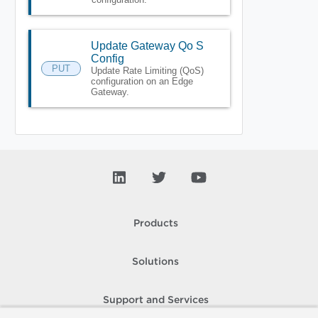
Update Gateway Qo S
Config
PUT
Update Rate Limiting (QoS)
configuration on an Edge
Gateway.
Products
Solutions
Support and Services