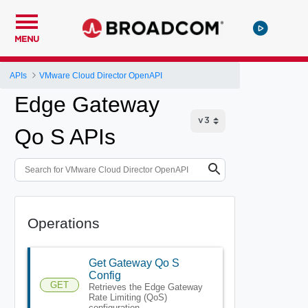
MENU
APIs
VMware Cloud Director OpenAPI
Edge Gateway
Qo S APIs
Operations
Get Gateway Qo S
Config
GET
Retrieves the Edge Gateway
Rate Limiting (QoS)
configuration.