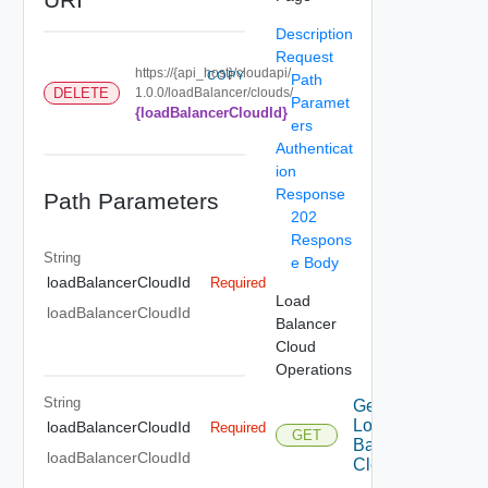
Description
Request
https://{api_host}/cloudapi/
COPY
Path
DELETE
1.0.0/loadBalancer/clouds/
Paramet
{loadBalancerCloudId}
ers
Authenticat
ion
Response
Path Parameters
202
Respons
String
e Body
loadBalancerCloudId
Required
Load
loadBalancerCloudId
Balancer
Cloud
Operations
String
Get
Load
loadBalancerCloudId
Required
GET
Balancer
loadBalancerCloudId
Cloud