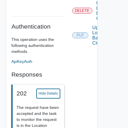
Unregister
Load
DELETE
Balancer
Cloud
Authentication
Update
Load
PUT
Balancer
This operation uses the
Cloud
following authentication
methods.
ApiKeyAuth
Responses
202
Hide Details
The request have been
accepted and the task
to monitor the request
is in the Location