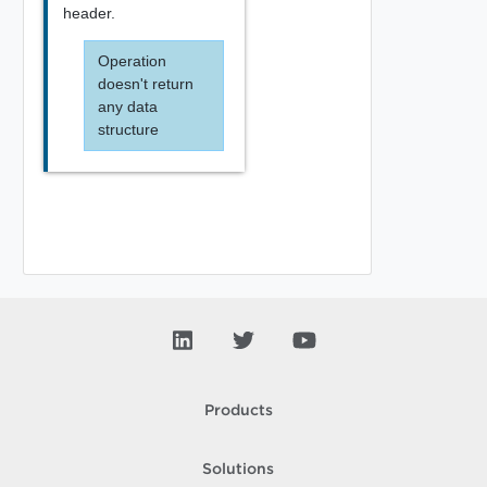
header.
Operation
doesn't return
any data
structure
Products
Solutions