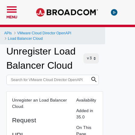
MENU
APIs
VMware Cloud Director OpenAPI
Load Balancer Cloud
Unregister Load
Balancer Cloud
Unregister an Load Balancer
Availability
Cloud.
Added in
35.0
Request
On This
URI
Page